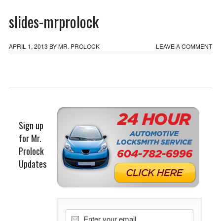
slides-mrprolock
APRIL 1, 2013
BY
MR. PROLOCK
LEAVE A COMMENT
Sign up
for Mr.
Prolock
Updates