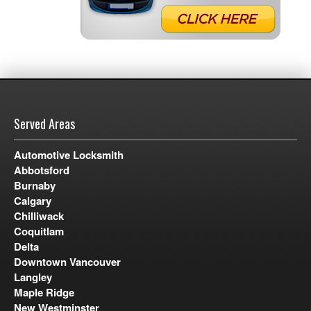
Served Areas
Automotive Locksmith
Abbotsford
Burnaby
Calgary
Chilliwack
Coquitlam
Delta
Downtown Vancouver
Langley
Maple Ridge
New Westminster