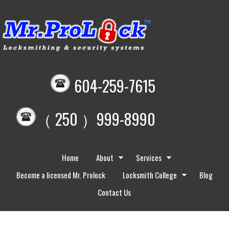
604-259-7615
（ 250 ）999-8990
Home
About
Services
Become a licensed Mr. Prolock
Locksmith College
Blog
Contact Us