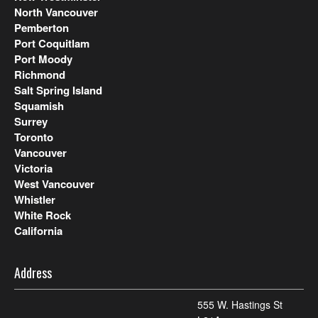
North Vancouver
Pemberton
Port Coquitlam
Port Moody
Richmond
Salt Spring Island
Squamish
Surrey
Toronto
Vancouver
Victoria
West Vancouver
Whistler
White Rock
California
Address
555 W. Hastings St