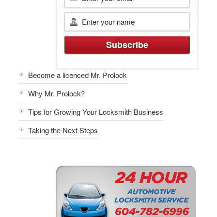
Become a licenced Mr. Prolock
Why Mr. Prolock?
Tips for Growing Your Locksmith Business
Taking the Next Steps