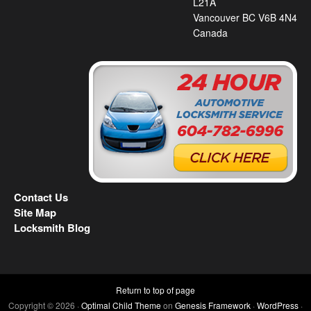
L21A
Vancouver BC V6B 4N4
Canada
Contact Us
Site Map
Locksmith Blog
Return to top of page
Copyright © 2026 ·
Optimal Child Theme
on
Genesis Framework
·
WordPress
·