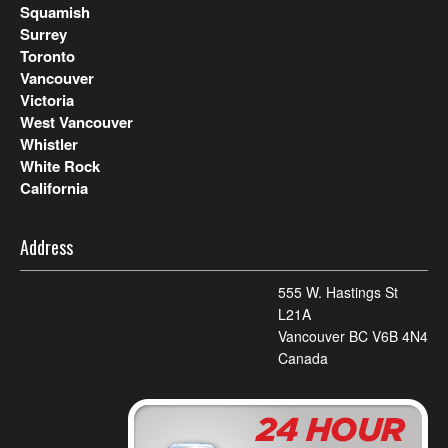
Squamish
Surrey
Toronto
Vancouver
Victoria
West Vancouver
Whistler
White Rock
California
Address
555 W. Hastings St
L21A
Vancouver BC V6B 4N4
Canada