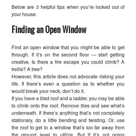
Below are 3 helpful tips when you’re locked out of
your house:
Finding an Open Window
Find an open window that you might be able to get
through. If it’s on the second floor — start getting
creative. Is there a fire escape you could climb? A
trellis? A tree?
However, this article does not advocate risking your
life. If there’s even a question as to whether you
would break your neck, don’t do it.
If you have a tiled roof and a ladder, you may be able
to climb onto the roof. Remove tiles and see what’s
underneath. If there’s anything that’s not completely
stationary, do a little bending and twisting. Or, use
the roof to get to a window that’s too far away from
the ground level to utilize. But if it’s not going