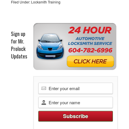
Filed Under:
Locksmith Training
Sign up
for Mr.
Prolock
Updates