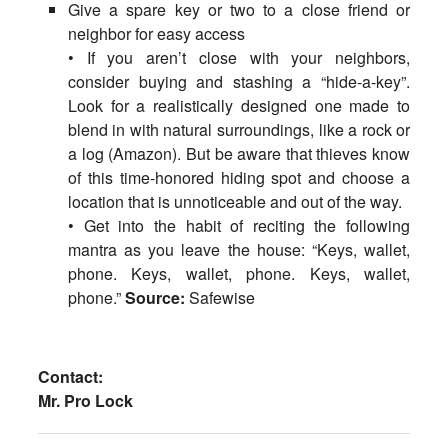
Give a spare key or two to a close friend or
neighbor for easy access
• If you aren’t close with your neighbors,
consider buying and stashing a “hide-a-key”.
Look for a realistically designed one made to
blend in with natural surroundings, like a rock or
a log (Amazon). But be aware that thieves know
of this time-honored hiding spot and choose a
location that is unnoticeable and out of the way.
• Get into the habit of reciting the following
mantra as you leave the house: “Keys, wallet,
phone. Keys, wallet, phone. Keys, wallet,
phone.”
Source:
Safewise
Contact:
Mr. Pro Lock