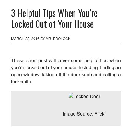
3 Helpful Tips When You’re
Locked Out of Your House
MARCH 22, 2016
BY
MR. PROLOCK
These short post will cover some helpful tips when
you’re locked out of your house, including: finding an
open window, taking off the door knob and calling a
locksmith.
Image Source:
Flickr