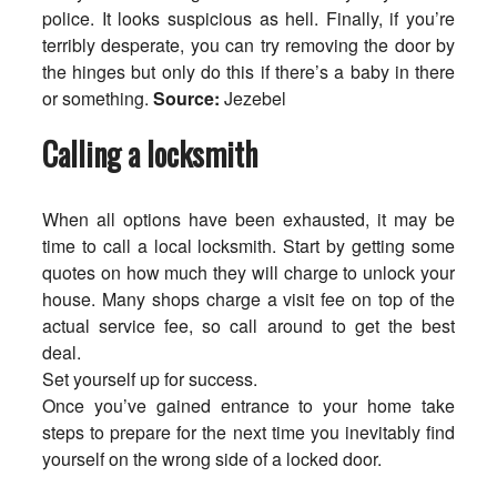
police. It looks suspicious as hell. Finally, if you’re
terribly desperate, you can try removing the door by
the hinges but only do this if there’s a baby in there
or something.
Source:
Jezebel
Calling a locksmith
When all options have been exhausted, it may be
time to call a local locksmith. Start by getting some
quotes on how much they will charge to unlock your
house. Many shops charge a visit fee on top of the
actual service fee, so call around to get the best
deal.
Set yourself up for success.
Once you’ve gained entrance to your home take
steps to prepare for the next time you inevitably find
yourself on the wrong side of a locked door.