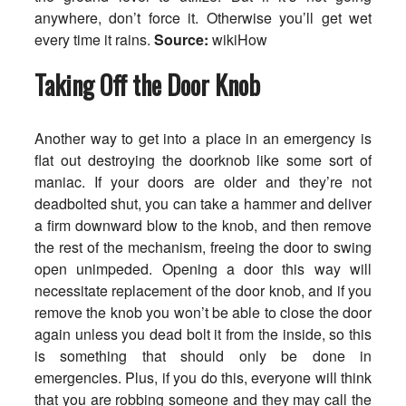
anywhere, don’t force it. Otherwise you’ll get wet
every time it rains.
Source:
wikiHow
Taking Off the Door Knob
Another way to get into a place in an emergency is
flat out destroying the doorknob like some sort of
maniac. If your doors are older and they’re not
deadbolted shut, you can take a hammer and deliver
a firm downward blow to the knob, and then remove
the rest of the mechanism, freeing the door to swing
open unimpeded. Opening a door this way will
necessitate replacement of the door knob, and if you
remove the knob you won’t be able to close the door
again unless you dead bolt it from the inside, so this
is something that should only be done in
emergencies. Plus, if you do this, everyone will think
that you are robbing someone and they may call the