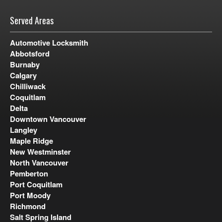
Served Areas
Automotive Locksmith
Abbotsford
Burnaby
Calgary
Chilliwack
Coquitlam
Delta
Downtown Vancouver
Langley
Maple Ridge
New Westminster
North Vancouver
Pemberton
Port Coquitlam
Port Moody
Richmond
Salt Spring Island