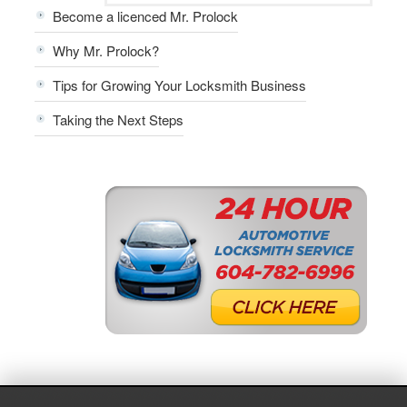
Become a licenced Mr. Prolock
Why Mr. Prolock?
Tips for Growing Your Locksmith Business
Taking the Next Steps