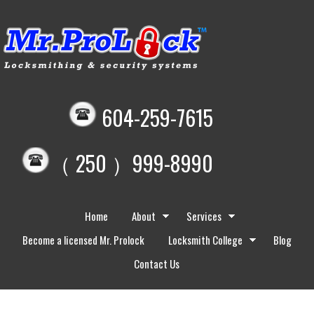
604-259-7615
（ 250 ）999-8990
Home
About
Services
Become a licensed Mr. Prolock
Locksmith College
Blog
Contact Us