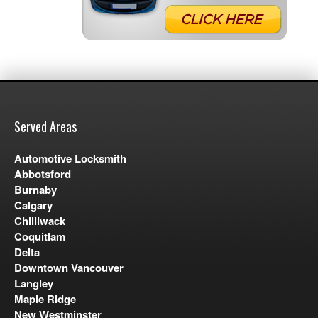
Served Areas
Automotive Locksmith
Abbotsford
Burnaby
Calgary
Chilliwack
Coquitlam
Delta
Downtown Vancouver
Langley
Maple Ridge
New Westminster