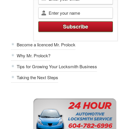
Become a licenced Mr. Prolock
Why Mr. Prolock?
Tips for Growing Your Locksmith Business
Taking the Next Steps