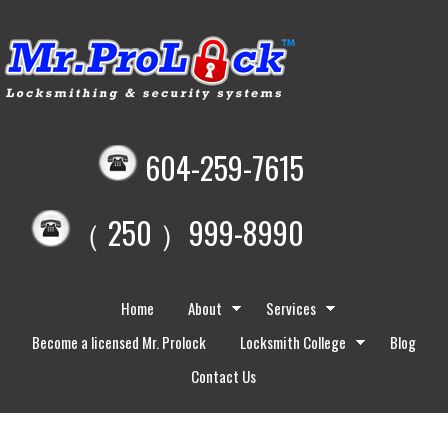
604-259-7615
（ 250 ）999-8990
Home
About
Services
Become a licensed Mr. Prolock
Locksmith College
Blog
Contact Us