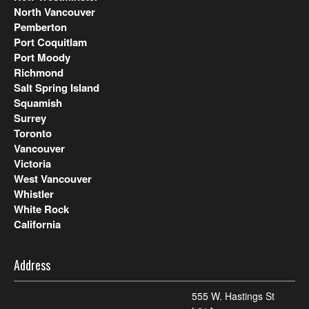
North Vancouver
Pemberton
Port Coquitlam
Port Moody
Richmond
Salt Spring Island
Squamish
Surrey
Toronto
Vancouver
Victoria
West Vancouver
Whistler
White Rock
California
Address
555 W. Hastings St