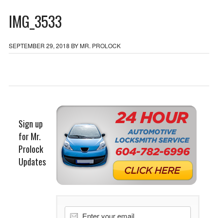
IMG_3533
SEPTEMBER 29, 2018
BY
MR. PROLOCK
Sign up
for Mr.
Prolock
Updates