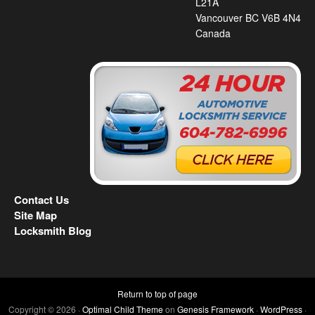
L21A
Vancouver BC V6B 4N4
Canada
Contact Us
Site Map
Locksmith Blog
Return to top of page
Copyright © 2026 ·
Optimal Child Theme
on
Genesis Framework
·
WordPress
·