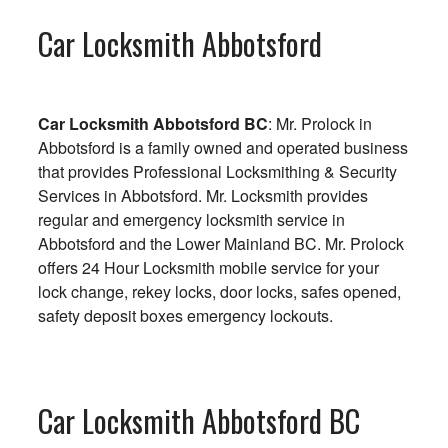
Car Locksmith Abbotsford
Car Locksmith Abbotsford BC
: Mr. Prolock in
Abbotsford is a family owned and operated business
that provides Professional Locksmithing & Security
Services in Abbotsford. Mr. Locksmith provides
regular and emergency locksmith service in
Abbotsford and the Lower Mainland BC. Mr. Prolock
offers 24 Hour Locksmith mobile service for your
lock change, rekey locks, door locks, safes opened,
safety deposit boxes emergency lockouts.
Car Locksmith Abbotsford BC