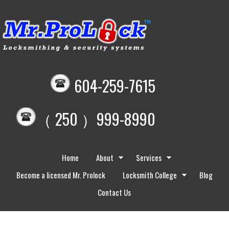
604-259-7615
（ 250 ）999-8990
Home
About
Services
Become a licensed Mr. Prolock
Locksmith College
Blog
Contact Us