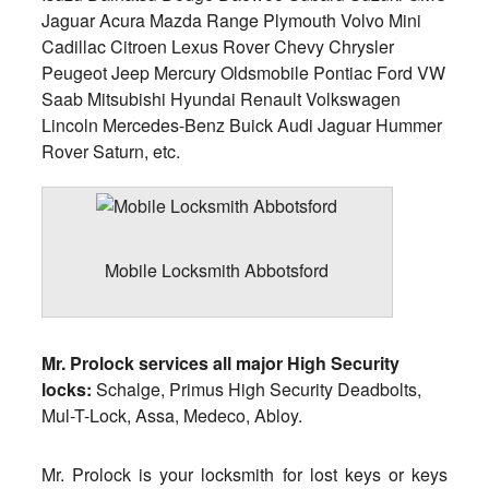
Jaguar Acura Mazda Range Plymouth Volvo Mini
Cadillac Citroen Lexus Rover Chevy Chrysler
Peugeot Jeep Mercury Oldsmobile Pontiac Ford VW
Saab Mitsubishi Hyundai Renault Volkswagen
Lincoln Mercedes-Benz Buick Audi Jaguar Hummer
Rover Saturn, etc.
Mobile Locksmith Abbotsford
Mr. Prolock services all major High Security
locks:
Schalge, Primus High Security Deadbolts,
Mul-T-Lock, Assa, Medeco, Abloy.
Mr. Prolock is your locksmith for lost keys or keys