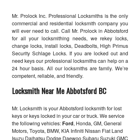
Mr. Prolock Inc. Professional Locksmiths is the only
commercial and residential locksmith company you
will ever need to call. Call Mr. Prolock in Abbotsford
for all your locksmithing needs, we rekey locks,
change locks, install locks, Deadbolts, High Primus
Security Schlage Locks. If you are locked out and
need keys our professional locksmiths can help on a
24 hour basis. All our locksmiths are family. We’re
competent, reliable, and friendly.
Locksmith Near Me Abbotsford BC
Mr. Locksmith is your Abbotsford locksmith for lost
keys or keys locked in your car or truck. We service
the following vehicles:
Ford
, Honda, GM, General
Motors, Toyota, BMW, KIA Infiniti Nissan Fiat Land
Isuzu Daihatsu Dodge Daewoo Subaru Suzuki GMC