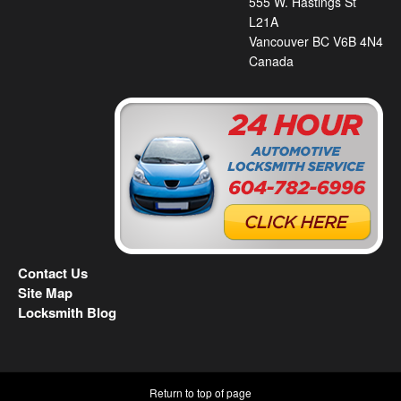
555 W. Hastings St
L21A
Vancouver BC V6B 4N4
Canada
Contact Us
Site Map
Locksmith Blog
Return to top of page