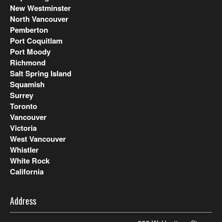
New Westminster
North Vancouver
Pemberton
Port Coquitlam
Port Moody
Richmond
Salt Spring Island
Squamish
Surrey
Toronto
Vancouver
Victoria
West Vancouver
Whistler
White Rock
California
Address