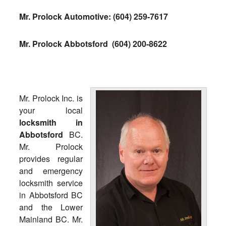
Mr. Prolock Automotive:
(604) 259-7617
Mr. Prolock Abbotsford
(604) 200-8622
Mr. Prolock Inc. is
your local
locksmith in
Abbotsford
BC.
Mr. Prolock
provides regular
and emergency
locksmith service
in Abbotsford BC
and the Lower
Mainland BC. Mr.