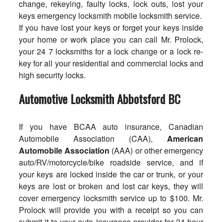
change, rekeying, faulty locks, lock outs, lost your
keys emergency locksmith mobile locksmith service.
If you have lost your keys or forget your keys inside
your home or work place you can call Mr. Prolock,
your 24 7 locksmiths for a lock change or a lock re-
key for all your residential and commercial locks and
high security locks.
Automotive Locksmith Abbotsford BC
If you have
BCAA auto insurance
, Canadian
Automobile Association (CAA),
American
Automobile Association
(AAA) or other emergency
auto/RV/motorcycle/bike roadside service, and if
your keys are locked inside the car or trunk, or your
keys are lost or broken and lost car keys, they will
cover emergency locksmith service up to $100. Mr.
Prolock will provide you with a receipt so you can
submit it to your auto insurance provider for 24 hour