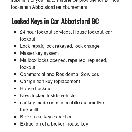
locksmith Abbotsford reimbursement.
Locked Keys in Car Abbotsford BC
24 hour lockout services, House lockout, car
lockout
Lock repair, lock rekeyed, lock change
Master key system
Mailbox locks opened, repaired, replaced,
lockout
Commercial and Residential Services
Car ignition key replacement
House Lockout
Keys locked inside vehicle
car key made on-site, mobile automotive
locksmith.
Broken car key extraction.
Extraction of a broken house key