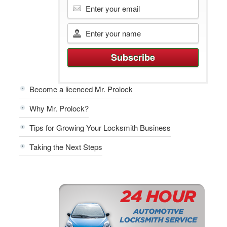
Become a licenced Mr. Prolock
Why Mr. Prolock?
Tips for Growing Your Locksmith Business
Taking the Next Steps