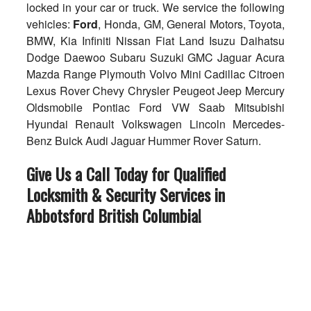
locked in your car or truck. We service the following
vehicles:
Ford
, Honda, GM, General Motors, Toyota,
BMW, Kia Infiniti Nissan Fiat Land Isuzu Daihatsu
Dodge Daewoo Subaru Suzuki GMC Jaguar Acura
Mazda Range Plymouth Volvo Mini Cadillac Citroen
Lexus Rover Chevy Chrysler Peugeot Jeep Mercury
Oldsmobile Pontiac Ford VW Saab Mitsubishi
Hyundai Renault Volkswagen Lincoln Mercedes-
Benz Buick Audi Jaguar Hummer Rover Saturn.
Give Us a Call Today for Qualified
Locksmith & Security Services in
Abbotsford British Columbia
!