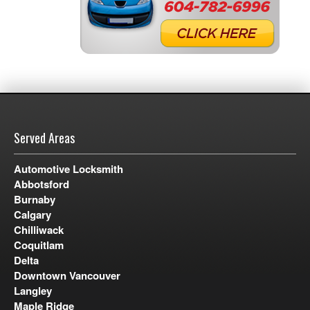
Served Areas
Automotive Locksmith
Abbotsford
Burnaby
Calgary
Chilliwack
Coquitlam
Delta
Downtown Vancouver
Langley
Maple Ridge