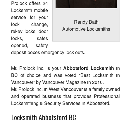
Prolock offers 24
Locksmith mobile
service for your
Randy Bath
lock change,
Automotive Locksmiths
rekey locks, door
locks, safes
opened, safety
deposit boxes emergency lock outs.
Mr. Prolock Inc. is your
Abbotsford Locksmith
in
BC of choice and was voted “Best Locksmith in
Vancouver” by Vancouver Magazine in 2010.
Mr. Prolock Inc. in West Vancouver is a family owned
and operated business that provides Professional
Locksmithing & Security Services in Abbotsford.
Locksmith Abbotsford BC