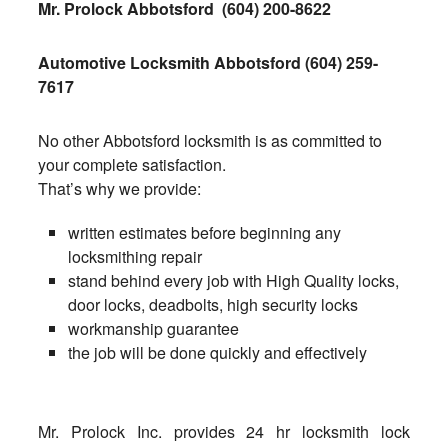
Mr. Prolock Abbotsford
(604) 200-8622
Automotive Locksmith Abbotsford
(604) 259-
7617
No other Abbotsford locksmith is as committed to
your complete satisfaction.
That’s why we provide:
written estimates before beginning any
locksmithing repair
stand behind every job with High Quality locks,
door locks, deadbolts, high security locks
workmanship guarantee
the job will be done quickly and effectively
Mr. Prolock Inc. provides 24 hr locksmith lock