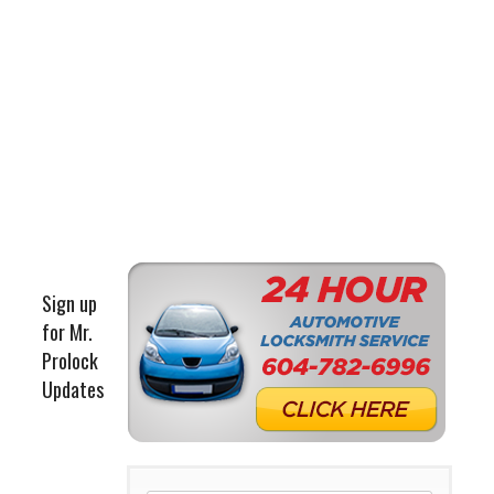
Sign up
for Mr.
Prolock
Updates