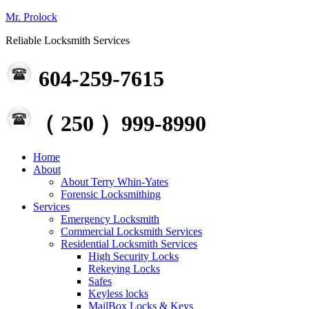
Mr. Prolock
Reliable Locksmith Services
604-259-7615
（ 250 ）999-8990
Home
About
About Terry Whin-Yates
Forensic Locksmithing
Services
Emergency Locksmith
Commercial Locksmith Services
Residential Locksmith Services
High Security Locks
Rekeying Locks
Safes
Keyless locks
MailBox Locks & Keys