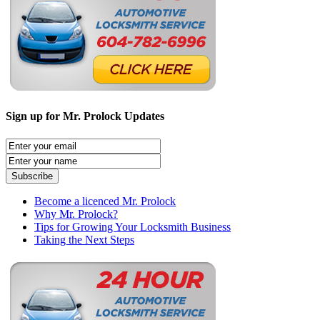
Sign up for Mr. Prolock Updates
Become a licenced Mr. Prolock
Why Mr. Prolock?
Tips for Growing Your Locksmith Business
Taking the Next Steps