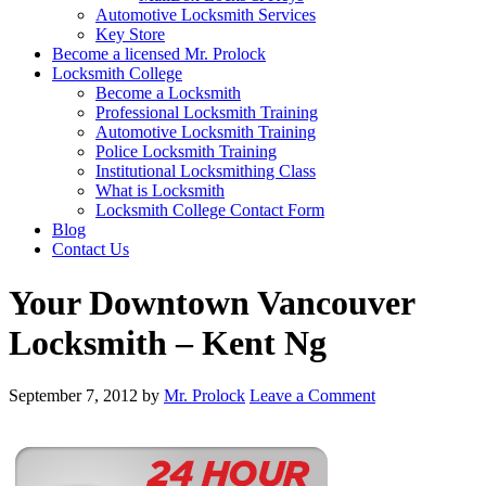
Automotive Locksmith Services
Key Store
Become a licensed Mr. Prolock
Locksmith College
Become a Locksmith
Professional Locksmith Training
Automotive Locksmith Training
Police Locksmith Training
Institutional Locksmithing Class
What is Locksmith
Locksmith College Contact Form
Blog
Contact Us
Your Downtown Vancouver
Locksmith – Kent Ng
September 7, 2012
by
Mr. Prolock
Leave a Comment