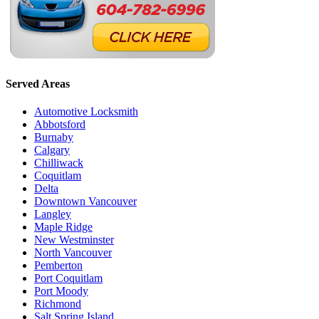
Served Areas
Automotive Locksmith
Abbotsford
Burnaby
Calgary
Chilliwack
Coquitlam
Delta
Downtown Vancouver
Langley
Maple Ridge
New Westminster
North Vancouver
Pemberton
Port Coquitlam
Port Moody
Richmond
Salt Spring Island