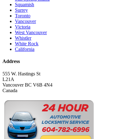
Squamish
Surrey
Toronto
Vancouver
Victoria
West Vancouver
Whistler
White Rock
California
Address
555 W. Hastings St
L21A
Vancouver BC V6B 4N4
Canada