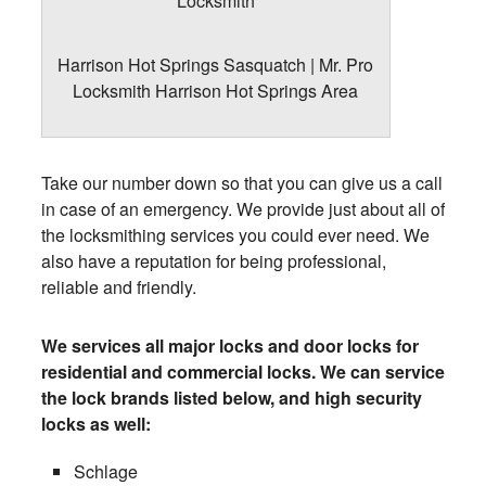
Harrison Hot Springs Sasquatch | Mr. Pro
Locksmith Harrison Hot Springs Area
Take our number down so that you can give us a call
in case of an emergency. We provide just about all of
the locksmithing services you could ever need. We
also have a reputation for being professional,
reliable and friendly.
We services all major locks and door locks for
residential and commercial locks. We can service
the lock brands listed below, and high security
locks as well:
Schlage