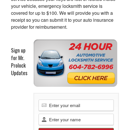
your vehicle, emergency locksmith service is
covered for up to $100. We will provide you with a
receipt so you can submit it to your auto insurance
provider for reimbursement.
Sign up
for Mr.
Prolock
Updates