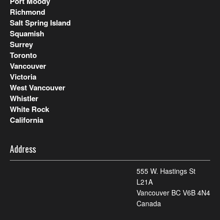
Port Moody
Richmond
Salt Spring Island
Squamish
Surrey
Toronto
Vancouver
Victoria
West Vancouver
Whistler
White Rock
California
Address
555 W. Hastings St
L21A
Vancouver BC V6B 4N4
Canada