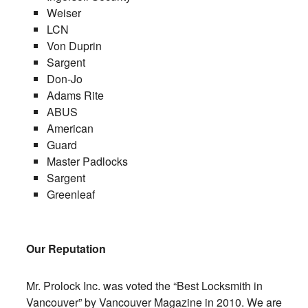
Weiser
LCN
Von Duprin
Sargent
Don-Jo
Adams Rite
ABUS
American
Guard
Master Padlocks
Sargent
Greenleaf
Our Reputation
Mr. Prolock Inc. was voted the “Best Locksmith in
Vancouver” by Vancouver Magazine in 2010. We are