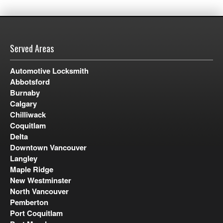
Served Areas
Automotive Locksmith
Abbotsford
Burnaby
Calgary
Chilliwack
Coquitlam
Delta
Downtown Vancouver
Langley
Maple Ridge
New Westminster
North Vancouver
Pemberton
Port Coquitlam