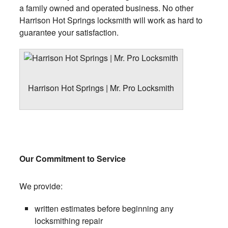
a family owned and operated business. No other
Harrison Hot Springs locksmith will work as hard to
guarantee your satisfaction.
Harrison Hot Springs | Mr. Pro Locksmith
Our Commitment to Service
We provide:
written estimates before beginning any
locksmithing repair