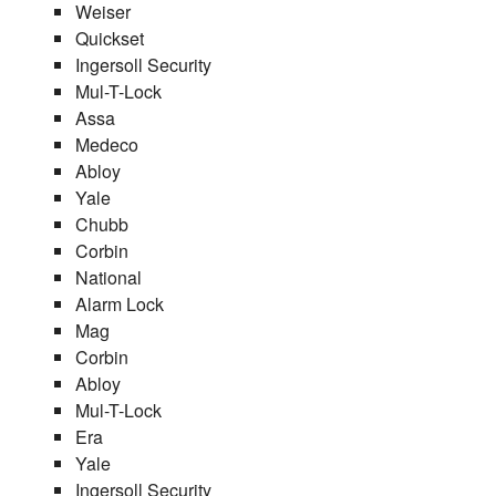
Weiser
Quickset
Ingersoll Security
Mul-T-Lock
Assa
Medeco
Abloy
Yale
Chubb
Corbin
National
Alarm Lock
Mag
Corbin
Abloy
Mul-T-Lock
Era
Yale
Ingersoll Security