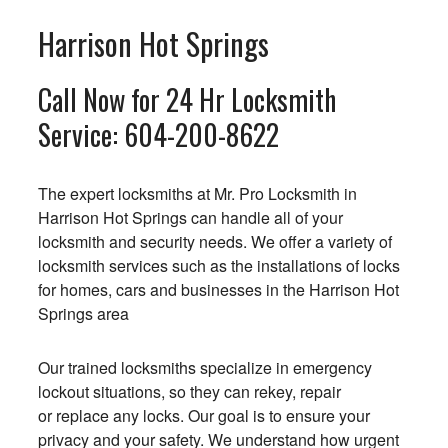
Harrison Hot Springs
Call Now for 24 Hr Locksmith
Service:
604-200-8622
The expert locksmiths at Mr. Pro Locksmith in
Harrison Hot Springs can handle all of your
locksmith and security needs. We offer a variety of
locksmith services such as the installations of locks
for homes, cars and businesses in the Harrison Hot
Springs area
Our trained locksmiths specialize in emergency
lockout situations, so they can rekey, repair
or replace any locks. Our goal is to ensure your
privacy and your safety. We understand how urgent