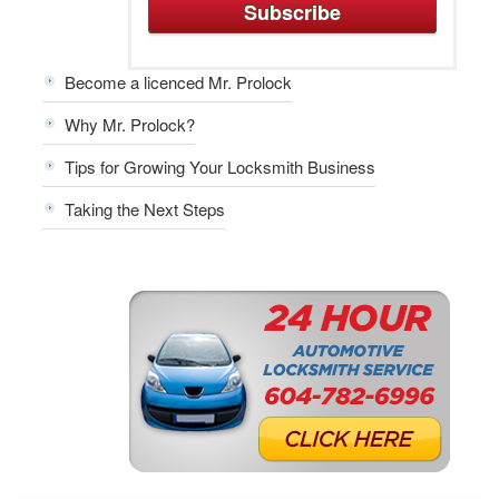
Become a licenced Mr. Prolock
Why Mr. Prolock?
Tips for Growing Your Locksmith Business
Taking the Next Steps