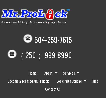
604-259-7615
（ 250 ）999-8990
Home
About
Services
Become a licensed Mr. Prolock
Locksmith College
Blog
Contact Us