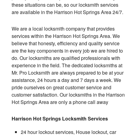
these situations can be, so our locksmith services
are available in the Harrison Hot Springs Area 24/7.
We are a local locksmith company that provides
services within the Harrison Hot Springs Area. We
believe that honesty, efficiency and quality service
are the key components in every job we are hired to
do. Our locksmiths are qualified professionals with
experience in the field. The dedicated locksmiths at
Mr. Pro Locksmith are always prepared to be at your
assistance, 24 hours a day and 7 days a week. We
pride ourselves on great customer service and
customer satisfaction. Our locksmiths in the Harrison
Hot Springs Area are only a phone call away
Harrison Hot Springs Locksmith Services
24 hour lockout services, House lockout, car