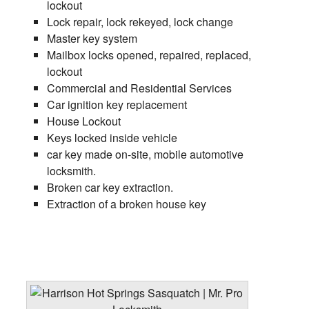
lockout
Lock repair, lock rekeyed, lock change
Master key system
Mailbox locks opened, repaired, replaced,
lockout
Commercial and Residential Services
Car ignition key replacement
House Lockout
Keys locked inside vehicle
car key made on-site, mobile automotive
locksmith.
Broken car key extraction.
Extraction of a broken house key