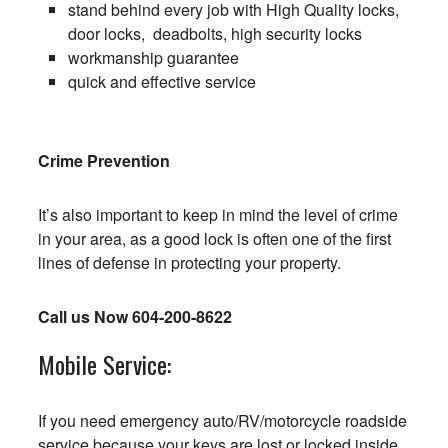
stand behind every job with High Quality locks,
door locks, deadbolts, high security locks
workmanship guarantee
quick and effective service
Crime Prevention
It’s also important to keep in mind the level of crime
in your area, as a good lock is often one of the first
lines of defense in protecting your property.
Call us Now
604-200-8622
Mobile Service:
If you need emergency auto/RV/motorcycle roadside
service because your keys are lost or locked inside