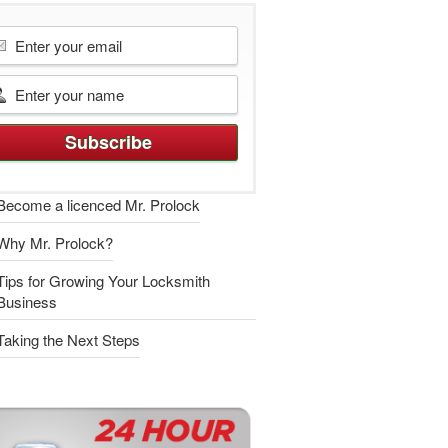
Become a licenced Mr. Prolock
Why Mr. Prolock?
Tips for Growing Your Locksmith
Business
Taking the Next Steps