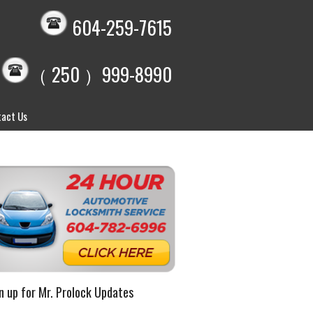
604-259-7615
（ 250 ）999-8990
act Us
n up for Mr. Prolock Updates