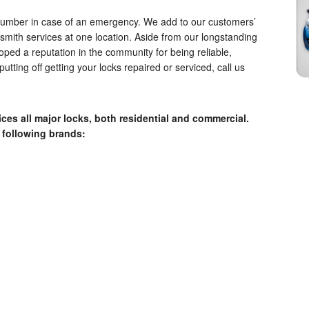
 number in case of an emergency. We add to our customers’
ksmith services at one location. Aside from our longstanding
oped a reputation in the community for being reliable,
putting off getting your locks repaired or serviced, call us
ces all major locks, both residential and commercial.
 following brands: