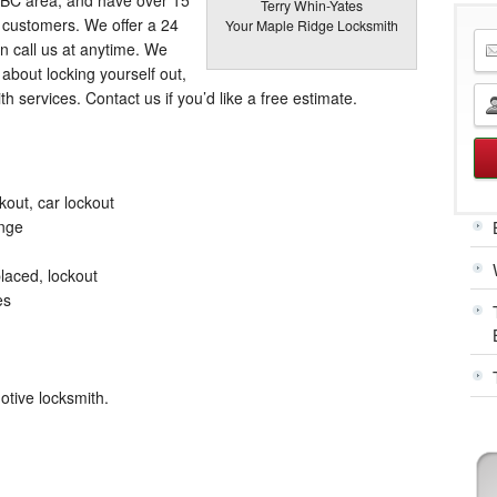
Terry Whin-Yates
r customers. We offer a 24
Your Maple Ridge Locksmith
n call us at anytime. We
about locking yourself out,
ith services. Contact us if you’d like a free estimate.
kout, car lockout
ange
laced, lockout
es
otive locksmith.