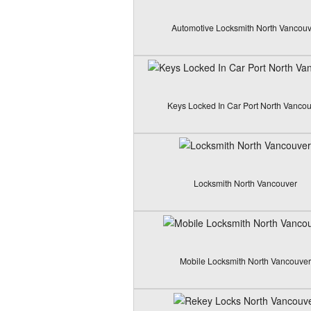
Automotive Locksmith North Vancouv
Keys Locked In Car Port North Vanco
Locksmith North Vancouver
Mobile Locksmith North Vancouver