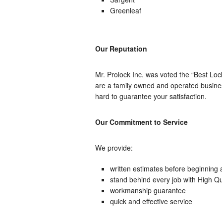
Greenleaf
Our Reputation
Mr. Prolock Inc. was voted the “Best L
are a family owned and operated busines
hard to guarantee your satisfaction.
Our Commitment to Service
We provide:
written estimates before beginning 
stand behind every job with High Qua
workmanship guarantee
quick and effective service