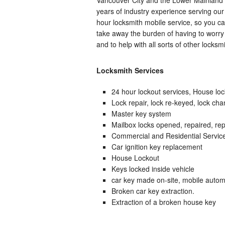
years of industry experience serving ou
hour locksmith mobile service, so you ca
take away the burden of having to worry 
and to help with all sorts of other locksm
Locksmith Services
24 hour lockout services, House loc
Lock repair, lock re-keyed, lock ch
Master key system
Mailbox locks opened, repaired, rep
Commercial and Residential Servic
Car ignition key replacement
House Lockout
Keys locked inside vehicle
car key made on-site, mobile autom
Broken car key extraction.
Extraction of a broken house key