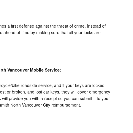
es a first defense against the threat of crime. Instead of
re ahead of time by making sure that all your locks are
rth Vancouver Mobile Service:
ycle/bike roadside service, and if your keys are locked
 lost or broken, and lost car keys, they will cover emergency
k
will provide you with a receipt so you can submit it to your
ksmith North Vancouver City reimbursement.