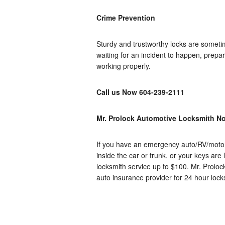
Crime Prevention
Sturdy and trustworthy locks are sometim
waiting for an incident to happen, prepa
working properly.
Call us Now
604-239-2111
Mr. Prolock Automotive Locksmith No
If you have an emergency auto/RV/motorc
inside the car or trunk, or your keys are
locksmith service up to $100. Mr.
Proloc
auto insurance provider for 24 hour loc