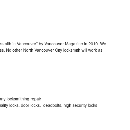
ocksmith in Vancouver” by Vancouver Magazine in 2010. We
s. No other North Vancouver City locksmith will work as
any locksmithing repair
lity locks, door locks, deadbolts, high security locks