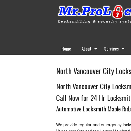
Home
About
Services
North Vancouver City Lock
North Vancouver City Locksm
Call Now for 24 Hr Locksmit
Automotive Locksmith Maple Ridg
We provide regular and emergency locks
Vancouver City and the Lower Mainland