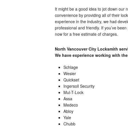
It might be a good idea to jot down our
convenience by providing all of their loc
experience in the industry, we had devel
professional and friendly. If you’ve been 
now for a free estimate of charges.
North Vancouver City Locksmith servi
We have experience working with the
Schlage
Wesier
Quickset
Ingersoll Security
Mul-T-Lock
Assa
Medeco
Abloy
Yale
Chubb