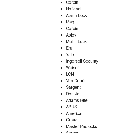
Corbin
National
Alarm Lock
Mag
Corbin
Abloy
Mul-T-Lock
Era
Yale
Ingersoll Security
Weiser
LCN
Von Duprin
Sargent
Don-Jo
Adams Rite
ABUS
American
Guard
Master Padlocks
Sargent