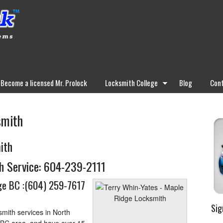
Become a licensed Mr. Prolock
Locksmith College
Blog
Cont
smith
ith
h Service:
604-239-2111
e BC :
(604) 259-7617
Sig
mith services in North
 BC area, and have over 15