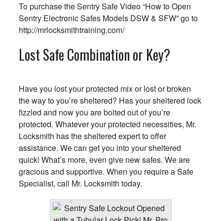
To purchase the Sentry Safe Video “How to Open
Sentry Electronic Safes Models DSW & SFW” go to
http://mrlocksmithtraining.com/
Lost Safe Combination or Key?
Have you lost your protected mix or lost or broken
the way to you’re sheltered? Has your sheltered lock
fizzled and now you are bolted out of you’re
protected. Whatever your protected necessities, Mr.
Locksmith has the sheltered expert to offer
assistance. We can get you into your sheltered
quick! What’s more, even give new safes. We are
gracious and supportive. When you require a Safe
Specialist, call Mr. Locksmith today.