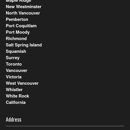
New Westminster
North Vancouver
Pemberton
Port Coquitlam
Port Moody
Richmond
Salt Spring Island
Squamish
Surrey
Toronto
Vancouver
Victoria
West Vancouver
Whistler
White Rock
California
Address