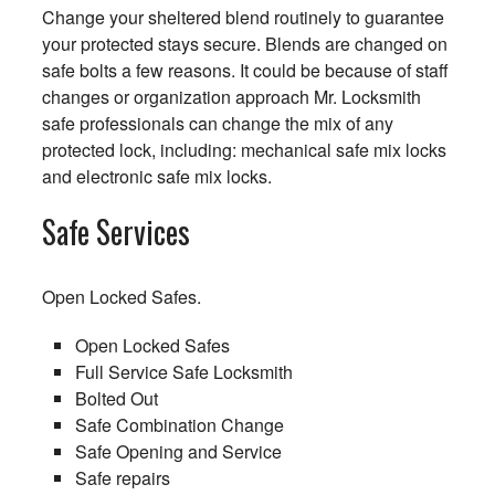
Change your sheltered blend routinely to guarantee
your protected stays secure. Blends are changed on
safe bolts a few reasons. It could be because of staff
changes or organization approach Mr. Locksmith
safe professionals can change the mix of any
protected lock, including: mechanical safe mix locks
and electronic safe mix locks.
Safe Services
Open Locked Safes.
Open Locked Safes
Full Service Safe Locksmith
Bolted Out
Safe Combination Change
Safe Opening and Service
Safe repairs