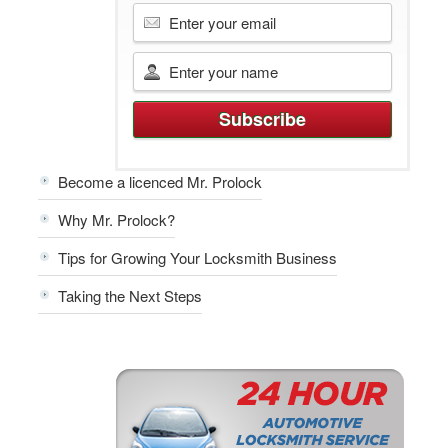
Become a licenced Mr. Prolock
Why Mr. Prolock?
Tips for Growing Your Locksmith Business
Taking the Next Steps