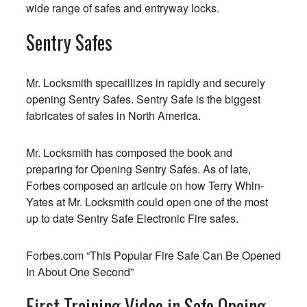
wide range of safes and entryway locks.
Sentry Safes
Mr. Locksmith specaillizes in rapidly and securely
opening Sentry Safes. Sentry Safe is the biggest
fabricates of safes in North America.
Mr. Locksmith has composed the book and
preparing for Opening Sentry Safes. As of late,
Forbes composed an articule on how Terry Whin-
Yates at Mr. Locksmith could open one of the most
up to date Sentry Safe Electronic Fire safes.
Forbes.com
“This Popular Fire Safe Can Be Opened
In About One Second”
First Training Video in Safe Opeing