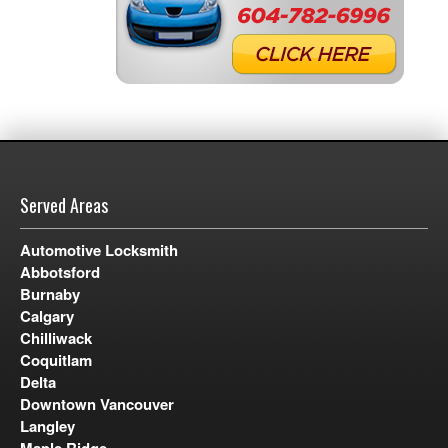
Served Areas
Automotive Locksmith
Abbotsford
Burnaby
Calgary
Chilliwack
Coquitlam
Delta
Downtown Vancouver
Langley
Maple Ridge