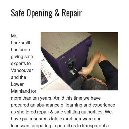
Safe Opening & Repair
Mr.
Locksmith
has been
giving safe
experts to
Vancouver
and the
Lower
Mainland for
more than ten years. Amid this time we have
procured an abundance of learning and experience
as sheltered repair & safe splitting authorities. We
have put resources into expert hardware and
incessant preparing to permit us to transparent a