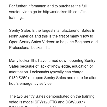
For further information and to purchase the full
version video go to:
http://mrlocksmith.com/first-
training..
.
Sentry Safes is the largest manufacturer of Safes in
North America and this is the first of many “How to
Open Sentry Safes Videos” to help the Beginner and
Professional Locksmiths.
Many locksmiths have turned down opening Sentry
Safes becasue of lack of knowledge, education or
information. Locksmiths typically can charge
$150-$250+ to open Sentry Safes and more for after
hours emergency service.
The two Sentry Safes demonstrated on the training
video is model SFW123FTC and DSW3607 /