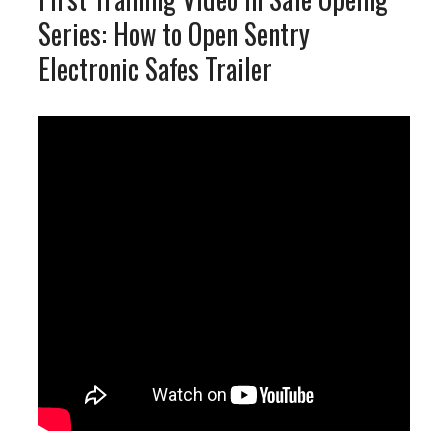
Series: How to Open Sentry
Electronic Safes Trailer