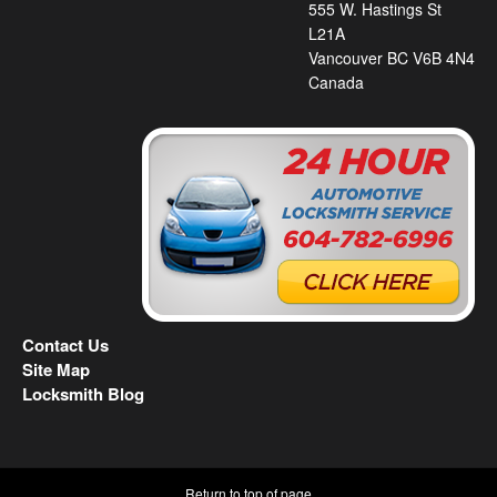
555 W. Hastings St
L21A
Vancouver BC V6B 4N4
Canada
Contact Us
Site Map
Locksmith Blog
Return to top of page