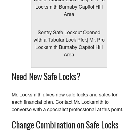
Sentry Safe Lockout Opened
with a Tubular Lock Pick| Mr. Pro
Locksmith Burnaby Capitol Hill
Area
Need New Safe Locks?
Mr. Locksmith gives new safe locks and safes for
each financial plan. Contact Mr. Locksmith to
converse with a specialist professional at this point.
Change Combination on Safe Locks