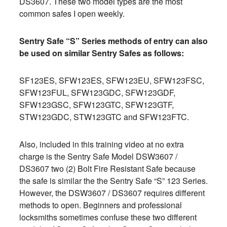
DS3607. These two model types are the most
common safes I open weekly.
Sentry Safe “S” Series methods of entry can also
be used on similar Sentry Safes as follows:
SF123ES, SFW123ES, SFW123EU, SFW123FSC,
SFW123FUL, SFW123GDC, SFW123GDF,
SFW123GSC, SFW123GTC, SFW123GTF,
STW123GDC, STW123GTC and SFW123FTC.
Also, included in this training video at no extra
charge is the Sentry Safe Model DSW3607 /
DS3607 two (2) Bolt Fire Resistant Safe because
the safe is similar the the Sentry Safe “S” 123 Series.
However, the DSW3607 / DS3607 requires different
methods to open. Beginners and professional
locksmiths sometimes confuse these two different