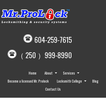
604-259-7615
（ 250 ）999-8990
Home
About
Services
Become a licensed Mr. Prolock
Locksmith College
Blog
Contact Us