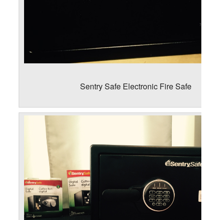
Sentry Safe Electronic Fire Safe