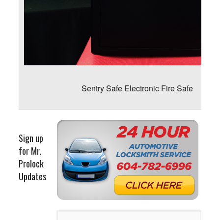
Sentry Safe Electronic Fire Safe
Sign up
for Mr.
Prolock
Updates