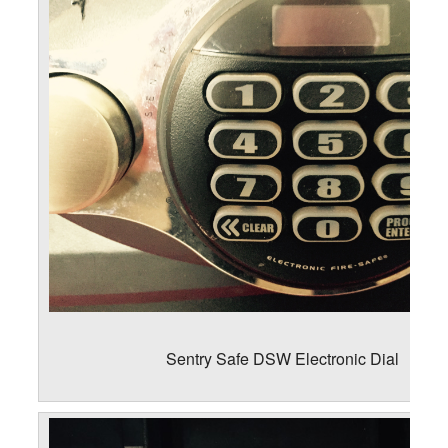
Sentry Safe DSW Electronic Dial