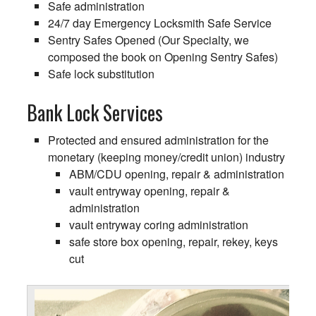
Safe administration
24/7 day Emergency Locksmith Safe Service
Sentry Safes Opened (Our Specialty, we
composed the book on Opening Sentry Safes)
Safe lock substitution
Bank Lock Services
Protected and ensured administration for the
monetary (keeping money/credit union) industry
ABM/CDU opening, repair & administration
vault entryway opening, repair &
administration
vault entryway coring administration
safe store box opening, repair, rekey, keys
cut