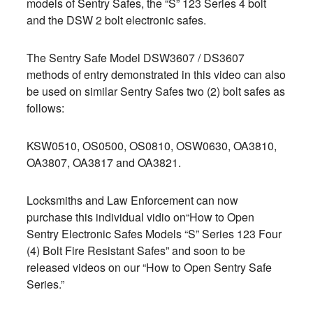
models of Sentry Safes, the “S” 123 Series 4 bolt
and the DSW 2 bolt electronic safes.
The Sentry Safe Model DSW3607 / DS3607
methods of entry demonstrated in this video can also
be used on similar Sentry Safes two (2) bolt safes as
follows:
KSW0510, OS0500, OS0810, OSW0630, OA3810,
OA3807, OA3817 and OA3821.
Locksmiths and Law Enforcement can now
purchase this individual vidio on“How to Open
Sentry Electronic Safes Models “S” Series 123 Four
(4) Bolt Fire Resistant Safes” and soon to be
released videos on our “How to Open Sentry Safe
Series.”