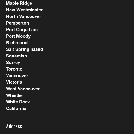
Maple Ridge
New Westminster
North Vancouver
Pemberton
Port Coquitlam
Port Moody
Richmond
Salt Spring Island
Squamish
Surrey
Toronto
Vancouver
Victoria
West Vancouver
Whistler
White Rock
California
Address