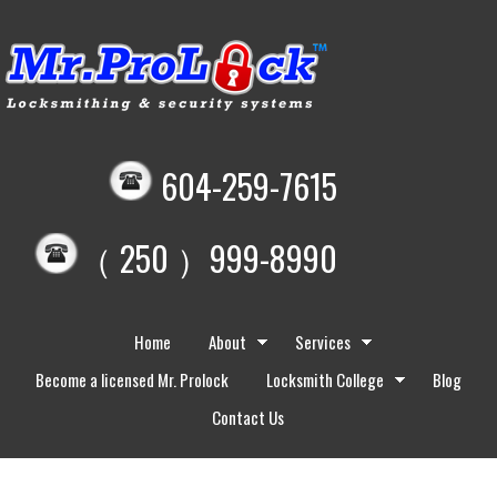
604-259-7615
（ 250 ）999-8990
Home
About
Services
Become a licensed Mr. Prolock
Locksmith College
Blog
Contact Us