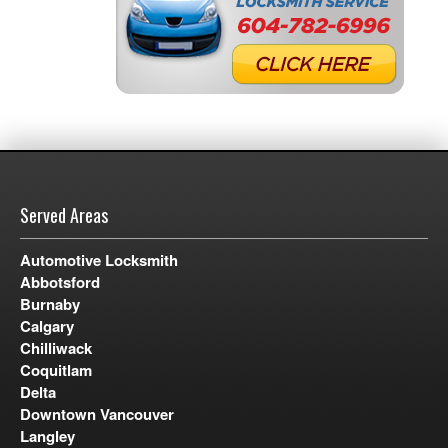
Served Areas
Automotive Locksmith
Abbotsford
Burnaby
Calgary
Chilliwack
Coquitlam
Delta
Downtown Vancouver
Langley