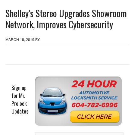
Shelley’s Stereo Upgrades Showroom
Network, Improves Cybersecurity
MARCH 18, 2019
BY
Sign up
for Mr.
Prolock
Updates