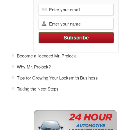
Become a licenced Mr. Prolock
Why Mr. Prolock?
Tips for Growing Your Locksmith Business
Taking the Next Steps