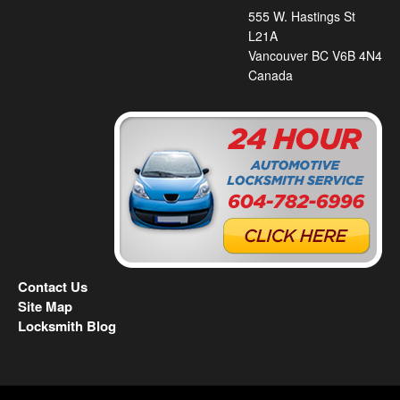
555 W. Hastings St
L21A
Vancouver BC V6B 4N4
Canada
Contact Us
Site Map
Locksmith Blog