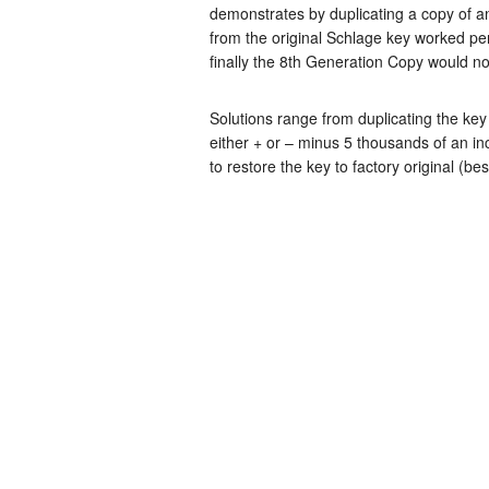
demonstrates by duplicating a copy of an
from the original Schlage key worked per
finally the 8th Generation Copy would no
Solutions range from duplicating the key 
either + or – minus 5 thousands of an i
to restore the key to factory original (be