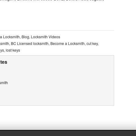
a Locksmith
,
Blog
,
Locksmith Videos
ksmith
,
BC Licensed locksmith
,
Become a Locksmith
,
cut key
,
eys
,
lost keys
tes
smith