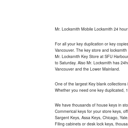
Mr. Locksmith Mobile Locksmith 24 hour
For all your key duplication or key copi
Vancouver. The key store and locksmith 
Mr. Locksmith Key Store at SFU Harbou
to Saturday. Also Mr. Locksmith has 2
Vancouver and the Lower Mainland.
One of the largest Key blank collections 
Whether you need one key duplicated, 1
We have thousands of house keys in stoc
Commerical keys for your store keys, of
Sargent Keys, Assa Keys, Chicago, Yale, 
Filing cabinets or desk lock keys, thousa