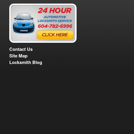
Contact Us
Site Map
Locksmith Blog