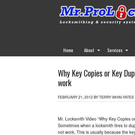
Home
About
Services
Why Key Copies or Key Dupl
work
FEBRUARY 21, 2012
BY
TERRY WHIN-YATES
Mr. Locksmith Video “Why Key Copies or 
Sometimes when a locksmith tires to dupl
not work. This is usually because the k