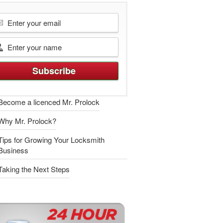
Become a licenced Mr. Prolock
Why Mr. Prolock?
Tips for Growing Your Locksmith
Business
Taking the Next Steps