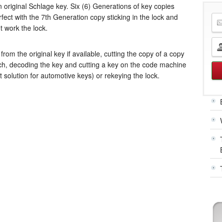
 original Schlage key. Six (6) Generations of key copies
fect with the 7th Generation copy sticking in the lock and
t work the lock.
from the original key if available, cutting the copy of a copy
nch, decoding the key and cutting a key on the code machine
st solution for automotive keys) or
rekeying the lock
.