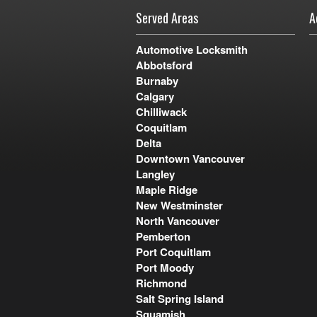
Served Areas
A
Automotive Locksmith
Abbotsford
Burnaby
Calgary
Chilliwack
Coquitlam
Delta
Downtown Vancouver
Langley
Maple Ridge
New Westminster
North Vancouver
Pemberton
Port Coquitlam
Port Moody
Richmond
Salt Spring Island
Squamish