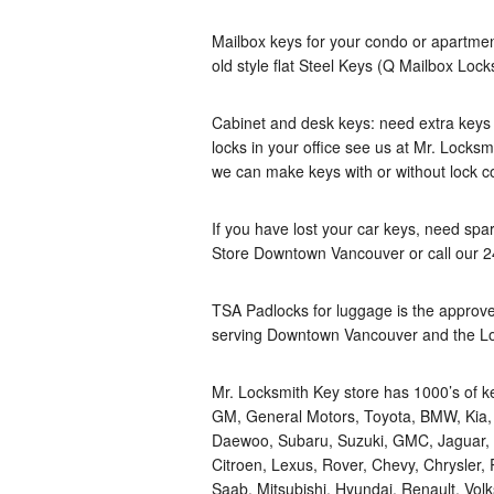
Mailbox keys for your condo or apartmen
old style flat Steel Keys (Q Mailbox Lock
Cabinet and desk keys: need extra keys fo
locks in your office see us at Mr. Locksm
we can make keys with or without lock c
If you have lost your car keys, need spa
Store Downtown Vancouver or call our 
TSA Padlocks for luggage is the approve
serving Downtown Vancouver and the L
Mr. Locksmith Key store has 1000’s of k
GM, General Motors, Toyota, BMW, Kia, In
Daewoo, Subaru, Suzuki, GMC, Jaguar, A
Citroen, Lexus, Rover, Chevy, Chrysler,
Saab, Mitsubishi, Hyundai, Renault, Vol