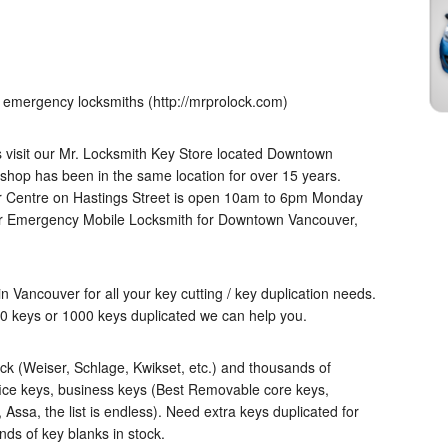
 emergency locksmiths (http://mrprolock.com)
es visit our Mr. Locksmith Key Store located Downtown
shop has been in the same location for over 15 years.
r Centre on Hastings Street is open 10am to 6pm Monday
4hr Emergency Mobile Locksmith for Downtown Vancouver,
in Vancouver for all your key cutting / key duplication needs.
0 keys or 1000 keys duplicated we can help you.
k (Weiser, Schlage, Kwikset, etc.) and thousands of
fice keys, business keys (Best Removable core keys,
Assa, the list is endless). Need extra keys duplicated for
nds of key blanks in stock.