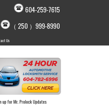
604-259-7615
（ 250 ）999-8990
act Us
n up for Mr. Prolock Updates