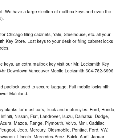
t. We have a large slection of mailbox keys and even the
s).
r Chicago filing cabinets, Yale, Steelhouse, etc. all your
ith Key Store. Lost keys to your desk or filing cabinet locks
odes.
re keys, an extra mailbox key visit our Mr. Locksmith Key
24hr Downtown Vancouver Mobile Locksmith 604-782-6996.
d padlock used to secure luggage. Full mobile locksmith
ower Mainland.
ey blanks for most cars, truck and motorcyles. Ford, Honda,
finiti, Nissan, Fiat, Landrover, Isuzu, Daihatsu, Dodge,
cura, Mazda, Range, Plymouth, Volvo, Mini, Cadillac,
 Peugeot, Jeep, Mercury, Oldsmobile, Pontiac, Ford, VW,
kswagen, Lincoln, Mercedes-Benz, Buick, Audi, Jaguar,