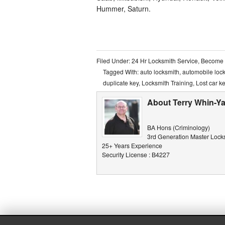
Hummer, Saturn.
Filed Under:
24 Hr Locksmith Service
,
Become 
Tagged With:
auto locksmith
,
automobile loc
duplicate key
,
Locksmith Training
,
Lost car k
About Terry Whin-Ya
BA Hons (Criminology)
3rd Generation Master Lock
25+ Years Experience
Security License : B4227