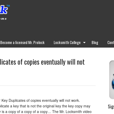
Become a licensed Mr. Prolock
Locksmith College
Blog
Cont
icates of copies eventually will not
Key Duplicates of copies eventually will not work.
Sig
icate a key that is not the original key the key copy may
ey is a copy of a copy of a copy… The Mr. Locksmith video