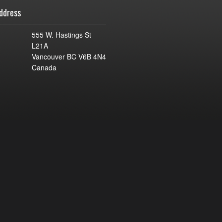
ddress
555 W. Hastings St
L21A
Vancouver BC V6B 4N4
Canada