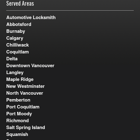
Served Areas
Automotive Locksmith
Abbotsford
Burnaby
Calgary
Chilliwack
Coquitlam
Delta
Downtown Vancouver
Langley
Maple Ridge
New Westminster
North Vancouver
Pemberton
Port Coquitlam
Port Moody
Richmond
Salt Spring Island
Squamish