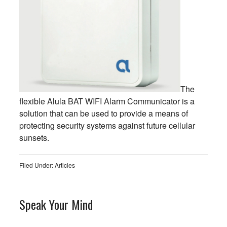
The
flexible Alula BAT WIFI Alarm Communicator is a
solution that can be used to provide a means of
protecting security systems against future cellular
sunsets.
Filed Under:
Articles
Speak Your Mind