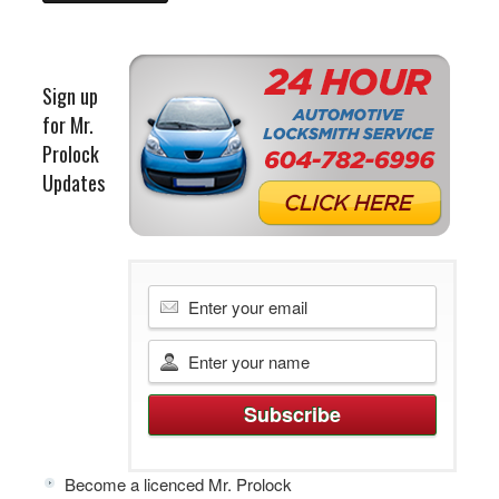
Sign up
for Mr.
Prolock
Updates
Become a licenced Mr. Prolock