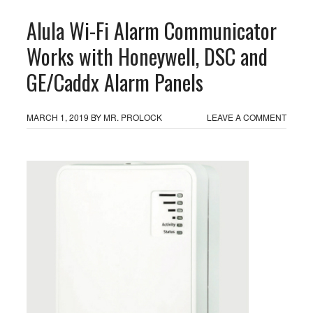
Alula Wi-Fi Alarm Communicator
Works with Honeywell, DSC and
GE/Caddx Alarm Panels
MARCH 1, 2019
BY
MR. PROLOCK
LEAVE A COMMENT