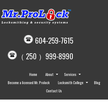
604-259-7615
（ 250 ）999-8990
Home
About
Services
Become a licensed Mr. Prolock
Locksmith College
Blog
Contact Us