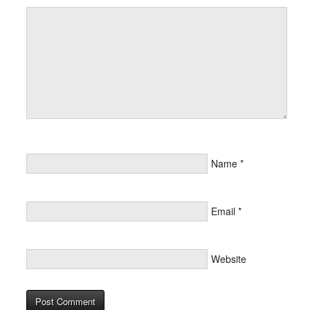
Name
*
Email
*
Website