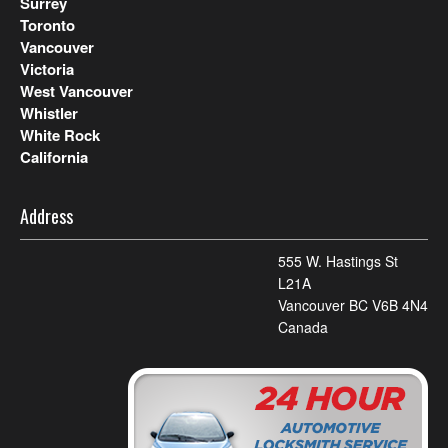
Surrey
Toronto
Vancouver
Victoria
West Vancouver
Whistler
White Rock
California
Address
555 W. Hastings St
L21A
Vancouver BC V6B 4N4
Canada