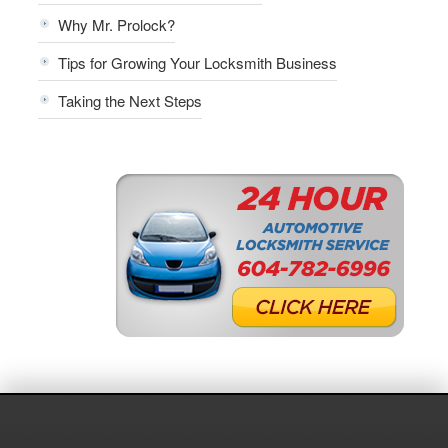
Why Mr. Prolock?
Tips for Growing Your Locksmith Business
Taking the Next Steps