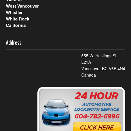
West Vancouver
Whistler
White Rock
California
Address
555 W. Hastings St
L21A
Vancouver BC V6B 4N4
Canada