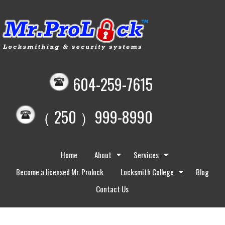
604-259-7615
（ 250 ）999-8990
Home
About
Services
Become a licensed Mr. Prolock
Locksmith College
Blog
Contact Us