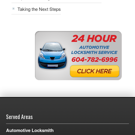
Taking the Next Steps
Served Areas
Automotive Locksmith