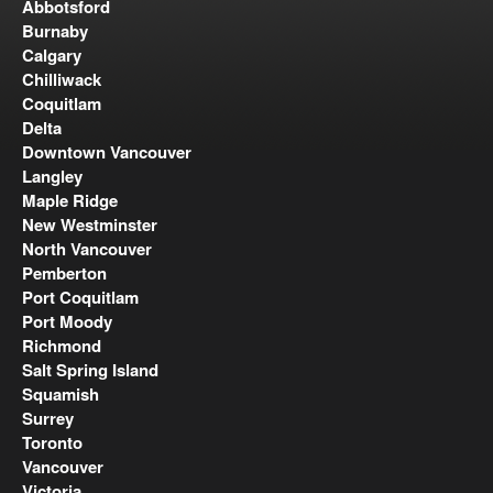
Abbotsford
Burnaby
Calgary
Chilliwack
Coquitlam
Delta
Downtown Vancouver
Langley
Maple Ridge
New Westminster
North Vancouver
Pemberton
Port Coquitlam
Port Moody
Richmond
Salt Spring Island
Squamish
Surrey
Toronto
Vancouver
Victoria