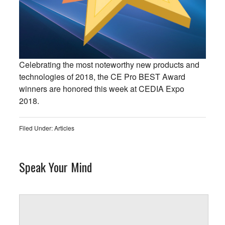
Celebrating the most noteworthy new products and
technologies of 2018, the CE Pro BEST Award
winners are honored this week at CEDIA Expo
2018.
Filed Under:
Articles
Speak Your Mind