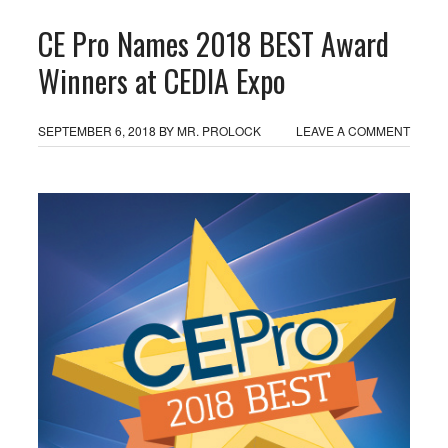
CE Pro Names 2018 BEST Award
Winners at CEDIA Expo
SEPTEMBER 6, 2018
BY
MR. PROLOCK
LEAVE A COMMENT