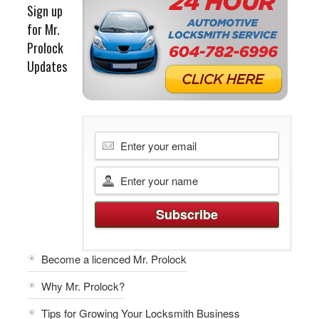
Sign up
for Mr.
Prolock
Updates
Become a licenced Mr. Prolock
Why Mr. Prolock?
Tips for Growing Your Locksmith Business