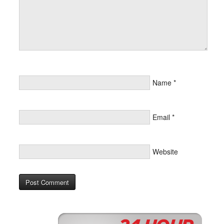
Name
*
Email
*
Website