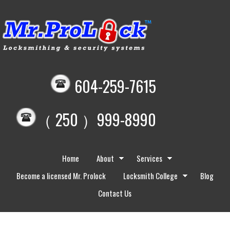
604-259-7615
（ 250 ）999-8990
Home
About
Services
Become a licensed Mr. Prolock
Locksmith College
Blog
Contact Us