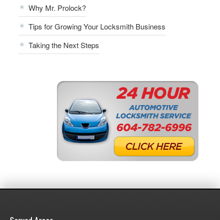
Why Mr. Prolock?
Tips for Growing Your Locksmith Business
Taking the Next Steps