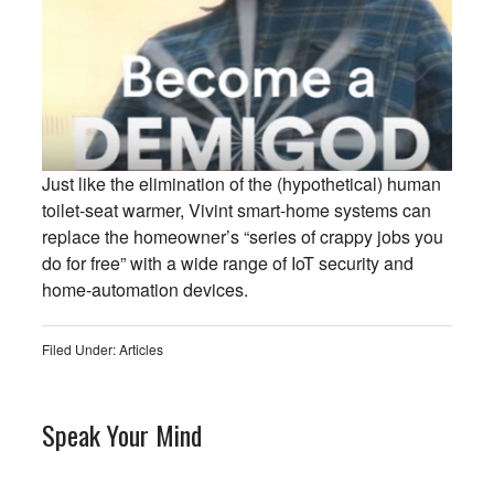
Just like the elimination of the (hypothetical) human
toilet-seat warmer, Vivint smart-home systems can
replace the homeowner’s “series of crappy jobs you
do for free” with a wide range of IoT security and
home-automation devices.
Filed Under:
Articles
Speak Your Mind