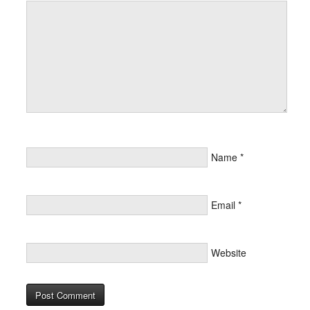
Name
*
Email
*
Website