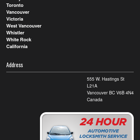
Toronto
Vancouver
Victoria
West Vancouver
Whistler
White Rock
California
Address
555 W. Hastings St
L21A
Vancouver BC V6B 4N4
Canada