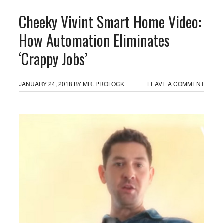
Cheeky Vivint Smart Home Video:
How Automation Eliminates
‘Crappy Jobs’
JANUARY 24, 2018
BY
MR. PROLOCK
LEAVE A COMMENT