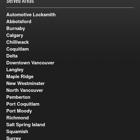
Served Areas
Automotive Locksmith
Abbotsford
Burnaby
Calgary
Chilliwack
Coquitlam
Delta
Downtown Vancouver
Langley
Maple Ridge
New Westminster
North Vancouver
Pemberton
Port Coquitlam
Port Moody
Richmond
Salt Spring Island
Squamish
Surrey