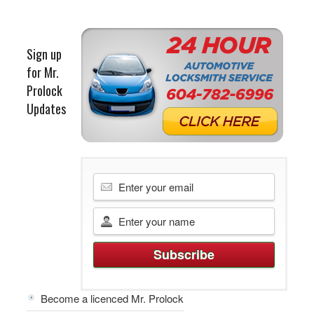
Sign up
for Mr.
Prolock
Updates
Become a licenced Mr. Prolock