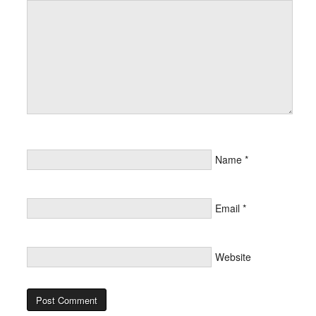
Name
*
Email
*
Website