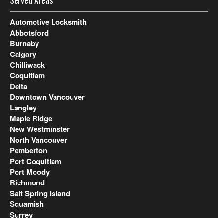
Served Areas
Automotive Locksmith
Abbotsford
Burnaby
Calgary
Chilliwack
Coquitlam
Delta
Downtown Vancouver
Langley
Maple Ridge
New Westminster
North Vancouver
Pemberton
Port Coquitlam
Port Moody
Richmond
Salt Spring Island
Squamish
Surrey