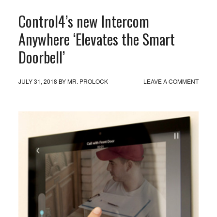
Control4’s new Intercom
Anywhere ‘Elevates the Smart
Doorbell’
JULY 31, 2018
BY
MR. PROLOCK
LEAVE A COMMENT