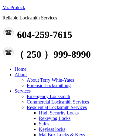
Mr. Prolock
Reliable Locksmith Services
604-259-7615
（ 250 ）999-8990
Home
About
About Terry Whin-Yates
Forensic Locksmithing
Services
Emergency Locksmith
Commercial Locksmith Services
Residential Locksmith Services
High Security Locks
Rekeying Locks
Safes
Keyless locks
MailBox Locks & Keys