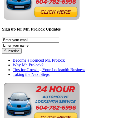
Sign up for Mr. Prolock Updates
Become a licenced Mr. Prolock
Why Mr. Prolock?
Tips for Growing Your Locksmith Business
Taking the Next Steps