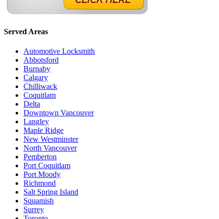
Served Areas
Automotive Locksmith
Abbotsford
Burnaby
Calgary
Chilliwack
Coquitlam
Delta
Downtown Vancouver
Langley
Maple Ridge
New Westminster
North Vancouver
Pemberton
Port Coquitlam
Port Moody
Richmond
Salt Spring Island
Squamish
Surrey
Toronto