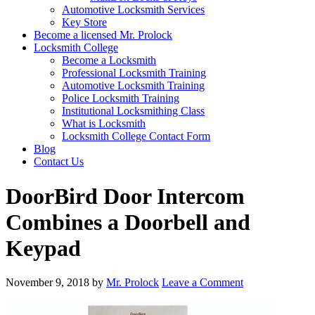
Automotive Locksmith Services
Key Store
Become a licensed Mr. Prolock
Locksmith College
Become a Locksmith
Professional Locksmith Training
Automotive Locksmith Training
Police Locksmith Training
Institutional Locksmithing Class
What is Locksmith
Locksmith College Contact Form
Blog
Contact Us
DoorBird Door Intercom
Combines a Doorbell and
Keypad
November 9, 2018
by
Mr. Prolock
Leave a Comment