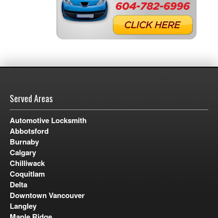
Served Areas
Automotive Locksmith
Abbotsford
Burnaby
Calgary
Chilliwack
Coquitlam
Delta
Downtown Vancouver
Langley
Maple Ridge