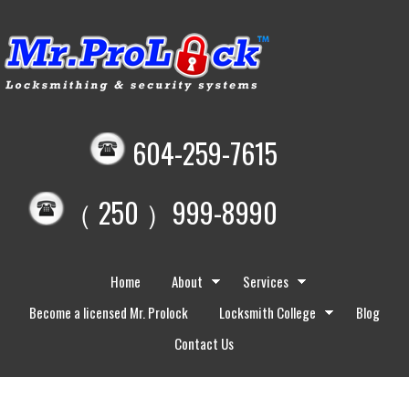
604-259-7615
（ 250 ）999-8990
Home
About
Services
Become a licensed Mr. Prolock
Locksmith College
Blog
Contact Us