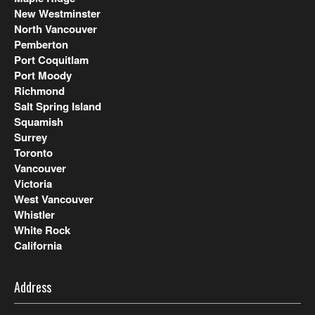
New Westminster
North Vancouver
Pemberton
Port Coquitlam
Port Moody
Richmond
Salt Spring Island
Squamish
Surrey
Toronto
Vancouver
Victoria
West Vancouver
Whistler
White Rock
California
Address