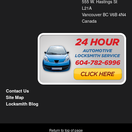
555 W. Hastings St
L21A
Vancouver BC V6B 4N4
Canada
Contact Us
Site Map
Locksmith Blog
Return to top of page