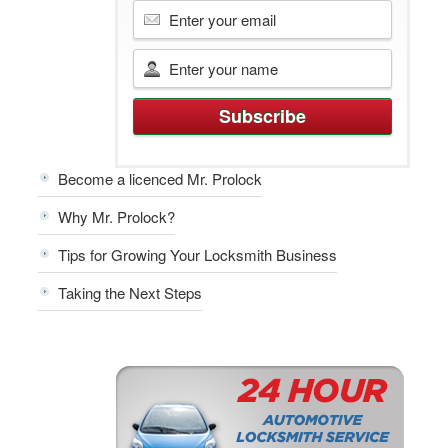
Become a licenced Mr. Prolock
Why Mr. Prolock?
Tips for Growing Your Locksmith Business
Taking the Next Steps