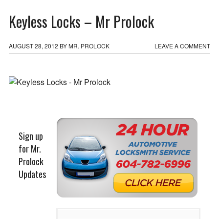
Keyless Locks – Mr Prolock
AUGUST 28, 2012
BY
MR. PROLOCK
LEAVE A COMMENT
Sign up
for Mr.
Prolock
Updates