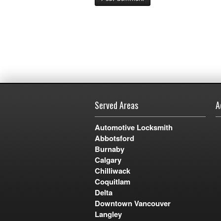
Served Areas
A
Automotive Locksmith
Abbotsford
Burnaby
Calgary
Chilliwack
Coquitlam
Delta
Downtown Vancouver
Langley