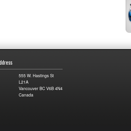
ddress
555 W. Hastings St
L21A
Vancouver BC V6B 4N4
Canada