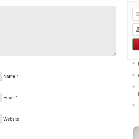
Name
*
Email
*
Website