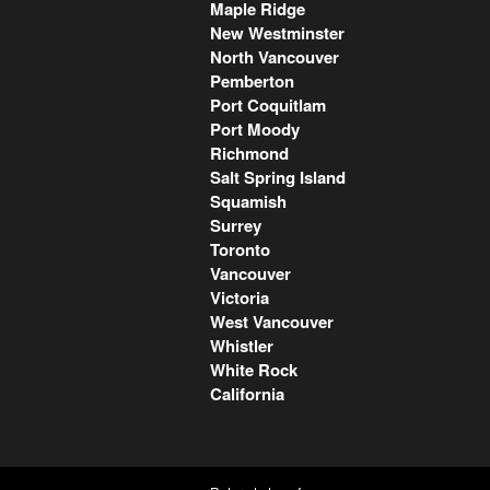
Maple Ridge
New Westminster
North Vancouver
Pemberton
Port Coquitlam
Port Moody
Richmond
Salt Spring Island
Squamish
Surrey
Toronto
Vancouver
Victoria
West Vancouver
Whistler
White Rock
California