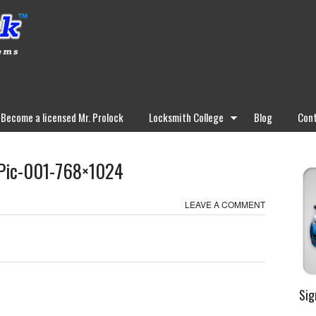
Become a licensed Mr. Prolock
Locksmith College
Blog
Cont
-Pic-001-768×1024
LEAVE A COMMENT
Sig