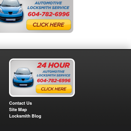
Contact Us
Site Map
Locksmith Blog