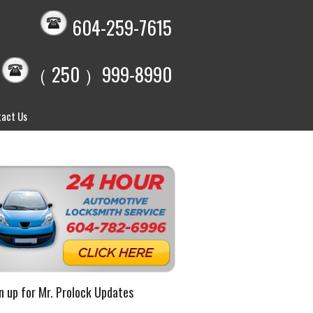
604-259-7615
（ 250 ）999-8990
act Us
n up for Mr. Prolock Updates