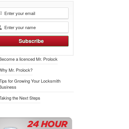
Become a licenced Mr. Prolock
Why Mr. Prolock?
Tips for Growing Your Locksmith
Business
Taking the Next Steps