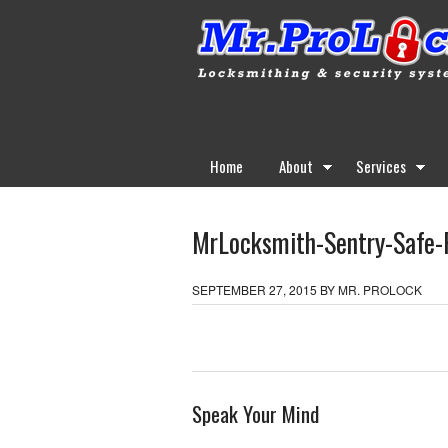
Home
About
Services
MrLocksmith-Sentry-Safe
SEPTEMBER 27, 2015
BY
MR. PROLOCK
Speak Your Mind