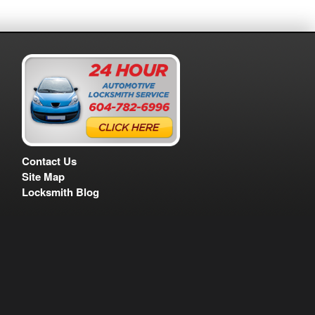
Contact Us
Site Map
Locksmith Blog