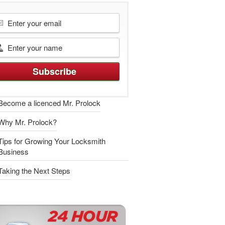
Become a licenced Mr. Prolock
Why Mr. Prolock?
Tips for Growing Your Locksmith
Business
Taking the Next Steps