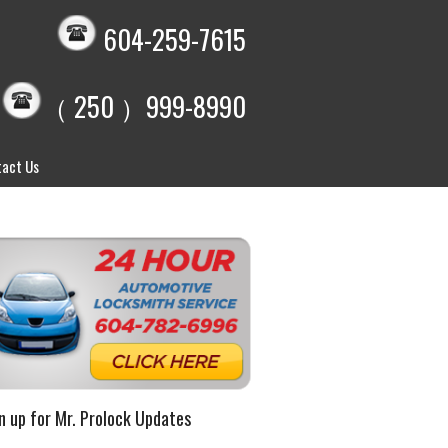
604-259-7615
（ 250 ）999-8990
act Us
n up for Mr. Prolock Updates