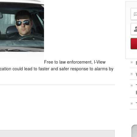
Free to law enforcement, I-View
ication could lead to faster and safer response to alarms by