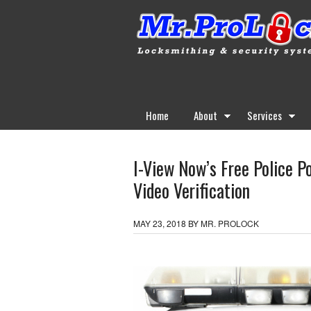
Home
About
Services
I-View Now’s Free Police P
Video Verification
MAY 23, 2018
BY
MR. PROLOCK