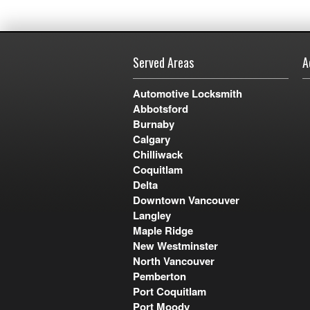
Served Areas
A
Automotive Locksmith
Abbotsford
Burnaby
Calgary
Chilliwack
Coquitlam
Delta
Downtown Vancouver
Langley
Maple Ridge
New Westminster
North Vancouver
Pemberton
Port Coquitlam
Port Moody