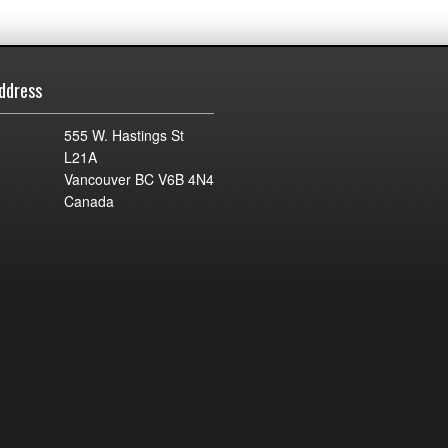
ddress
555 W. Hastings St
L21A
Vancouver BC V6B 4N4
Canada