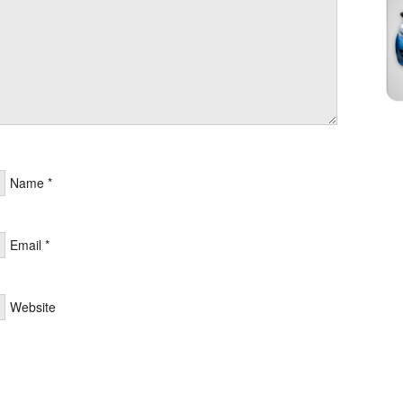
Name
*
Email
*
Website