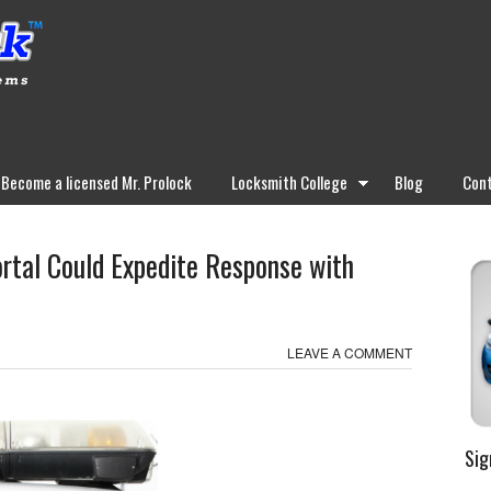
Become a licensed Mr. Prolock
Locksmith College
Blog
Cont
ortal Could Expedite Response with
LEAVE A COMMENT
Sig