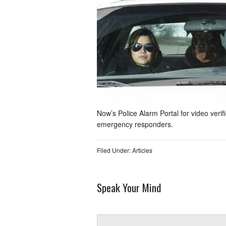
Now’s Police Alarm Portal for video verif
emergency responders.
Filed Under:
Articles
Speak Your Mind