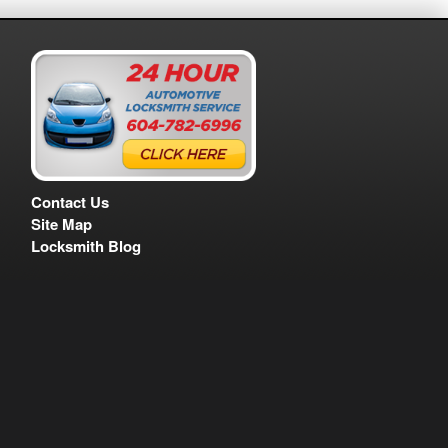
Contact Us
Site Map
Locksmith Blog