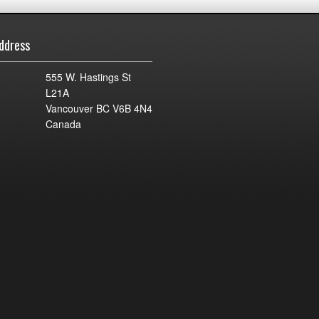
ddress
555 W. Hastings St
L21A
Vancouver BC V6B 4N4
Canada