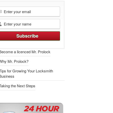
Become a licenced Mr. Prolock
Why Mr. Prolock?
Tips for Growing Your Locksmith
Business
Taking the Next Steps