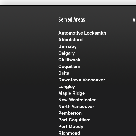
Served Areas
A
Automotive Locksmith
Abbotsford
Burnaby
Calgary
Chilliwack
Coquitlam
Delta
Downtown Vancouver
Langley
Maple Ridge
New Westminster
North Vancouver
Pemberton
Port Coquitlam
Port Moody
Richmond