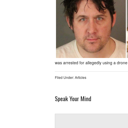
was arrested for allegedly using a drone t
Filed Under:
Articles
Speak Your Mind