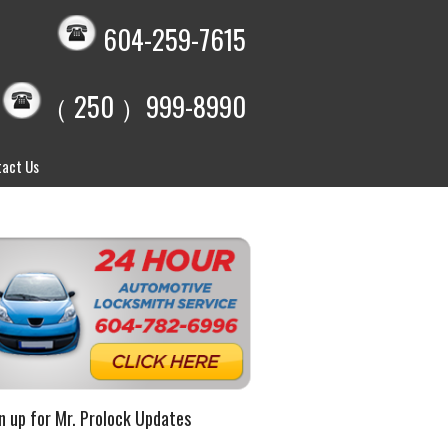
604-259-7615
（ 250 ）999-8990
act Us
n up for Mr. Prolock Updates