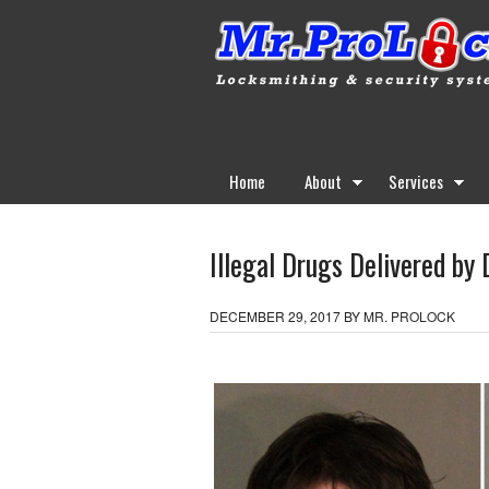
Home
About
Services
Illegal Drugs Delivered by 
DECEMBER 29, 2017
BY
MR. PROLOCK