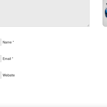
Name
*
Email
*
Website