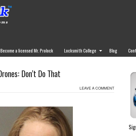
Become a licensed Mr. Prolock
Locksmith College
Blog
Cont
Drones: Don’t Do That
LEAVE A COMMENT
Sig