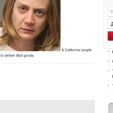
A California couple
o deliver illicit goods.