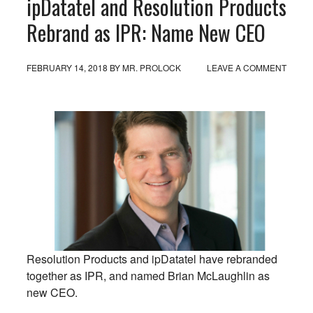
ipDatatel and Resolution Products
Rebrand as IPR: Name New CEO
FEBRUARY 14, 2018
BY
MR. PROLOCK
LEAVE A COMMENT
Resolution Products and ipDatatel have rebranded
together as IPR, and named Brian McLaughlin as
new CEO.