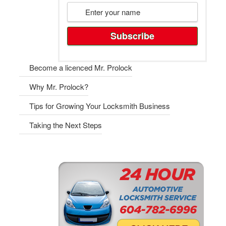
Become a licenced Mr. Prolock
Why Mr. Prolock?
Tips for Growing Your Locksmith Business
Taking the Next Steps