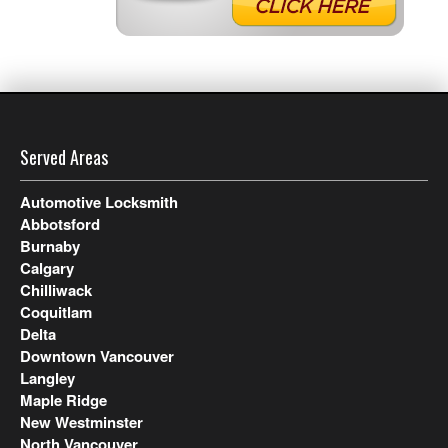
Served Areas
Automotive Locksmith
Abbotsford
Burnaby
Calgary
Chilliwack
Coquitlam
Delta
Downtown Vancouver
Langley
Maple Ridge
New Westminster
North Vancouver