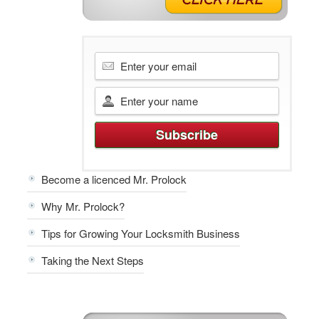
Become a licenced Mr. Prolock
Why Mr. Prolock?
Tips for Growing Your Locksmith Business
Taking the Next Steps