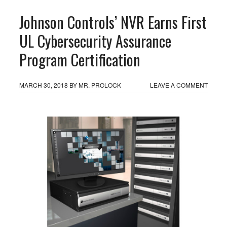
Johnson Controls’ NVR Earns First
UL Cybersecurity Assurance
Program Certification
MARCH 30, 2018
BY
MR. PROLOCK
LEAVE A COMMENT