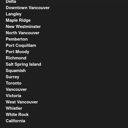
Delta
Downtown Vancouver
Langley
Maple Ridge
New Westminster
North Vancouver
Pemberton
Port Coquitlam
Port Moody
Richmond
Salt Spring Island
Squamish
Surrey
Toronto
Vancouver
Victoria
West Vancouver
Whistler
White Rock
California