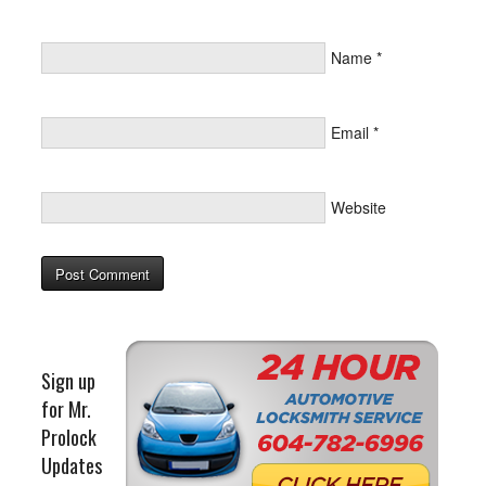
Name
*
Email
*
Website
Sign up
for Mr.
Prolock
Updates