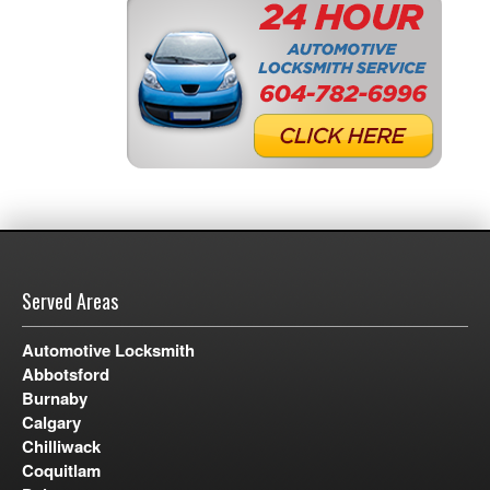
Served Areas
Automotive Locksmith
Abbotsford
Burnaby
Calgary
Chilliwack
Coquitlam