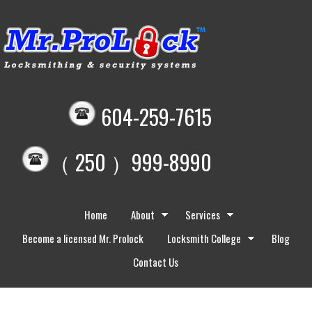
604-259-7615
（ 250 ）999-8990
Home
About
Services
Become a licensed Mr. Prolock
Locksmith College
Blog
Contact Us