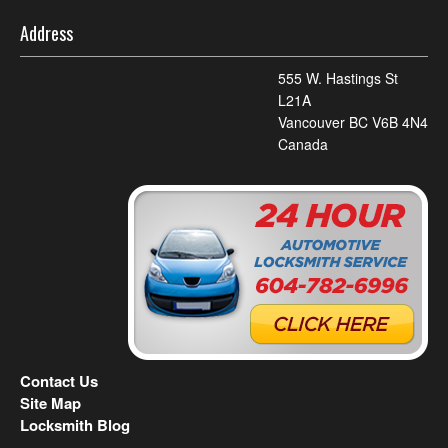
Address
555 W. Hastings St
L21A
Vancouver BC V6B 4N4
Canada
Contact Us
Site Map
Locksmith Blog