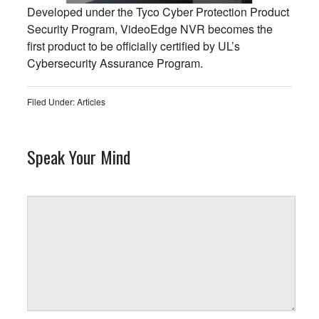
Developed under the Tyco Cyber Protection Product
Security Program, VideoEdge NVR becomes the
first product to be officially certified by UL’s
Cybersecurity Assurance Program.
Filed Under:
Articles
Speak Your Mind