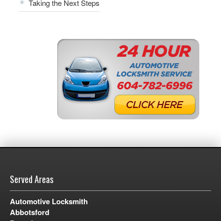
Taking the Next Steps
Served Areas
Automotive Locksmith
Abbotsford