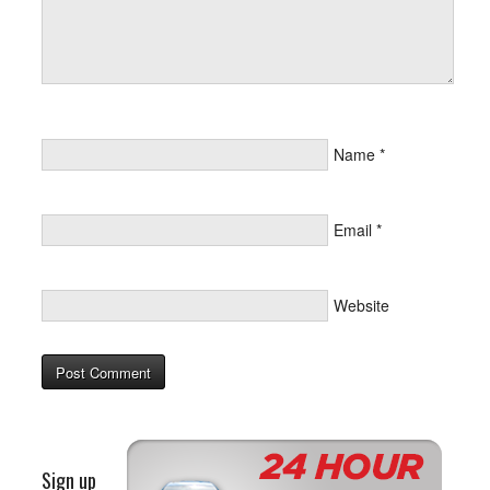
Name
*
Email
*
Website
Sign up