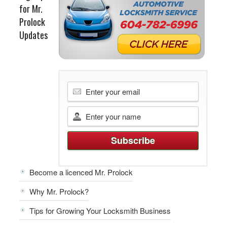
for Mr.
Prolock
Updates
Become a licenced Mr. Prolock
Why Mr. Prolock?
Tips for Growing Your Locksmith Business