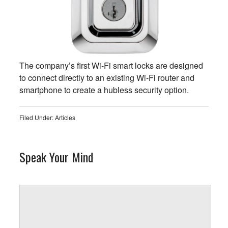
The company’s first Wi-Fi smart locks are designed
to connect directly to an existing Wi-Fi router and
smartphone to create a hubless security option.
Filed Under:
Articles
Speak Your Mind