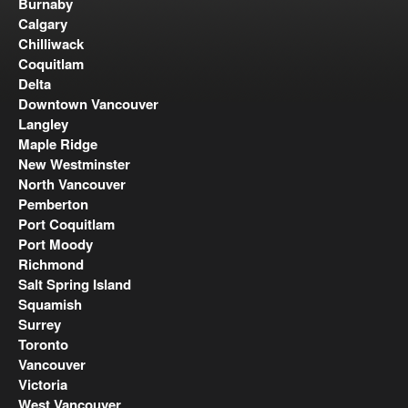
Burnaby
Calgary
Chilliwack
Coquitlam
Delta
Downtown Vancouver
Langley
Maple Ridge
New Westminster
North Vancouver
Pemberton
Port Coquitlam
Port Moody
Richmond
Salt Spring Island
Squamish
Surrey
Toronto
Vancouver
Victoria
West Vancouver