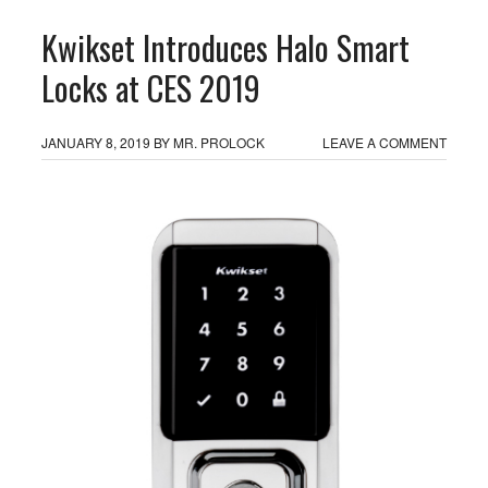
Kwikset Introduces Halo Smart
Locks at CES 2019
JANUARY 8, 2019
BY
MR. PROLOCK
LEAVE A COMMENT