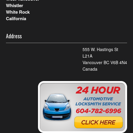
Whistler
White Rock
California
Address
555 W. Hastings St
L21A
Vancouver BC V6B 4N4
Canada