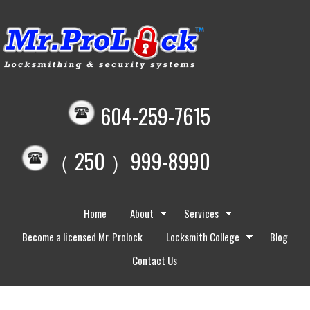
604-259-7615
（ 250 ）999-8990
Home
About
Services
Become a licensed Mr. Prolock
Locksmith College
Blog
Contact Us