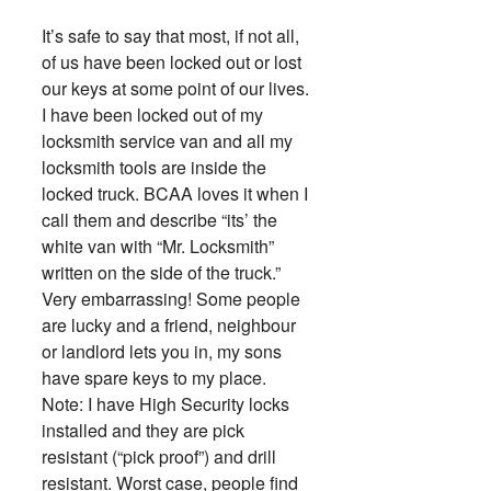
It’s safe to say that most, if not all,
of us have been locked out or lost
our keys at some point of our lives.
I have been locked out of my
locksmith service van and all my
locksmith tools are inside the
locked truck. BCAA loves it when I
call them and describe “its’ the
white van with “Mr. Locksmith”
written on the side of the truck.”
Very embarrassing! Some people
are lucky and a friend, neighbour
or landlord lets you in, my sons
have spare keys to my place.
Note: I have High Security locks
installed and they are pick
resistant (“pick proof”) and drill
resistant. Worst case, people find