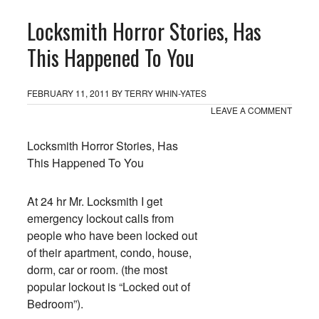
Locksmith Horror Stories, Has
This Happened To You
FEBRUARY 11, 2011
BY
TERRY WHIN-YATES
LEAVE A COMMENT
Locksmith Horror Stories, Has
This Happened To You
At 24 hr Mr. Locksmith I get
emergency lockout calls from
people who have been locked out
of their apartment, condo, house,
dorm, car or room. (the most
popular lockout is “Locked out of
Bedroom”).