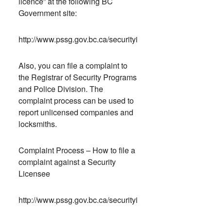
licence” at the following BC
Government site:
http://www.pssg.gov.bc.ca/securityindustry/training/index.
Also, you can file a complaint to
the Registrar of Security Programs
and Police Division. The
complaint process can be used to
report unlicensed companies and
locksmiths.
Complaint Process – How to file a
complaint against a Security
Licensee
http://www.pssg.gov.bc.ca/securityindustry/complaint/inde