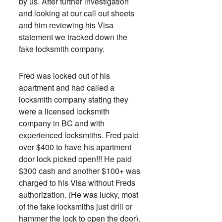
by us. After further investigation
and looking at our call out sheets
and him reviewing his Visa
statement we tracked down the
fake locksmith company.
Fred was locked out of his
apartment and had called a
locksmith company stating they
were a licensed locksmith
company in BC and with
experienced locksmiths. Fred paid
over $400 to have his apartment
door lock picked open!!! He paid
$300 cash and another $100+ was
charged to his Visa without Freds
authorization. (He was lucky, most
of the fake locksmiths just drill or
hammer the lock to open the door).