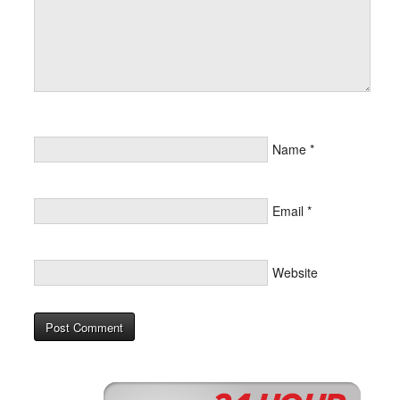
Name
*
Email
*
Website