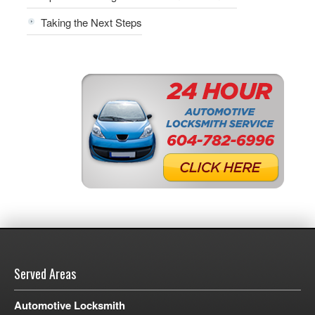
Taking the Next Steps
Served Areas
Automotive Locksmith