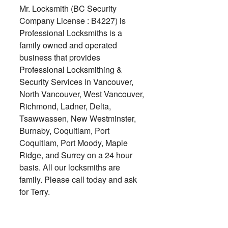
Mr. Locksmith (BC Security
Company License : B4227) is
Professional Locksmiths is a
family owned and operated
business that provides
Professional Locksmithing &
Security Services in Vancouver,
North Vancouver, West Vancouver,
Richmond, Ladner, Delta,
Tsawwassen, New Westminster,
Burnaby, Coquitlam, Port
Coquitlam, Port Moody, Maple
Ridge, and Surrey on a 24 hour
basis. All our locksmiths are
family. Please call today and ask
for Terry.