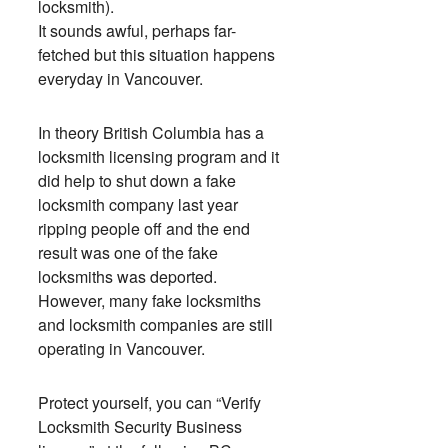
locksmith).
It sounds awful, perhaps far-
fetched but this situation happens
everyday in Vancouver.
In theory British Columbia has a
locksmith licensing program and it
did help to shut down a fake
locksmith company last year
ripping people off and the end
result was one of the fake
locksmiths was deported.
However, many fake locksmiths
and locksmith companies are still
operating in Vancouver.
Protect yourself, you can “Verify
Locksmith Security Business