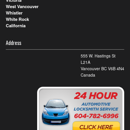
West Vancouver
Whistler
White Rock
California
Address
555 W. Hastings St
L21A
Vancouver BC V6B 4N4
Canada