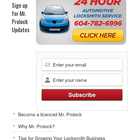
Sign up
for Mr.
Prolock
Updates
Become a licenced Mr. Prolock
Why Mr. Prolock?
Tips for Growing Your Locksmith Business