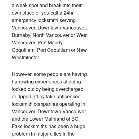
a weak spot and break into their
own place or you call a 24hr
emergency locksmith serving
Vancouver, Downtown Vancouver,
Burnaby, North Vancouver or West
Vancouver, Port Moody,
Coquitlam, Port Coquitlam or New
Westminster.
However, some people are having
harrowing experiences at being
locked out by being overcharged
or ripped off by fake unlicensed
locksmith companies operating in
Vancouver, Downtown Vancouver
and the Lower Mainland of BC.
Fake locksmiths has been a huge
problem in major cities in the