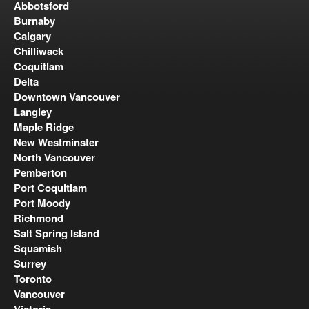
Abbotsford
Burnaby
Calgary
Chilliwack
Coquitlam
Delta
Downtown Vancouver
Langley
Maple Ridge
New Westminster
North Vancouver
Pemberton
Port Coquitlam
Port Moody
Richmond
Salt Spring Island
Squamish
Surrey
Toronto
Vancouver
Victoria