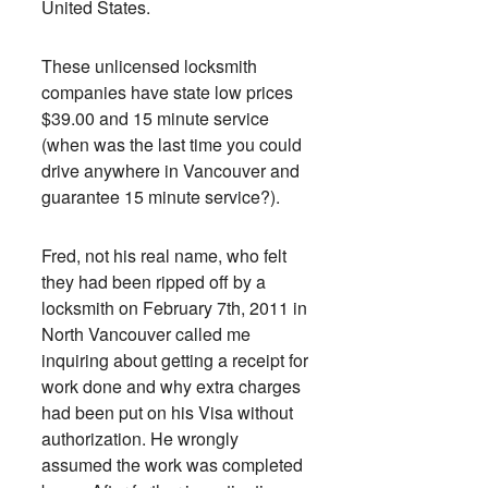
United States.
These unlicensed locksmith
companies have state low prices
$39.00 and 15 minute service
(when was the last time you could
drive anywhere in Vancouver and
guarantee 15 minute service?).
Fred, not his real name, who felt
they had been ripped off by a
locksmith on February 7th, 2011 in
North Vancouver called me
inquiring about getting a receipt for
work done and why extra charges
had been put on his Visa without
authorization. He wrongly
assumed the work was completed