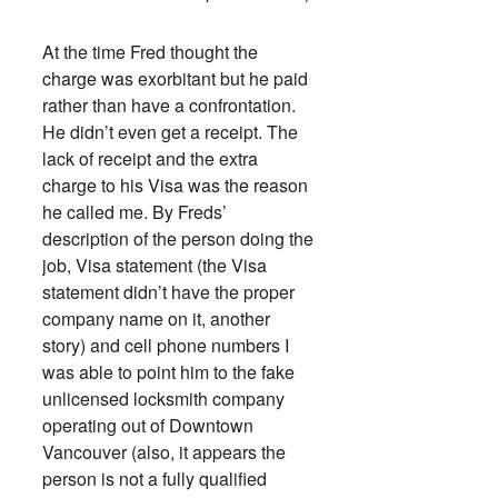
At the time Fred thought the
charge was exorbitant but he paid
rather than have a confrontation.
He didn’t even get a receipt. The
lack of receipt and the extra
charge to his Visa was the reason
he called me. By Freds’
description of the person doing the
job, Visa statement (the Visa
statement didn’t have the proper
company name on it, another
story) and cell phone numbers I
was able to point him to the fake
unlicensed locksmith company
operating out of Downtown
Vancouver (also, it appears the
person is not a fully qualified