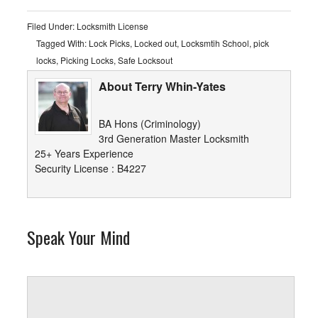
Filed Under:
Locksmith License
Tagged With:
Lock Picks
,
Locked out
,
Locksmtih School
,
pick
locks
,
Picking Locks
,
Safe Locksout
About Terry Whin-Yates
BA Hons (Criminology)
3rd Generation Master Locksmith
25+ Years Experience
Security License : B4227
Speak Your Mind