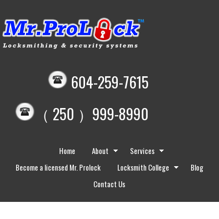
604-259-7615
（ 250 ）999-8990
Home
About
Services
Become a licensed Mr. Prolock
Locksmith College
Blog
Contact Us