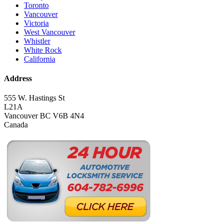
Toronto
Vancouver
Victoria
West Vancouver
Whistler
White Rock
California
Address
555 W. Hastings St
L21A
Vancouver BC V6B 4N4
Canada