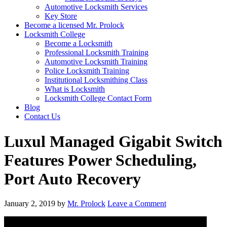
Automotive Locksmith Services
Key Store
Become a licensed Mr. Prolock
Locksmith College
Become a Locksmith
Professional Locksmith Training
Automotive Locksmith Training
Police Locksmith Training
Institutional Locksmithing Class
What is Locksmith
Locksmith College Contact Form
Blog
Contact Us
Luxul Managed Gigabit Switch
Features Power Scheduling,
Port Auto Recovery
January 2, 2019
by
Mr. Prolock
Leave a Comment