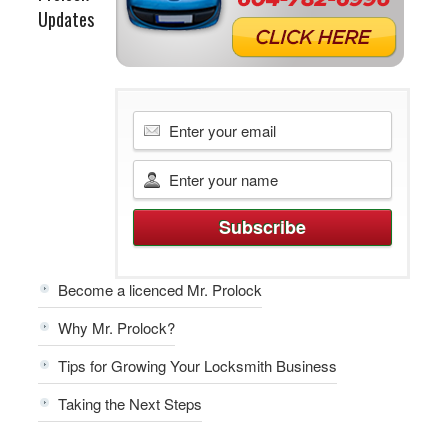
Updates
Become a licenced Mr. Prolock
Why Mr. Prolock?
Tips for Growing Your Locksmith Business
Taking the Next Steps