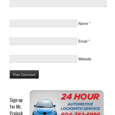
Name
*
Email
*
Website
Sign up
for Mr.
Prolock