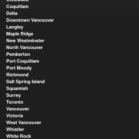
Coquitlam
Delta
Downtown Vancouver
Langley
Maple Ridge
New Westminster
North Vancouver
Pemberton
Port Coquitlam
Port Moody
Richmond
Salt Spring Island
Squamish
Surrey
Toronto
Vancouver
Victoria
West Vancouver
Whistler
White Rock