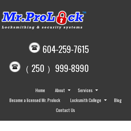
604-259-7615
（ 250 ）999-8990
Home
About
Services
Become a licensed Mr. Prolock
Locksmith College
Blog
Contact Us