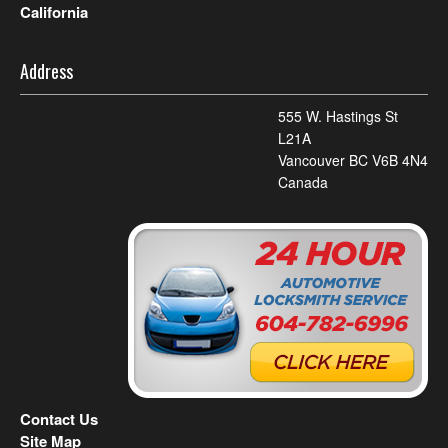
California
Address
555 W. Hastings St
L21A
Vancouver BC V6B 4N4
Canada
Contact Us
Site Map