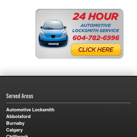
Served Areas
Automotive Locksmith
Abbotsford
Burnaby
Calgary
Chilliwack