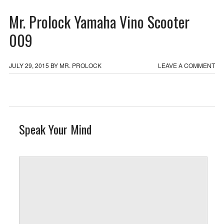
Mr. Prolock Yamaha Vino Scooter
009
JULY 29, 2015
BY
MR. PROLOCK
LEAVE A COMMENT
Speak Your Mind