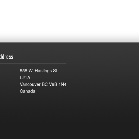
ddress
555 W. Hastings St
L21A
Vancouver BC V6B 4N4
Canada