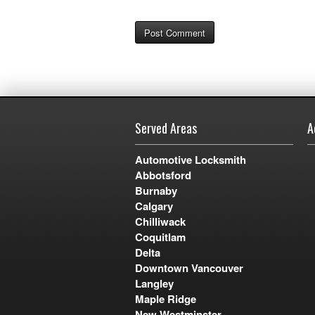
Served Areas
A
Automotive Locksmith
Abbotsford
Burnaby
Calgary
Chilliwack
Coquitlam
Delta
Downtown Vancouver
Langley
Maple Ridge
New Westminster