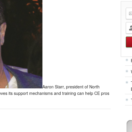
Aaron Starr, president of North
ves its support mechanisms and training can help CE pros