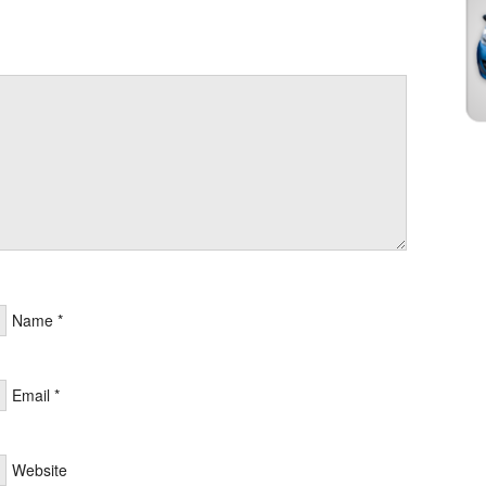
Name
*
Email
*
Website