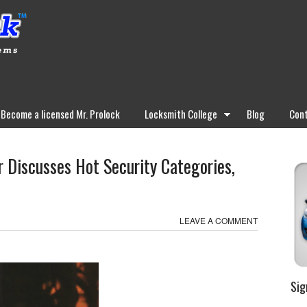
Become a licensed Mr. Prolock
Locksmith College
Blog
Cont
 Discusses Hot Security Categories,
LEAVE A COMMENT
Sig