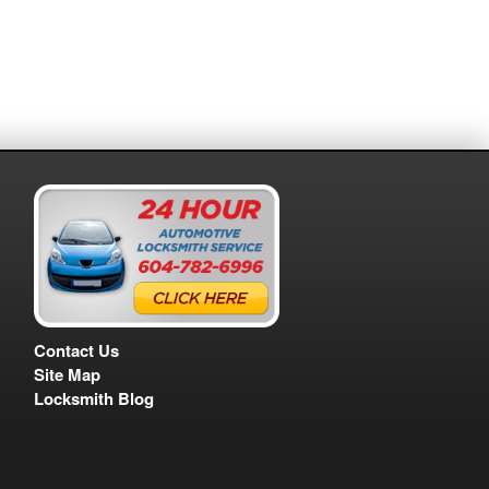
Contact Us
Site Map
Locksmith Blog