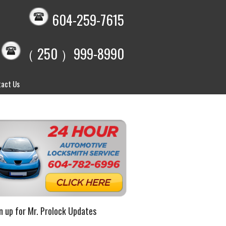
604-259-7615
（ 250 ）999-8990
act Us
n up for Mr. Prolock Updates