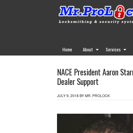
Home
About
Services
NACE President Aaron Starr
Dealer Support
JULY 9, 2018
BY
MR. PROLOCK