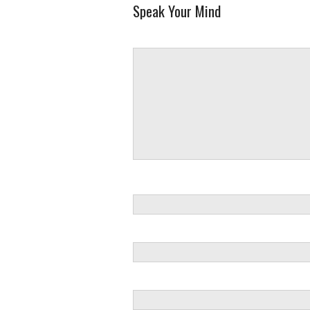
Speak Your Mind