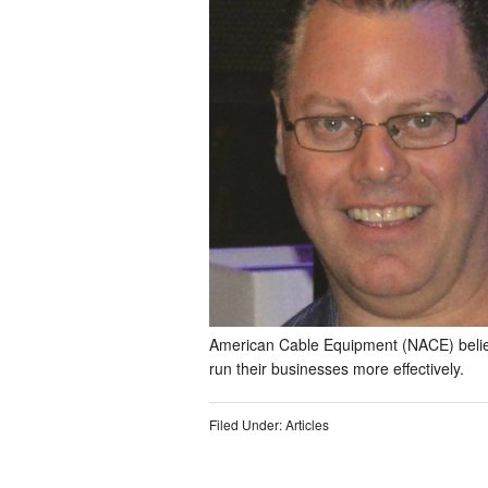
American Cable Equipment (NACE) belie
run their businesses more effectively.
Filed Under:
Articles