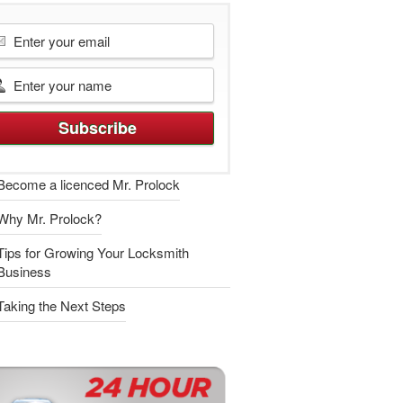
Become a licenced Mr. Prolock
Why Mr. Prolock?
Tips for Growing Your Locksmith
Business
Taking the Next Steps