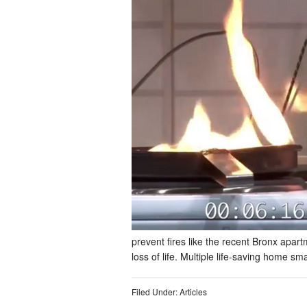
prevent fires like the recent Bronx apart
loss of life. Multiple life-saving home 
Filed Under:
Articles