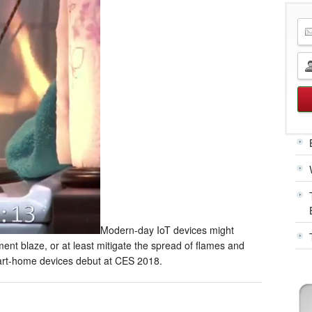
Modern-day IoT devices might
ment blaze, or at least mitigate the spread of flames and
smart-home devices debut at CES 2018.