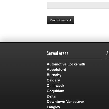
Served Areas
A
Automotive Locksmith
Abbotsford
Burnaby
Calgary
Chilliwack
Coquitlam
Delta
Downtown Vancouver
Langley