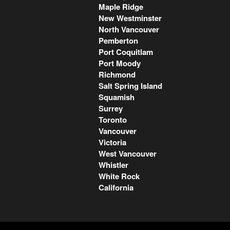
Maple Ridge
New Westminster
North Vancouver
Pemberton
Port Coquitlam
Port Moody
Richmond
Salt Spring Island
Squamish
Surrey
Toronto
Vancouver
Victoria
West Vancouver
Whistler
White Rock
California