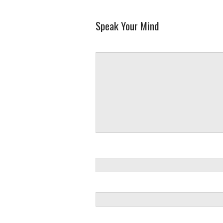
Speak Your Mind