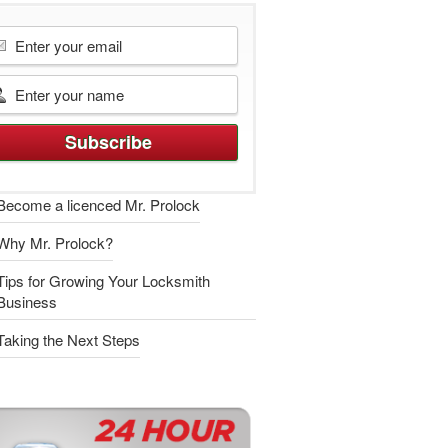
Become a licenced Mr. Prolock
Why Mr. Prolock?
Tips for Growing Your Locksmith
Business
Taking the Next Steps