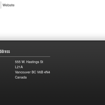
Website
ddress
555 W. Hastings St
L21A
Vancouver BC V6B 4N4
Canada