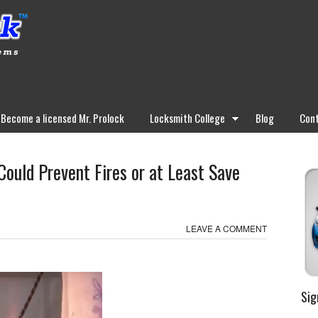
Become a licensed Mr. Prolock
Locksmith College
Blog
Cont
uld Prevent Fires or at Least Save
LEAVE A COMMENT
Sig