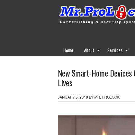
Home
About
Services
New Smart-Home Devices Co
Lives
JANUARY 5, 2018
BY
MR. PROLOCK