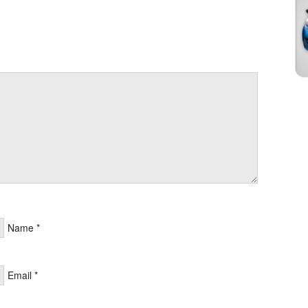
Name
*
Email
*