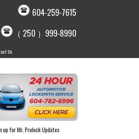
604-259-7615
（ 250 ）999-8990
act Us
n up for Mr. Prolock Updates