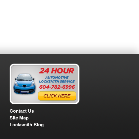
Contact Us
Site Map
Locksmith Blog