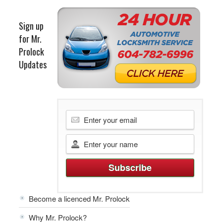
Sign up
for Mr.
Prolock
Updates
Become a licenced Mr. Prolock
Why Mr. Prolock?