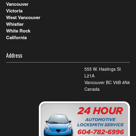
Vancouver
Victoria
West Vancouver
Whistler
White Rock
California
Address
555 W. Hastings St
L21A
Vancouver BC V6B 4N4
Canada