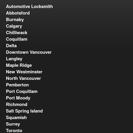
Automotive Locksmith
Abbotsford
Burnaby
Calgary
Chilliwack
Coquitlam
Delta
Downtown Vancouver
Langley
Maple Ridge
New Westminster
North Vancouver
Pemberton
Port Coquitlam
Port Moody
Richmond
Salt Spring Island
Squamish
Surrey
Toronto