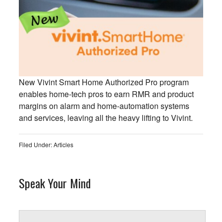
New Vivint Smart Home Authorized Pro program
enables home-tech pros to earn RMR and product
margins on alarm and home-automation systems
and services, leaving all the heavy lifting to Vivint.
Filed Under:
Articles
Speak Your Mind