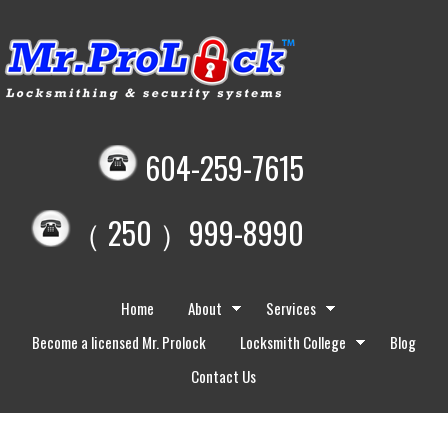
604-259-7615
（ 250 ）999-8990
Home
About
Services
Become a licensed Mr. Prolock
Locksmith College
Blog
Contact Us