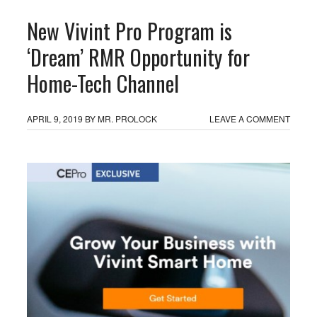
New Vivint Pro Program is
‘Dream’ RMR Opportunity for
Home-Tech Channel
APRIL 9, 2019
BY
MR. PROLOCK
LEAVE A COMMENT