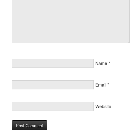
Name
*
Email
*
Website