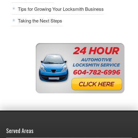
Tips for Growing Your Locksmith Business
Taking the Next Steps
Served Areas