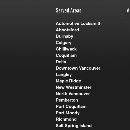
Served Areas
A
Automotive Locksmith
Abbotsford
Burnaby
Calgary
Chilliwack
Coquitlam
Delta
Downtown Vancouver
Langley
Maple Ridge
New Westminster
North Vancouver
Pemberton
Port Coquitlam
Port Moody
Richmond
Salt Spring Island