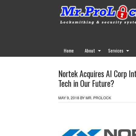
Home
About
Services
Nortek Acquires AI Corp Int
Tech in Our Future?
MAY 9, 2018
BY
MR. PROLOCK