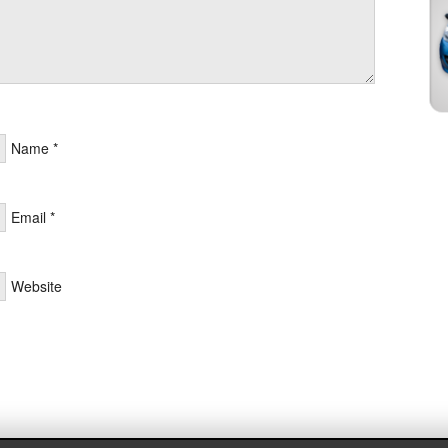
Name
*
Email
*
Website