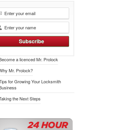
Become a licenced Mr. Prolock
Why Mr. Prolock?
Tips for Growing Your Locksmith
Business
Taking the Next Steps