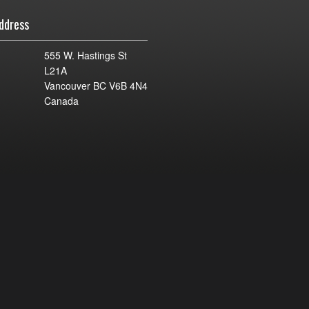
ddress
555 W. Hastings St
L21A
Vancouver BC V6B 4N4
Canada