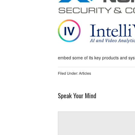
embed some of its key products and syste
Filed Under:
Articles
Speak Your Mind