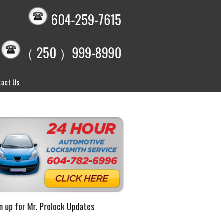
604-259-7615
（ 250 ）999-8990
act Us
n up for Mr. Prolock Updates