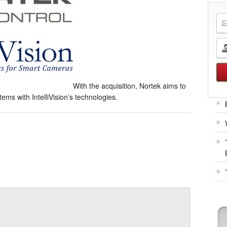
With the acquisition, Nortek aims to
ms with IntelliVision’s technologies.