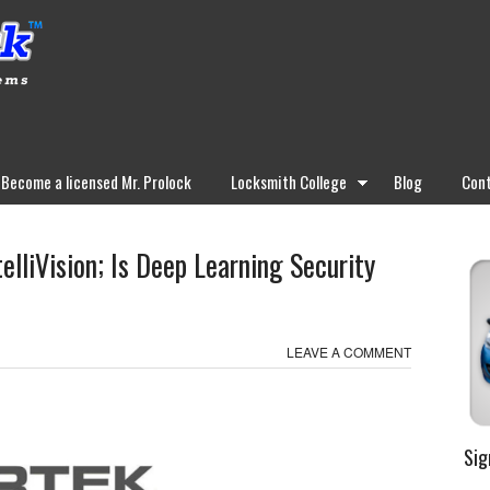
Become a licensed Mr. Prolock
Locksmith College
Blog
Cont
elliVision; Is Deep Learning Security
LEAVE A COMMENT
Sig