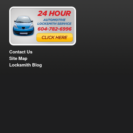
Contact Us
Site Map
Locksmith Blog