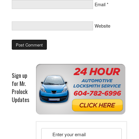
Email
*
Website
Sign up
for Mr.
Prolock
Updates