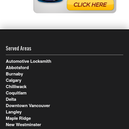
Served Areas
Automotive Locksmith
Abbotsford
Burnaby
Calgary
Chilliwack
Coquitlam
Delta
Downtown Vancouver
Langley
Maple Ridge
New Westminster