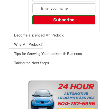
Become a licenced Mr. Prolock
Why Mr. Prolock?
Tips for Growing Your Locksmith Business
Taking the Next Steps