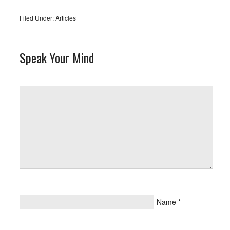
Filed Under:
Articles
Speak Your Mind
Name
*