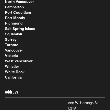
North Vancouver
Pemberton
Port Coquitlam
Port Moody
Richmond
Salt Spring Island
Squamish
Surrey
Toronto
Vancouver
Victoria
West Vancouver
Whistler
White Rock
California
Address
555 W. Hastings St
L21A