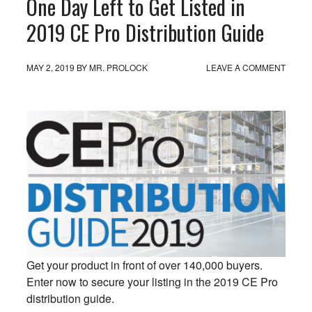
One Day Left to Get Listed in
2019 CE Pro Distribution Guide
MAY 2, 2019
BY
MR. PROLOCK
LEAVE A COMMENT
Get your product in front of over 140,000 buyers.
Enter now to secure your listing in the 2019 CE Pro
distribution guide.