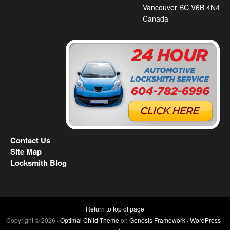
Vancouver BC V6B 4N4
Canada
Contact Us
Site Map
Locksmith Blog
Return to top of page
Copyright © 2026 ·
Optimal Child Theme
on
Genesis Framework
·
WordPress
·