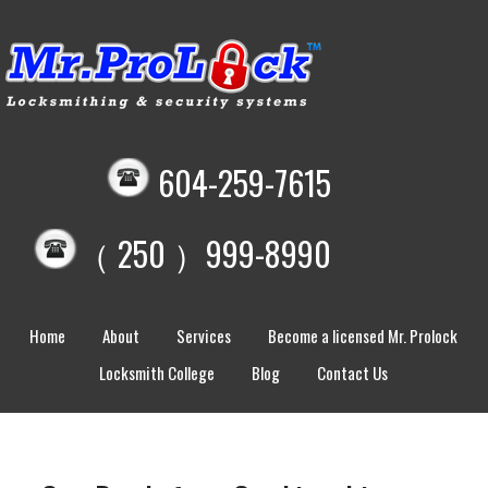
604-259-7615
（ 250 ）999-8990
Home
About
Services
Become a licensed Mr. Prolock
Locksmith College
Blog
Contact Us