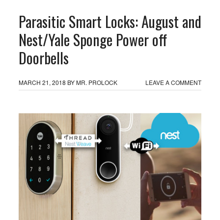
Parasitic Smart Locks: August and
Nest/Yale Sponge Power off
Doorbells
MARCH 21, 2018
BY
MR. PROLOCK
LEAVE A COMMENT