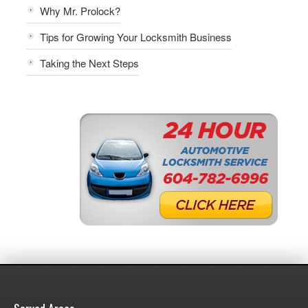
Why Mr. Prolock?
Tips for Growing Your Locksmith Business
Taking the Next Steps