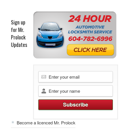
Sign up
for Mr.
Prolock
Updates
Become a licenced Mr. Prolock