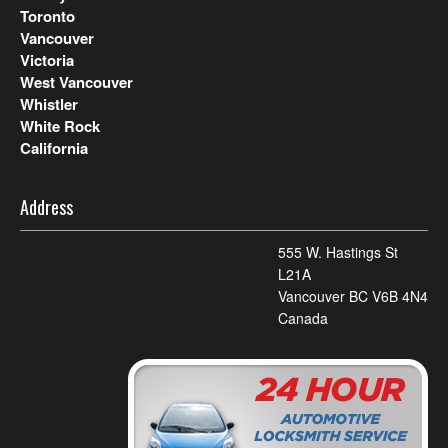
Toronto
Vancouver
Victoria
West Vancouver
Whistler
White Rock
California
Address
555 W. Hastings St
L21A
Vancouver BC V6B 4N4
Canada