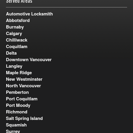
Served Areas
Automotive Locksmith
Abbotsford
Burnaby
Calgary
Chilliwack
Coquitlam
Delta
Downtown Vancouver
Langley
Maple Ridge
New Westminster
North Vancouver
Pemberton
Port Coquitlam
Port Moody
Richmond
Salt Spring Island
Squamish
Surrey