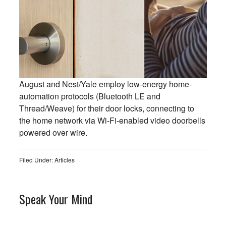
August and Nest/Yale employ low-energy home-
automation protocols (Bluetooth LE and
Thread/Weave) for their door locks, connecting to
the home network via Wi-Fi-enabled video doorbells
powered over wire.
Filed Under:
Articles
Speak Your Mind