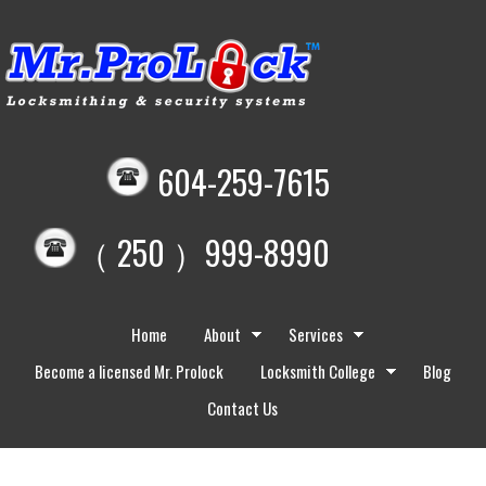
604-259-7615
（ 250 ）999-8990
Home
About
Services
Become a licensed Mr. Prolock
Locksmith College
Blog
Contact Us