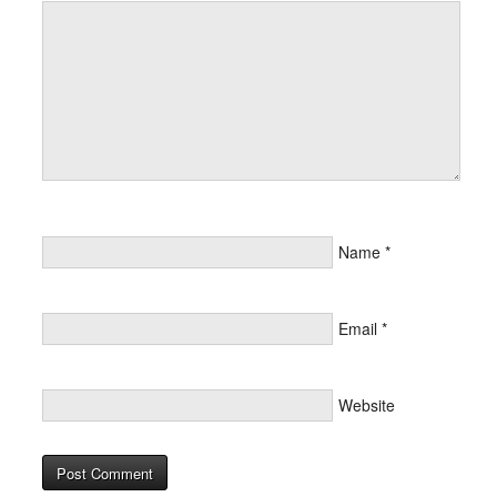
Name
*
Email
*
Website