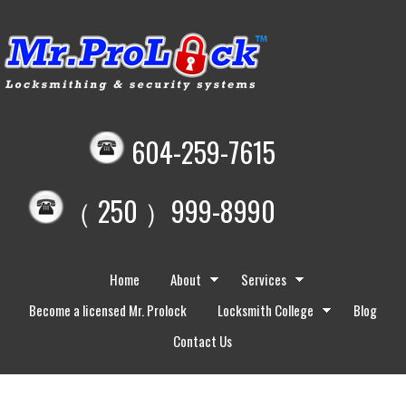
604-259-7615
（ 250 ）999-8990
Home
About
Services
Become a licensed Mr. Prolock
Locksmith College
Blog
Contact Us