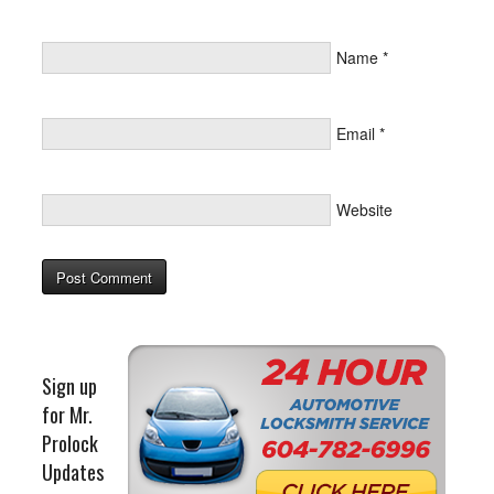
Name
*
Email
*
Website
Sign up
for Mr.
Prolock
Updates