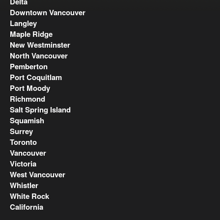
Delta
Downtown Vancouver
Langley
Maple Ridge
New Westminster
North Vancouver
Pemberton
Port Coquitlam
Port Moody
Richmond
Salt Spring Island
Squamish
Surrey
Toronto
Vancouver
Victoria
West Vancouver
Whistler
White Rock
California