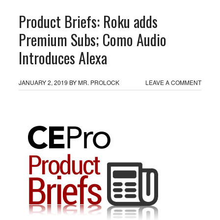
Product Briefs: Roku adds
Premium Subs; Como Audio
Introduces Alexa
JANUARY 2, 2019
BY
MR. PROLOCK
LEAVE A COMMENT