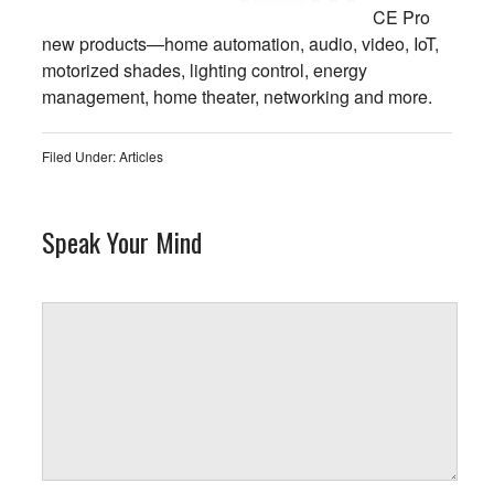
CE Pro
new products—home automation, audio, video, IoT,
motorized shades, lighting control, energy
management, home theater, networking and more.
Filed Under:
Articles
Speak Your Mind