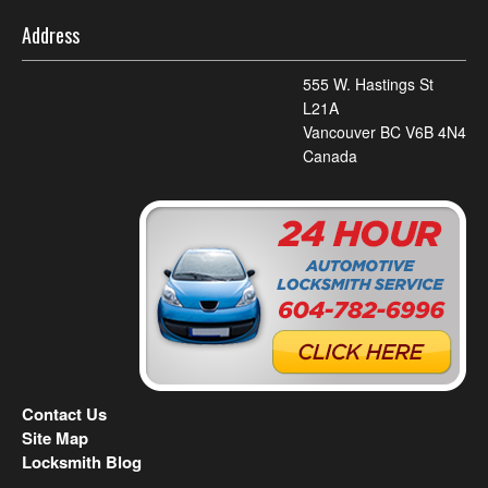
Address
555 W. Hastings St
L21A
Vancouver BC V6B 4N4
Canada
Contact Us
Site Map
Locksmith Blog