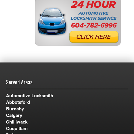
Served Areas
Automotive Locksmith
Abbotsford
Burnaby
Calgary
Chilliwack
Coquitlam