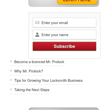
Become a licenced Mr. Prolock
Why Mr. Prolock?
Tips for Growing Your Locksmith Business
Taking the Next Steps