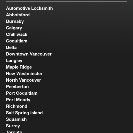
Automotive Locksmith
Abbotsford
Burnaby
Calgary
Chilliwack
Coquitlam
Delta
Downtown Vancouver
Langley
Maple Ridge
New Westminster
North Vancouver
Pemberton
Port Coquitlam
Port Moody
Richmond
Salt Spring Island
Squamish
Surrey
Toronto