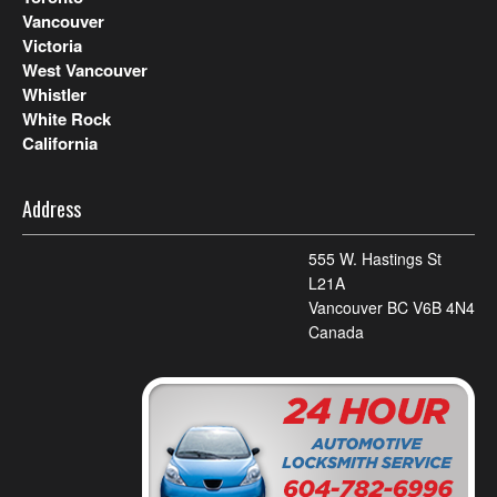
Vancouver
Victoria
West Vancouver
Whistler
White Rock
California
Address
555 W. Hastings St
L21A
Vancouver BC V6B 4N4
Canada