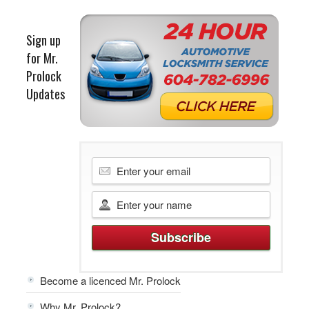
Sign up
for Mr.
Prolock
Updates
Become a licenced Mr. Prolock
Why Mr. Prolock?