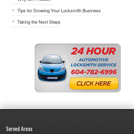
Tips for Growing Your Locksmith Business
Taking the Next Steps
Served Areas