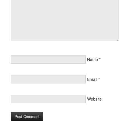
Name
*
Email
*
Website