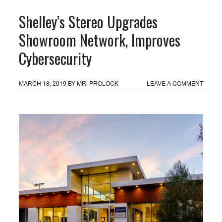
Shelley’s Stereo Upgrades
Showroom Network, Improves
Cybersecurity
MARCH 18, 2019
BY
MR. PROLOCK
LEAVE A COMMENT