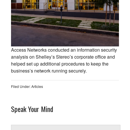
Access Networks conducted an information security
analysis on Shelley’s Stereo’s corporate office and
helped set up additional procedures to keep the
business’s network running securely.
Filed Under:
Articles
Speak Your Mind