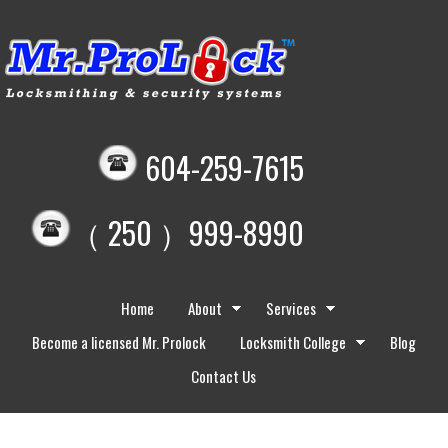
604-259-7615
（ 250 ）999-8990
Home
About
Services
Become a licensed Mr. Prolock
Locksmith College
Blog
Contact Us