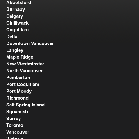
Abbotsford
Burnaby
Calgary
Chilliwack
Coquitlam
Delta
Downtown Vancouver
Langley
Maple Ridge
New Westminster
North Vancouver
Pemberton
Port Coquitlam
Port Moody
Richmond
Salt Spring Island
Squamish
Surrey
Toronto
Vancouver
Victoria