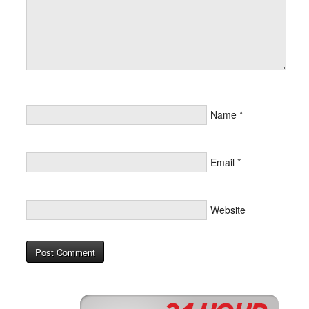
Name
*
Email
*
Website