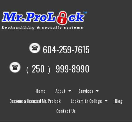
604-259-7615
（ 250 ）999-8990
Home
About
Services
Become a licensed Mr. Prolock
Locksmith College
Blog
Contact Us