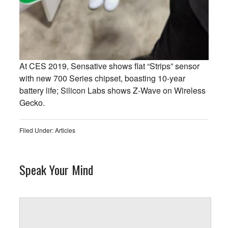
At CES 2019, Sensative shows flat “Strips” sensor
with new 700 Series chipset, boasting 10-year
battery life; Silicon Labs shows Z-Wave on Wireless
Gecko.
Filed Under:
Articles
Speak Your Mind