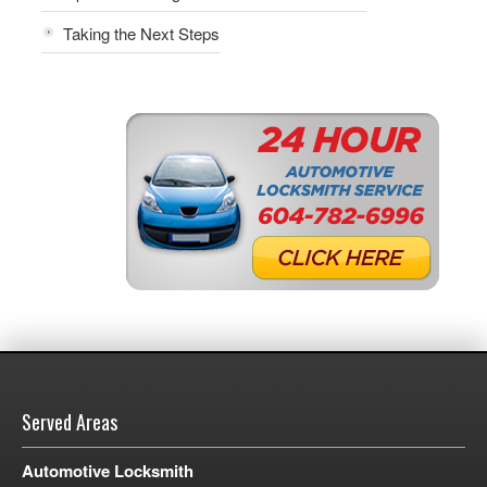
Taking the Next Steps
Served Areas
Automotive Locksmith