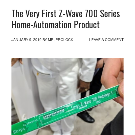
The Very First Z-Wave 700 Series
Home-Automation Product
JANUARY 9, 2019
BY
MR. PROLOCK
LEAVE A COMMENT