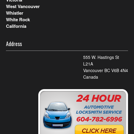
West Vancouver
Whistler
White Rock
California
Address
555 W. Hastings St
L21A
Vancouver BC V6B 4N4
Canada