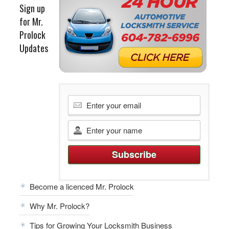
Sign up
for Mr.
Prolock
Updates
Become a licenced Mr. Prolock
Why Mr. Prolock?
Tips for Growing Your Locksmith Business