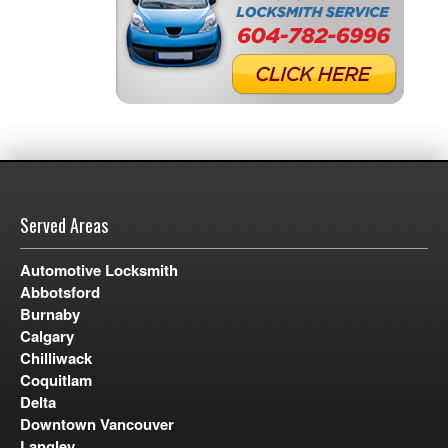
Served Areas
Automotive Locksmith
Abbotsford
Burnaby
Calgary
Chilliwack
Coquitlam
Delta
Downtown Vancouver
Langley