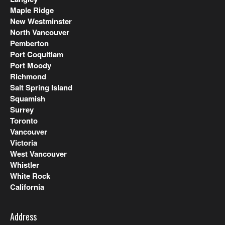
Maple Ridge
New Westminster
North Vancouver
Pemberton
Port Coquitlam
Port Moody
Richmond
Salt Spring Island
Squamish
Surrey
Toronto
Vancouver
Victoria
West Vancouver
Whistler
White Rock
California
Address