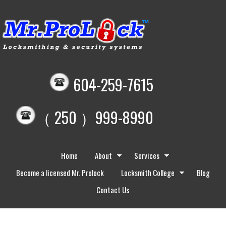
604-259-7615
（ 250 ）999-8990
Home
About
Services
Become a licensed Mr. Prolock
Locksmith College
Blog
Contact Us