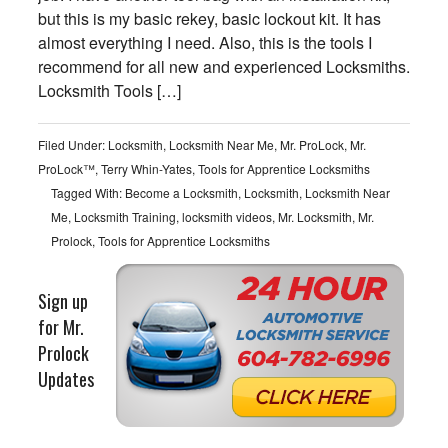
but this is my basic rekey, basic lockout kit. It has
almost everything I need. Also, this is the tools I
recommend for all new and experienced Locksmiths.
Locksmith Tools […]
Filed Under:
Locksmith
,
Locksmith Near Me
,
Mr. ProLock
,
Mr.
ProLock™
,
Terry Whin-Yates
,
Tools for Apprentice Locksmiths
Tagged With:
Become a Locksmith
,
Locksmith
,
Locksmith Near
Me
,
Locksmith Training
,
locksmith videos
,
Mr. Locksmith
,
Mr.
Prolock
,
Tools for Apprentice Locksmiths
Sign up
for Mr.
Prolock
Updates