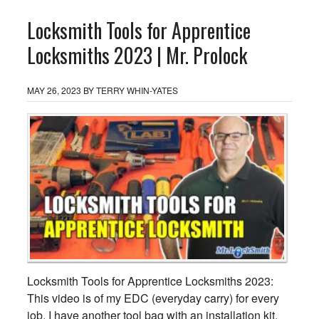
Locksmith Tools for Apprentice
Locksmiths 2023 | Mr. Prolock
MAY 26, 2023
BY
TERRY WHIN-YATES
Locksmith Tools for Apprentice Locksmiths 2023:
This video is of my EDC (everyday carry) for every
job. I have another tool bag with an installation kit,