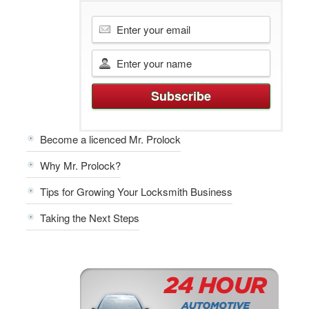
Become a licenced Mr. Prolock
Why Mr. Prolock?
Tips for Growing Your Locksmith Business
Taking the Next Steps