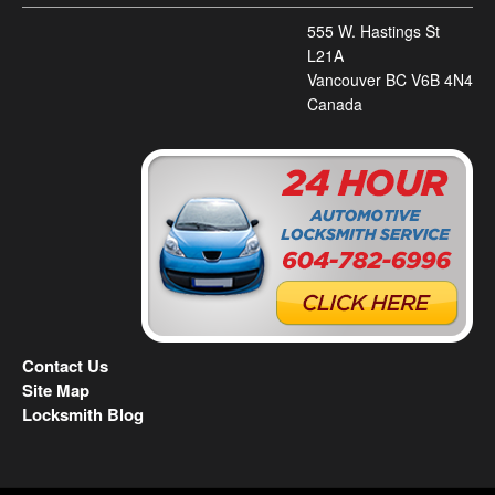
555 W. Hastings St
L21A
Vancouver BC V6B 4N4
Canada
Contact Us
Site Map
Locksmith Blog