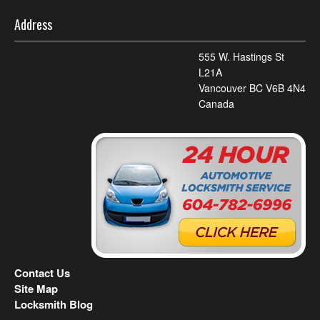
Address
555 W. Hastings St
L21A
Vancouver BC V6B 4N4
Canada
Contact Us
Site Map
Locksmith Blog