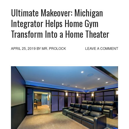
Ultimate Makeover: Michigan
Integrator Helps Home Gym
Transform Into a Home Theater
APRIL 25, 2019
BY
MR. PROLOCK
LEAVE A COMMENT