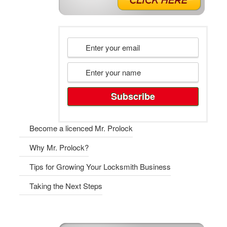
Become a licenced Mr. Prolock
Why Mr. Prolock?
Tips for Growing Your Locksmith Business
Taking the Next Steps