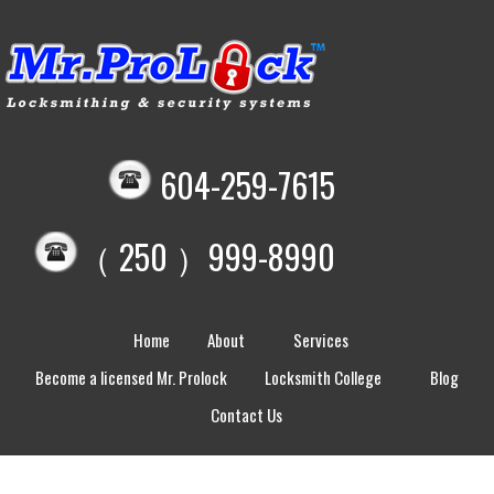
604-259-7615
（ 250 ）999-8990
Home
About
Services
Become a licensed Mr. Prolock
Locksmith College
Blog
Contact Us