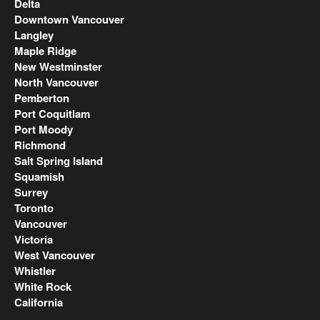
Delta
Downtown Vancouver
Langley
Maple Ridge
New Westminster
North Vancouver
Pemberton
Port Coquitlam
Port Moody
Richmond
Salt Spring Island
Squamish
Surrey
Toronto
Vancouver
Victoria
West Vancouver
Whistler
White Rock
California