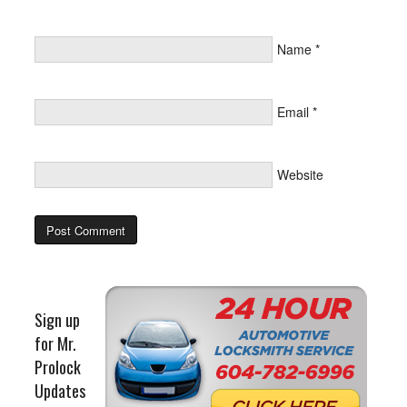
Name
*
Email
*
Website
Sign up
for Mr.
Prolock
Updates