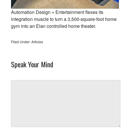
Automation Design + Entertainment flexes its
integration muscle to turn a 3,500-square-foot home
gym into an Elan controlled home theater.
Filed Under:
Articles
Speak Your Mind