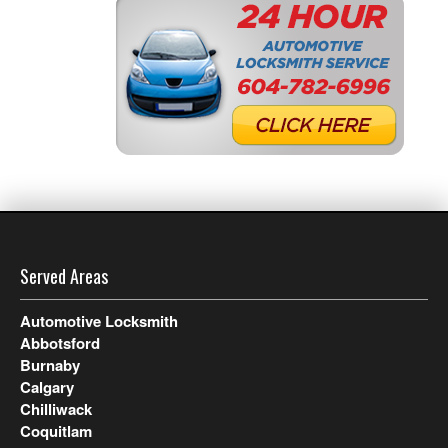
Served Areas
Automotive Locksmith
Abbotsford
Burnaby
Calgary
Chilliwack
Coquitlam