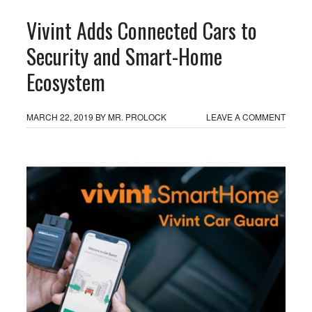
Vivint Adds Connected Cars to
Security and Smart-Home
Ecosystem
MARCH 22, 2019
BY
MR. PROLOCK
LEAVE A COMMENT