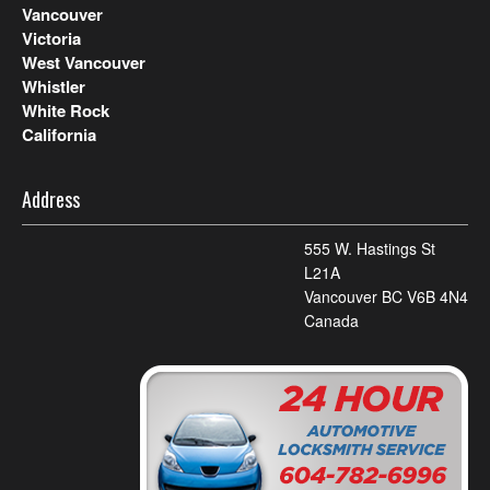
Vancouver
Victoria
West Vancouver
Whistler
White Rock
California
Address
555 W. Hastings St
L21A
Vancouver BC V6B 4N4
Canada