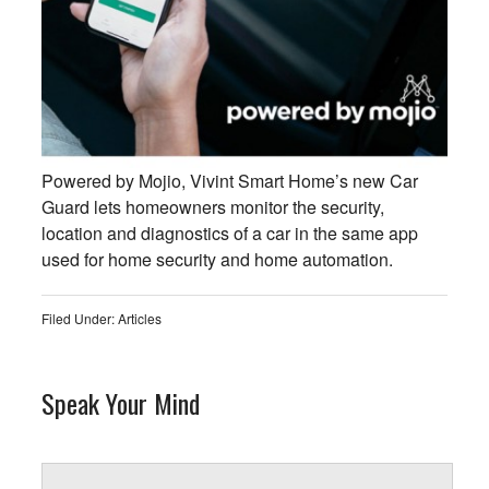
Powered by Mojio, Vivint Smart Home’s new Car
Guard lets homeowners monitor the security,
location and diagnostics of a car in the same app
used for home security and home automation.
Filed Under:
Articles
Speak Your Mind