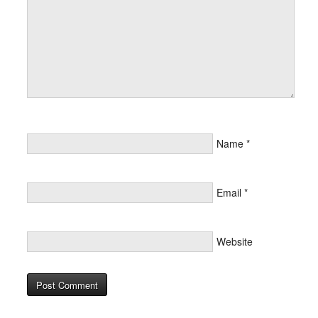
Name
*
Email
*
Website