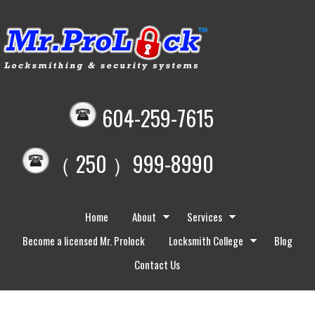
604-259-7615
（ 250 ）999-8990
Home
About
Services
Become a licensed Mr. Prolock
Locksmith College
Blog
Contact Us