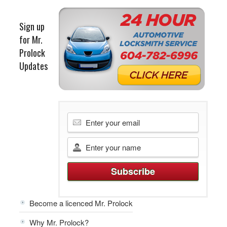
Sign up
for Mr.
Prolock
Updates
Become a licenced Mr. Prolock
Why Mr. Prolock?