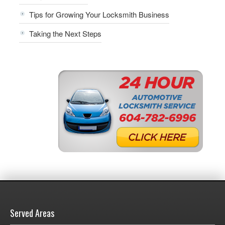
Tips for Growing Your Locksmith Business
Taking the Next Steps
Served Areas