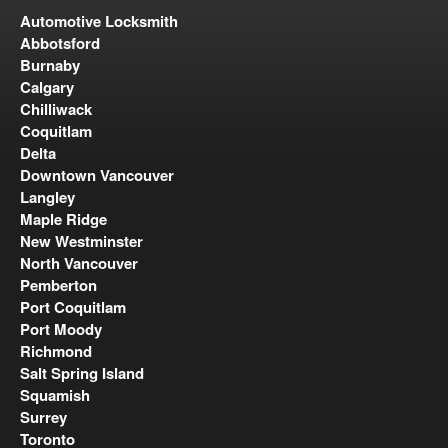
Automotive Locksmith
Abbotsford
Burnaby
Calgary
Chilliwack
Coquitlam
Delta
Downtown Vancouver
Langley
Maple Ridge
New Westminster
North Vancouver
Pemberton
Port Coquitlam
Port Moody
Richmond
Salt Spring Island
Squamish
Surrey
Toronto