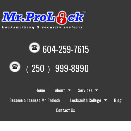
604-259-7615
（ 250 ）999-8990
Home
About
Services
Become a licensed Mr. Prolock
Locksmith College
Blog
Contact Us