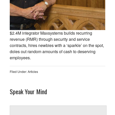
$2.4M integrator Maxsystems builds recurring
revenue (RMR) through security and service
contracts, hires newbies with a ‘sparkle’ on the spot,
doles out random amounts of cash to deserving
employees.
Filed Under:
Articles
Speak Your Mind