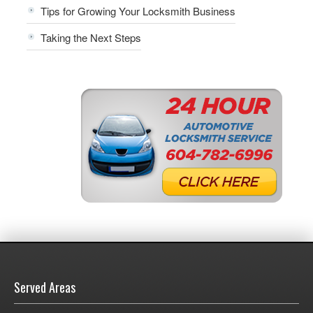
Tips for Growing Your Locksmith Business
Taking the Next Steps
Served Areas