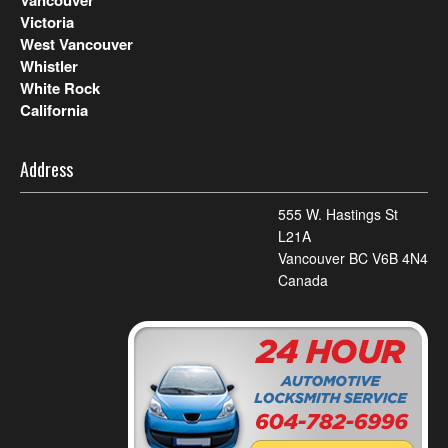
Vancouver
Victoria
West Vancouver
Whistler
White Rock
California
Address
555 W. Hastings St
L21A
Vancouver BC V6B 4N4
Canada