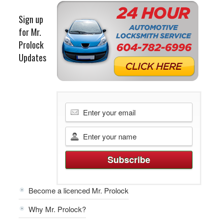
Sign up
for Mr.
Prolock
Updates
Become a licenced Mr. Prolock
Why Mr. Prolock?