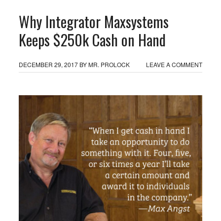
Why Integrator Maxsystems
Keeps $250k Cash on Hand
DECEMBER 29, 2017
BY
MR. PROLOCK
LEAVE A COMMENT