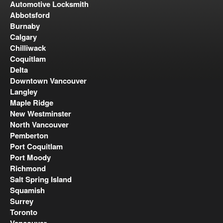
Automotive Locksmith
Abbotsford
Burnaby
Calgary
Chilliwack
Coquitlam
Delta
Downtown Vancouver
Langley
Maple Ridge
New Westminster
North Vancouver
Pemberton
Port Coquitlam
Port Moody
Richmond
Salt Spring Island
Squamish
Surrey
Toronto