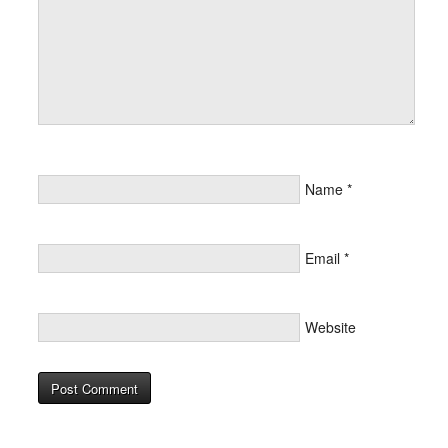
Name
*
Email
*
Website