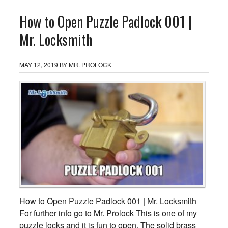
How to Open Puzzle Padlock 001 |
Mr. Locksmith
MAY 12, 2019
BY
MR. PROLOCK
How to Open Puzzle Padlock 001 | Mr. Locksmith
For further info go to Mr. Prolock This is one of my
puzzle locks and it is fun to open. The solid brass