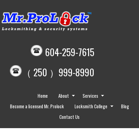
604-259-7615
（ 250 ）999-8990
Home
About
Services
Become a licensed Mr. Prolock
Locksmith College
Blog
Contact Us