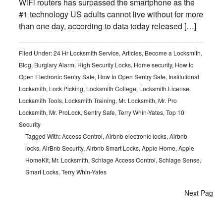
WiFi routers has surpassed the smartphone as the
#1 technology US adults cannot live without for more
than one day, according to data today released […]
Filed Under:
24 Hr Locksmith Service
,
Articles
,
Become a Locksmith
,
Blog
,
Burglary Alarm
,
High Security Locks
,
Home security
,
How to
Open Electronic Sentry Safe
,
How to Open Sentry Safe
,
Institutional
Locksmith
,
Lock Picking
,
Locksmith College
,
Locksmith License
,
Locksmith Tools
,
Locksmith Training
,
Mr. Locksmith
,
Mr. Pro
Locksmith
,
Mr. ProLock
,
Sentry Safe
,
Terry Whin-Yates
,
Top 10
Security
Tagged With:
Access Control
,
Airbnb electronic locks
,
Airbnb
locks
,
AirBnb Security
,
Airbnb Smart Locks
,
Apple Home
,
Apple
HomeKit
,
Mr. Locksmith
,
Schlage Access Control
,
Schlage Sense
,
Smart Locks
,
Terry Whin-Yates
Next Page 