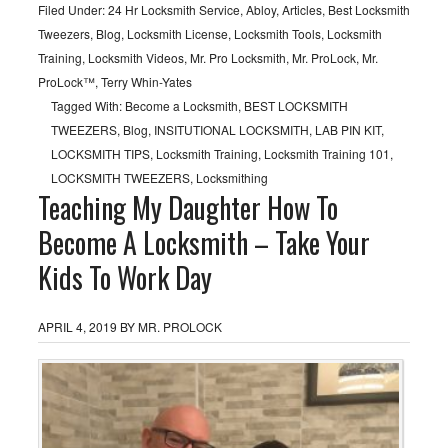
Filed Under:
24 Hr Locksmith Service
,
Abloy
,
Articles
,
Best Locksmith
Tweezers
,
Blog
,
Locksmith License
,
Locksmith Tools
,
Locksmith
Training
,
Locksmith Videos
,
Mr. Pro Locksmith
,
Mr. ProLock
,
Mr.
ProLock™
,
Terry Whin-Yates
Tagged With:
Become a Locksmith
,
BEST LOCKSMITH
TWEEZERS
,
Blog
,
INSITUTIONAL LOCKSMITH
,
LAB PIN KIT
,
LOCKSMITH TIPS
,
Locksmith Training
,
Locksmith Training 101
,
LOCKSMITH TWEEZERS
,
Locksmithing
Teaching My Daughter How To
Become A Locksmith – Take Your
Kids To Work Day
APRIL 4, 2019
BY
MR. PROLOCK