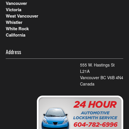
Vancouver
Victoria
West Vancouver
Whistler
White Rock
California
Address
555 W. Hastings St
L21A
Vancouver BC V6B 4N4
Canada