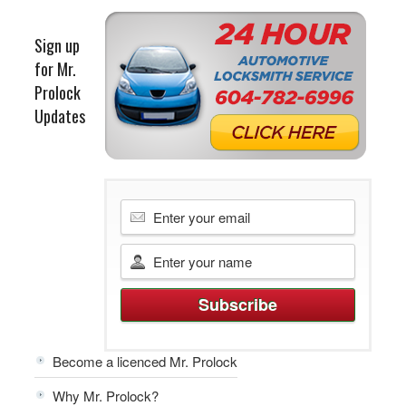
Sign up
for Mr.
Prolock
Updates
Become a licenced Mr. Prolock
Why Mr. Prolock?