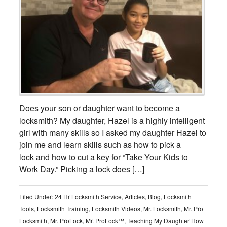
Does your son or daughter want to become a
locksmith? My daughter, Hazel is a highly intelligent
girl with many skills so I asked my daughter Hazel to
join me and learn skills such as how to pick a
lock and how to cut a key for “Take Your Kids to
Work Day.” Picking a lock does […]
Filed Under:
24 Hr Locksmith Service
,
Articles
,
Blog
,
Locksmith
Tools
,
Locksmith Training
,
Locksmith Videos
,
Mr. Locksmith
,
Mr. Pro
Locksmith
,
Mr. ProLock
,
Mr. ProLock™
,
Teaching My Daughter How