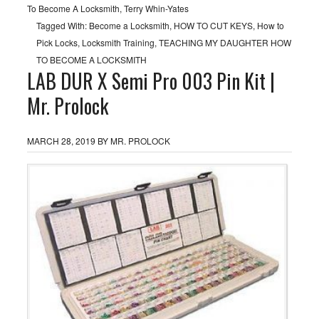
To Become A Locksmith
,
Terry Whin-Yates
Tagged With:
Become a Locksmith
,
HOW TO CUT KEYS
,
How to
Pick Locks
,
Locksmith Training
,
TEACHING MY DAUGHTER HOW
TO BECOME A LOCKSMITH
LAB DUR X Semi Pro 003 Pin Kit |
Mr. Prolock
MARCH 28, 2019
BY
MR. PROLOCK