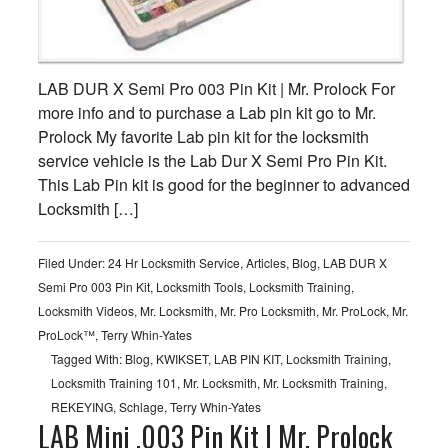
LAB DUR X Semi Pro 003 Pin Kit | Mr. Prolock For
more info and to purchase a Lab pin kit go to Mr.
Prolock My favorite Lab pin kit for the locksmith
service vehicle is the Lab Dur X Semi Pro Pin Kit.
This Lab Pin kit is good for the beginner to advanced
Locksmith […]
Filed Under:
24 Hr Locksmith Service
,
Articles
,
Blog
,
LAB DUR X
Semi Pro 003 Pin Kit
,
Locksmith Tools
,
Locksmith Training
,
Locksmith Videos
,
Mr. Locksmith
,
Mr. Pro Locksmith
,
Mr. ProLock
,
Mr.
ProLock™
,
Terry Whin-Yates
Tagged With:
Blog
,
KWIKSET
,
LAB PIN KIT
,
Locksmith Training
,
Locksmith Training 101
,
Mr. Locksmith
,
Mr. Locksmith Training
,
REKEYING
,
Schlage
,
Terry Whin-Yates
LAB Mini .003 Pin Kit | Mr. Prolock