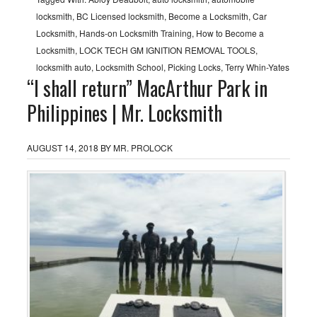
locksmith
,
BC Licensed locksmith
,
Become a Locksmith
,
Car
Locksmith
,
Hands-on Locksmith Training
,
How to Become a
Locksmith
,
LOCK TECH GM IGNITION REMOVAL TOOLS
,
locksmith auto
,
Locksmith School
,
Picking Locks
,
Terry Whin-Yates
“I shall return” MacArthur Park in
Philippines | Mr. Locksmith
AUGUST 14, 2018
BY
MR. PROLOCK