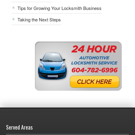
Tips for Growing Your Locksmith Business
Taking the Next Steps
Served Areas