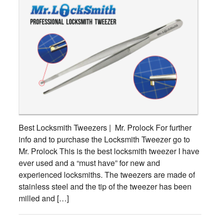
Best Locksmith Tweezers | Mr. Prolock For further
info and to purchase the Locksmith Tweezer go to
Mr. Prolock This is the best locksmith tweezer I have
ever used and a “must have” for new and
experienced locksmiths. The tweezers are made of
stainless steel and the tip of the tweezer has been
milled and […]