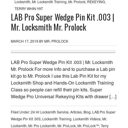
Locksmith
,
Mr. Locksmith Training
,
Mr. Prolock
,
REKEYING
,
TERRY WHIN-YAT
LAB Pro Super Wedge Pin Kit .003 |
Mr. Locksmith Mr. Prolock
MARCH 17, 2019
BY
MR. PROLOCK
LAB Pro Super Wedge Pin Kit .003 | Mr. Locksmith
Mr. Prolock For more info and to purchase a Lab pin
kit go to Mr. Prolock I use this Lab Pin Kit for my
Locksmith Shop and Hands-On Locksmith Training
Class so people can refill their pin kits. Super
Wedge Pro Universal Rekeying Kits with drawer […]
Filed Under:
24 Hr Locksmith Service
,
Articles
,
Blog
,
LAB Pro Super
Wedge Pin Kit .003
,
Locksmith Training
,
Locksmith Videos
,
Mr.
Locksmith
,
Mr. Pro Locksmith
,
Mr. ProLock
,
Mr. ProLock™
,
Terry