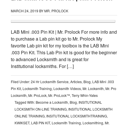
MARCH 24, 2019
BY
MR. PROLOCK
LAB Mini .003 Pin Kit | Mr. Prolock For more info and
to purchase a Lab pin kit go to Mr. Prolock My
favorite Lab pin kit for my toolbox is the LAB Mini
.003 Pin Kit. This Lab Pin kit is good for the beginner
to advanced Locksmith and is great for
Institutional locksmiths. For […]
Filed Under:
24 Hr Locksmith Service
,
Articles
,
Blog
,
LAB Mini .003
Pin Kit
,
Locksmith Training
,
Locksmith Videos
,
Mr. Locksmith
,
Mr. Pro
Locksmith
,
Mr. ProLock
,
Mr. ProLock™
,
Terry Whin-Yates
Tagged With:
Become a Locksmith
,
Blog
,
INSITUTIONAL
LOCKSMITH ON-LINE TRAINING
,
INSITUTIONAL LOCKSMITH
ONLINE TRAINING
,
INSITUTIONAL LOCKSMITHTRAINING
,
KWIKSET
,
LAB PIN KIT
,
Locksmith Training
,
Locksmithing
,
Mr.