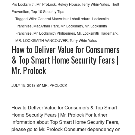
Pro Locksmith
,
Mr. ProLock
,
Rekey House
,
Terry Whin-Yates
,
Theft
Prevention
,
Top 10 Security Tips
Tagged With:
General MacArthur
,
I shall return
,
Locksmith
Franchise
,
MacArthur Park
,
Mr. Locksmith
,
Mr. Locksmith
Franchise
,
Mr. Locksmith Philippines
,
Mr. Locksmith Trademark
,
MR. LOCKSMITH VANCOUVER
,
Terry Whin-Yates
How to Deliver Value for Consumers
& Top Smart Home Security Fears |
Mr. Prolock
JULY 15, 2018
BY
MR. PROLOCK
How to Deliver Value for Consumers & Top Smart
Home Security Fears | Mr. Prolock For further
information about Top Smart Home Security Fears,
please go to Mr. Prolock Consumer dependency on