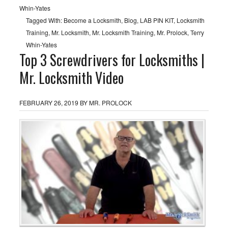
Whin-Yates
Tagged With:
Become a Locksmith
,
Blog
,
LAB PIN KIT
,
Locksmith
Training
,
Mr. Locksmith
,
Mr. Locksmith Training
,
Mr. Prolock
,
Terry
Whin-Yates
Top 3 Screwdrivers for Locksmiths |
Mr. Locksmith Video
FEBRUARY 26, 2019
BY
MR. PROLOCK