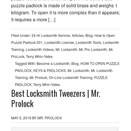
puzzle padlock is made of solid brass and weighs 1
kilogram. To open it is more complex than it appears;
it requires a more […]
Filed Under:
24 Hr Locksmith Service
,
Articles
,
Blog
,
How to Open
Puzzle Padlock 001
,
Locksmith License
,
Locksmith Tools
,
Locksmith
Training
,
Locksmith Videos
,
Mr. Locksmith
,
Mr. Pro Locksmith
,
Mr.
ProLock
,
Terry Whin-Yates
Tagged With:
Become a Locksmith
,
Blog
,
HOW TO OPEN PUZZLE
PADLOCK
,
KEYS & PADLOCKS
,
Mr. Locksmith
,
Mr. Locksmith
Training
,
Mr. Prolock
,
On-Line Locksmith Training
,
PUZZLE
PADLOCK
,
Terry Whin-Yates
Best Locksmith Tweezers | Mr.
Prolock
MAY 5, 2019
BY
MR. PROLOCK