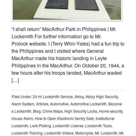
“I shall return” MacArthur Park in Philippines | Mr.
Locksmith For further information go to Mr.
Prolock website. I (Terry Whin-Yates) had a fun trip to
the Philippines and I visited where General
MacArthur made his historic landing in Leyte
Philippines in the MacArthur. On October 20, 1944, a
few hours after his troops landed, MacArthur waded
[…]
Filed Under:
24 Hr Locksmith Service
,
Abloy
,
Abloy High Security
,
Alarm System
,
Articles
,
Automotive
,
Automotive Locksmith
,
Become
a Locksmith
,
Blog
,
Crime Maps
,
High Security Locks
,
Home security
,
House Alarm
,
How to Open Electronic Sentry Safe
,
Institutional
Locksmith
,
Lock Picking
,
Locksmith License
,
Locksmith Tools
,
Locksmith Training
,
Locksmith Videos
,
Motorcycle
,
Mr. Locksmith
,
Mr.