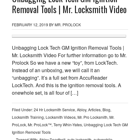
Removal Tools | Mr. Locksmith Video
FEBRUARY 12, 2019
BY
MR. PROLOCK
Unbagging Lock Tech GM Ignition Removal Tools |
Mr. Locksmith Video For further information go to Mr.
Prolock So we have a new “toy”, from LockTech.
Instead of an unboxing, we will call it an
“unbagging”. It’s a full set from AccuReader
LockTech. And this is the ignition removal tools. A
onewhole set, is all four of […]
Filed Under:
24 Hr Locksmith Service
,
Abloy
,
Articles
,
Blog
,
Locksmith Training
,
Locksmith Videos
,
Mr. Pro Locksmith
,
Mr.
ProLock
,
Mr. ProLock™
,
Terry Whin-Yates
,
Unbagging Lock Tech GM
Ignition Removal Tools
Tagged With:
Abloy Deadbolt
,
auto locksmith
,
automobile