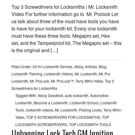
Top 3 Screwdrivers for Locksmiths | Mr. Locksmith
Video For further information go to Mr. Prolock Let
us talk about three of the must have tools you have
to have for your locksmith kit. Every one locksmith
must have these three tools: Megapro set, Hex
set, and the Tamperproof kit. The Megapro set – this
is the original and […]
Filed Under:
24 Hr Locksmith Service
,
Abloy
,
Articles
,
Blog
,
Locksmith Training
,
Locksmith Videos
,
Mr. Locksmith
,
Mr. Pro
Locksmith
,
Mr. ProLock
,
Mr. ProLock™
,
Terry Whin-Yates
,
Top 3
Screwdrivers for Locksmiths
Tagged With:
Abloy Deadbolt
,
auto locksmith
,
Automotive
Locksmith
,
Become a Locksmith
,
Locksmith School
,
Locksmith
Tools
,
locksmith videos
,
Mr. Locksmith
,
Picking Locks
,
Terry Whin-
Yates
,
TOP 3 SCREWDRIVERS FOR LOCKSMITHS
,
TOP
LOCKSMITH SCREWDRIVERS
,
TOP LOCKSMITH TOOLS
Unbagging Lock Tech GM Ignition