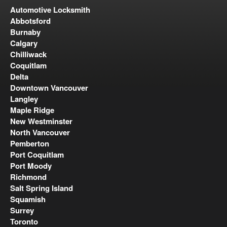
Automotive Locksmith
Abbotsford
Burnaby
Calgary
Chilliwack
Coquitlam
Delta
Downtown Vancouver
Langley
Maple Ridge
New Westminster
North Vancouver
Pemberton
Port Coquitlam
Port Moody
Richmond
Salt Spring Island
Squamish
Surrey
Toronto