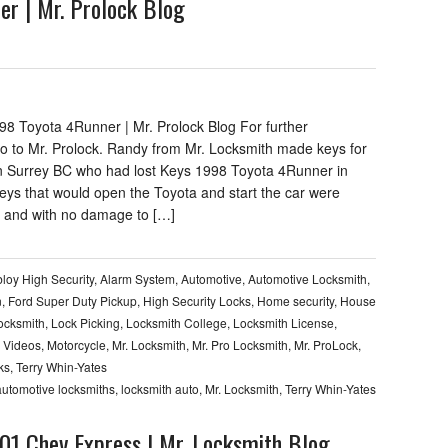
er | Mr. Prolock Blog
98 Toyota 4Runner | Mr. Prolock Blog For further
go to Mr. Prolock. Randy from Mr. Locksmith made keys for
n Surrey BC who had lost Keys 1998 Toyota 4Runner in
eys that would open the Toyota and start the car were
 and with no damage to […]
loy High Security
,
Alarm System
,
Automotive
,
Automotive Locksmith
,
n
,
Ford Super Duty Pickup
,
High Security Locks
,
Home security
,
House
Locksmith
,
Lock Picking
,
Locksmith College
,
Locksmith License
,
 Videos
,
Motorcycle
,
Mr. Locksmith
,
Mr. Pro Locksmith
,
Mr. ProLock
,
ks
,
Terry Whin-Yates
automotive locksmiths
,
locksmith auto
,
Mr. Locksmith
,
Terry Whin-Yates
001 Chev Express | Mr. Locksmith Blog