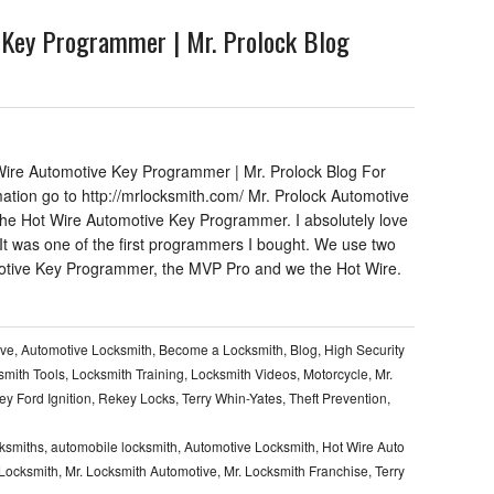
 Key Programmer | Mr. Prolock Blog
ire Automotive Key Programmer | Mr. Prolock Blog For
mation go to http://mrlocksmith.com/ Mr. Prolock Automotive
 the Hot Wire Automotive Key Programmer. I absolutely love
 It was one of the first programmers I bought. We use two
tive Key Programmer, the MVP Pro and we the Hot Wire.
ive
,
Automotive Locksmith
,
Become a Locksmith
,
Blog
,
High Security
smith Tools
,
Locksmith Training
,
Locksmith Videos
,
Motorcycle
,
Mr.
y Ford Ignition
,
Rekey Locks
,
Terry Whin-Yates
,
Theft Prevention
,
cksmiths
,
automobile locksmith
,
Automotive Locksmith
,
Hot Wire Auto
 Locksmith
,
Mr. Locksmith Automotive
,
Mr. Locksmith Franchise
,
Terry