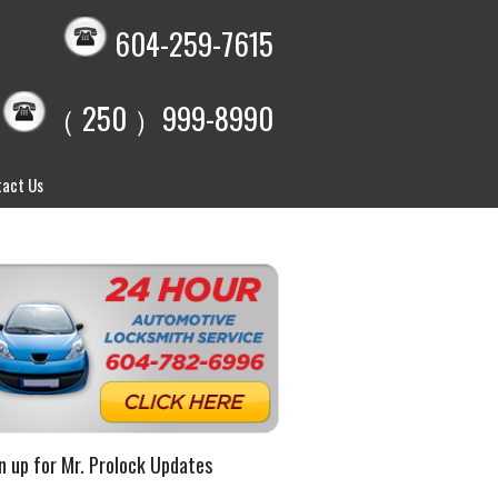
604-259-7615
（ 250 ）999-8990
act Us
n up for Mr. Prolock Updates