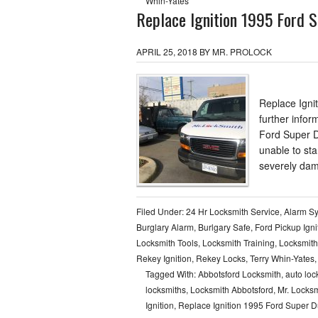
Whin-Yates
Replace Ignition 1995 Ford S
APRIL 25, 2018
BY
MR. PROLOCK
Replace Igni
further infor
Ford Super D
unable to sta
severely dam
Filed Under:
24 Hr Locksmith Service
,
Alarm S
Burglary Alarm
,
Burlgary Safe
,
Ford Pickup Igni
Locksmith Tools
,
Locksmith Training
,
Locksmith
Rekey Ignition
,
Rekey Locks
,
Terry Whin-Yates
Tagged With:
Abbotsford Locksmith
,
auto loc
locksmiths
,
Locksmith Abbotsford
,
Mr. Locksm
Ignition
,
Replace Ignition 1995 Ford Super D