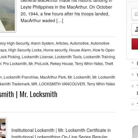
Leyte Philippines in the MacArthur. On October
20, 1944, a few hours after his troops landed,
MacArthur waded […]
loy High Security
,
Alarm System
,
Articles
,
Automotive
,
Automotive
Maps
,
High Security Locks
,
Home security
,
House Alarm
,
How to Open
Lock Picking
,
Locksmith License
,
Locksmith Tools
,
Locksmith Training
,
r. Pro Locksmith
,
Mr. ProLock
,
Rekey House
,
Terry Whin-Yates
,
Theft
rn
,
Locksmith Franchise
,
MacArthur Park
,
Mr. Locksmith
,
Mr. Locksmith
cksmith Trademark
,
MR. LOCKSMITH VANCOUVER
,
Terry Whin-Yates
ksmith | Mr. Locksmith
Institutional Locksmith | Mr. Locksmith Certificate in
Institutional Locksmithing On-Line Series Regular