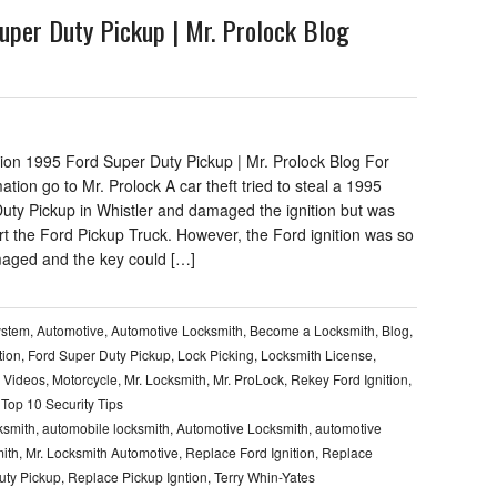
uper Duty Pickup | Mr. Prolock Blog
tion 1995 Ford Super Duty Pickup | Mr. Prolock Blog For
mation go to Mr. Prolock A car theft tried to steal a 1995
uty Pickup in Whistler and damaged the ignition but was
rt the Ford Pickup Truck. However, the Ford ignition was so
aged and the key could […]
ystem
,
Automotive
,
Automotive Locksmith
,
Become a Locksmith
,
Blog
,
tion
,
Ford Super Duty Pickup
,
Lock Picking
,
Locksmith License
,
 Videos
,
Motorcycle
,
Mr. Locksmith
,
Mr. ProLock
,
Rekey Ford Ignition
,
,
Top 10 Security Tips
ksmith
,
automobile locksmith
,
Automotive Locksmith
,
automotive
ith
,
Mr. Locksmith Automotive
,
Replace Ford Ignition
,
Replace
uty Pickup
,
Replace Pickup Igntion
,
Terry Whin-Yates