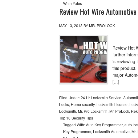
Whin-Yates
Review Hot Wire Automotive
MAY 13, 2018
BY
MR. PROLOCK
Review Hot W
further infor
is reviewing
this product.
major Automo
[…]
Filed Under:
24 Hr Locksmith Service
,
Automot
Locks
,
Home security
,
Locksmith License
,
Lock
Locksmith
,
Mr. Pro Locksmith
,
Mr. ProLock
,
Reke
Top 10 Security Tips
Tagged With:
Auto Key Programmer
,
auto lo
Key Programmer
,
Locksmith Automotive
,
Mr.