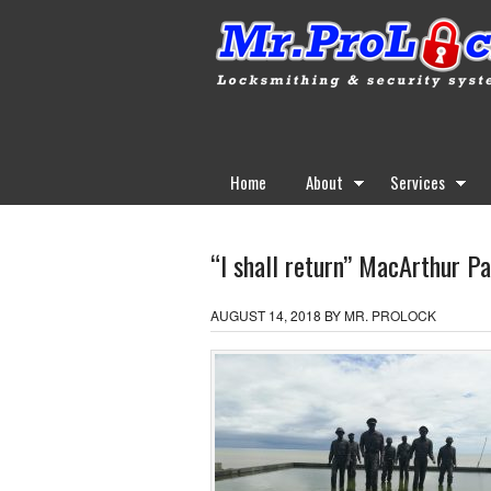
Home
About
Services
“I shall return” MacArthur Pa
AUGUST 14, 2018
BY
MR. PROLOCK