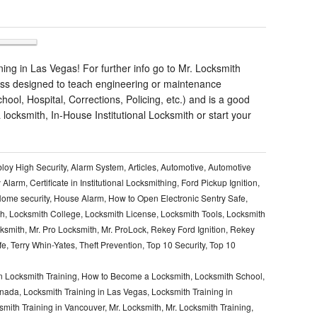
ng in Las Vegas! For further info go to Mr. Locksmith
ass designed to teach engineering or maintenance
chool, Hospital, Corrections, Policing, etc.) and is a good
locksmith, In-House Institutional Locksmith or start your
loy High Security
,
Alarm System
,
Articles
,
Automotive
,
Automotive
y Alarm
,
Certificate in Institutional Locksmithing
,
Ford Pickup Ignition
,
ome security
,
House Alarm
,
How to Open Electronic Sentry Safe
,
th
,
Locksmith College
,
Locksmith License
,
Locksmith Tools
,
Locksmith
cksmith
,
Mr. Pro Locksmith
,
Mr. ProLock
,
Rekey Ford Ignition
,
Rekey
fe
,
Terry Whin-Yates
,
Theft Prevention
,
Top 10 Security
,
Top 10
 Locksmith Training
,
How to Become a Locksmith
,
Locksmith School
,
anada
,
Locksmith Training in Las Vegas
,
Locksmith Training in
smith Training in Vancouver
,
Mr. Locksmith
,
Mr. Locksmith Training
,