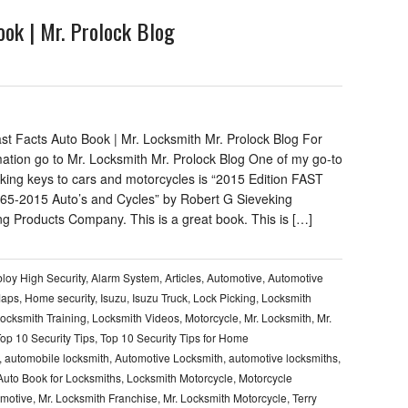
ok | Mr. Prolock Blog
st Facts Auto Book | Mr. Locksmith Mr. Prolock Blog For
mation go to Mr. Locksmith Mr. Prolock Blog One of my go-to
king keys to cars and motorcycles is “2015 Edition FAST
5-2015 Auto’s and Cycles” by Robert G Sieveking
ng Products Company. This is a great book. This is […]
loy High Security
,
Alarm System
,
Articles
,
Automotive
,
Automotive
Maps
,
Home security
,
Isuzu
,
Isuzu Truck
,
Lock Picking
,
Locksmith
ocksmith Training
,
Locksmith Videos
,
Motorcycle
,
Mr. Locksmith
,
Mr.
op 10 Security Tips
,
Top 10 Security Tips for Home
,
automobile locksmith
,
Automotive Locksmith
,
automotive locksmiths
,
Auto Book for Locksmiths
,
Locksmith Motorcycle
,
Motorcycle
omotive
,
Mr. Locksmith Franchise
,
Mr. Locksmith Motorcycle
,
Terry