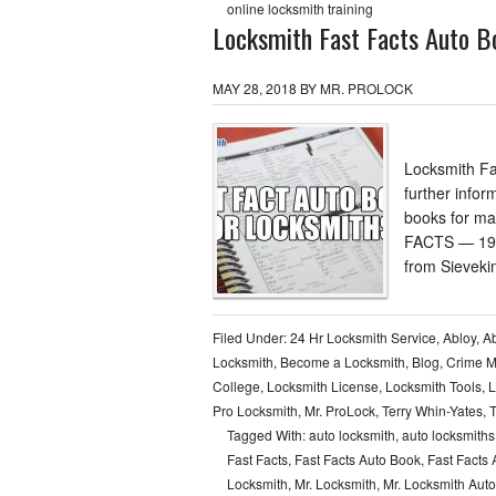
online locksmith training
Locksmith Fast Facts Auto Bo
MAY 28, 2018
BY
MR. PROLOCK
Locksmith Fa
further infor
books for ma
FACTS — 196
from Sieveki
Filed Under:
24 Hr Locksmith Service
,
Abloy
,
Ab
Locksmith
,
Become a Locksmith
,
Blog
,
Crime 
College
,
Locksmith License
,
Locksmith Tools
,
L
Pro Locksmith
,
Mr. ProLock
,
Terry Whin-Yates
,
T
Tagged With:
auto locksmith
,
auto locksmiths
Fast Facts
,
Fast Facts Auto Book
,
Fast Facts 
Locksmith
,
Mr. Locksmith
,
Mr. Locksmith Aut