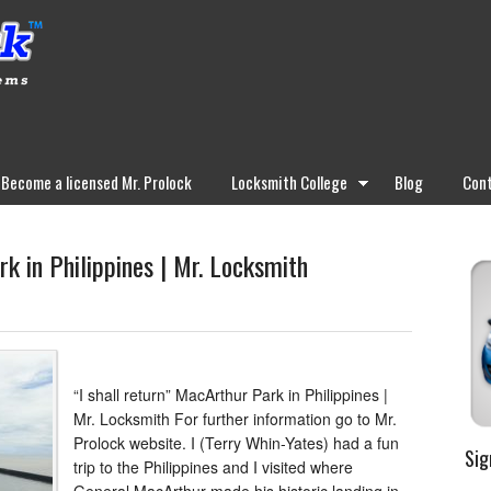
Become a licensed Mr. Prolock
Locksmith College
Blog
Cont
rk in Philippines | Mr. Locksmith
“I shall return” MacArthur Park in Philippines |
Mr. Locksmith For further information go to Mr.
Prolock website. I (Terry Whin-Yates) had a fun
Sig
trip to the Philippines and I visited where
General MacArthur made his historic landing in