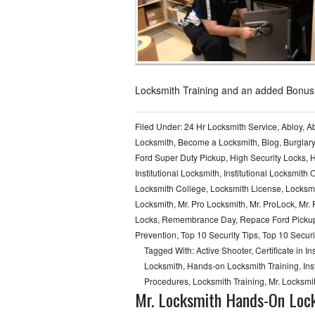
Locksmith Training and an added Bonus
Filed Under:
24 Hr Locksmith Service
,
Abloy
,
Ab
Locksmith
,
Become a Locksmith
,
Blog
,
Burglar
Ford Super Duty Pickup
,
High Security Locks
,
H
Institutional Locksmith
,
Institutional Locksmith 
Locksmith College
,
Locksmith License
,
Locksmi
Locksmith
,
Mr. Pro Locksmith
,
Mr. ProLock
,
Mr.
Locks
,
Remembrance Day
,
Repace Ford Pickup
Prevention
,
Top 10 Security Tips
,
Top 10 Securi
Tagged With:
Active Shooter
,
Certificate in I
Locksmith
,
Hands-on Locksmith Training
,
Ins
Procedures
,
Locksmith Training
,
Mr. Locksmi
Mr. Locksmith Hands-On Lock