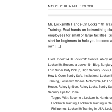
MAY 28, 2018
BY
MR. PROLOCK
Mr. Locksmith Hands-On Locksmith Traini
Training. Real hands-on locksmithing cl
employees for small or large facilities (S
start for beginners to help you become a 
own […]
Filed Under:
24 Hr Locksmith Service
,
Abloy
,
Ab
Locksmith
,
Become a Locksmith
,
Blog
,
Burglar
Ford Super Duty Pickup
,
High Security Locks
,
H
How to Open Sentry Safe
,
Institutional Locksmi
Training
,
Locksmith Videos
,
Motorcycle
,
Mr. Lo
House
,
Rekey Ignition
,
Rekey Locks
,
Sentry Sa
Security Tips for Home
Tagged With:
Become a Locksmith
,
Hands-on
Locksmith Training
,
Locksmith Training in C
Philippines
,
Locksmith Training in USA
,
Lock