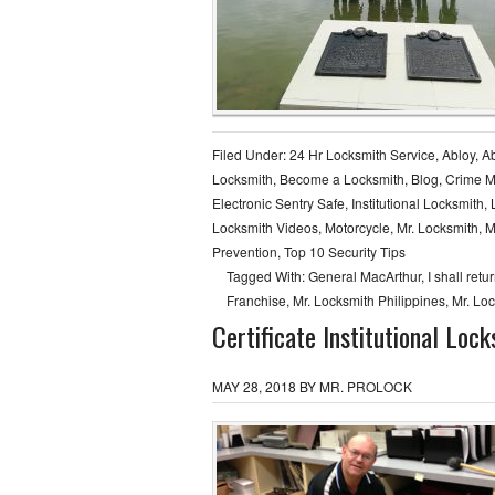
Filed Under:
24 Hr Locksmith Service
,
Abloy
,
Ab
Locksmith
,
Become a Locksmith
,
Blog
,
Crime 
Electronic Sentry Safe
,
Institutional Locksmith
,
Locksmith Videos
,
Motorcycle
,
Mr. Locksmith
,
M
Prevention
,
Top 10 Security Tips
Tagged With:
General MacArthur
,
I shall retu
Franchise
,
Mr. Locksmith Philippines
,
Mr. Lo
Certificate Institutional Loc
MAY 28, 2018
BY
MR. PROLOCK