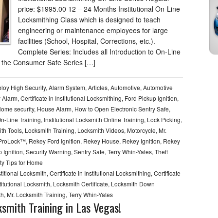
price: $1995.00 12 – 24 Months Institutional On-Line
Locksmithing Class which is designed to teach
engineering or maintenance employees for large
facilities (School, Hospital, Corrections, etc.).
Complete Series: Includes all Introduction to On-Line
 the Consumer Safe Series […]
loy High Security
,
Alarm System
,
Articles
,
Automotive
,
Automotive
y Alarm
,
Certificate in Institutional Locksmithing
,
Ford Pickup Ignition
,
ome security
,
House Alarm
,
How to Open Electronic Sentry Safe
,
On-Line Training
,
Institutional Locksmith Online Training
,
Lock Picking
,
th Tools
,
Locksmith Training
,
Locksmith Videos
,
Motorcycle
,
Mr.
 ProLock™
,
Rekey Ford Ignition
,
Rekey House
,
Rekey Ignition
,
Rekey
 Ignition
,
Security Warning
,
Sentry Safe
,
Terry Whin-Yates
,
Theft
ty Tips for Home
nstitional Locksmith
,
Certificate in Institutional Locksmithing
,
Certificate
titutional Locksmith
,
Locksmith Certificate
,
Locksmith Down
th
,
Mr. Locksmith Training
,
Terry Whin-Yates
smith Training in Las Vegas!