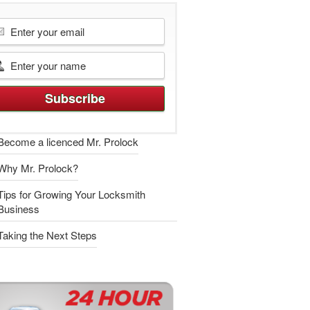
Become a licenced Mr. Prolock
Why Mr. Prolock?
Tips for Growing Your Locksmith
Business
Taking the Next Steps