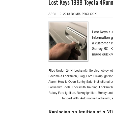
Lost Keys 1998 Toyota 4Runn
APRIL 19, 2018
BY
MR. PROLOCK
Lost Keys 19
information 
a customer i
Surrey BC. K
made quickly
Filed Under:
24 Hr Locksmith Service
,
Abloy
,
Ab
Become a Locksmith
,
Blog
,
Ford Pickup Ignitio
Alarm
,
How to Open Sentry Safe
,
Institutional 
Locksmith Tools
,
Locksmith Training
,
Locksmith
Rekey Ford Ignition
,
Rekey Ignition
,
Rekey Loc
Tagged With:
Automotive Locksmith
,
Replacing an Ignition of a 2