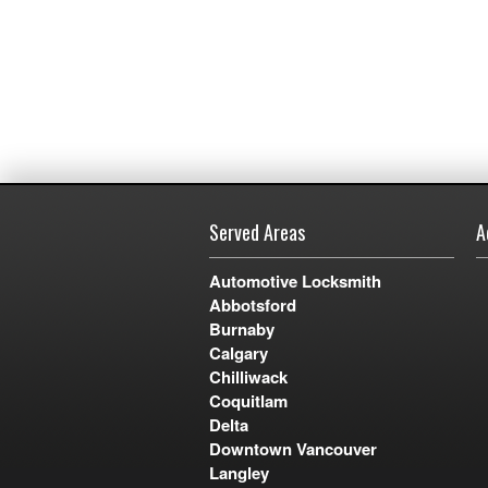
Served Areas
A
Automotive Locksmith
Abbotsford
Burnaby
Calgary
Chilliwack
Coquitlam
Delta
Downtown Vancouver
Langley