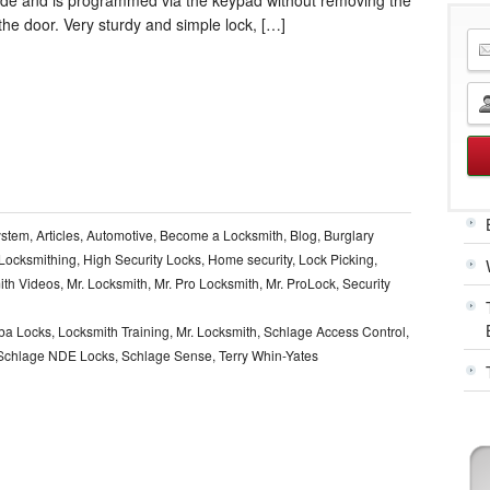
the door. Very sturdy and simple lock, […]
ystem
,
Articles
,
Automotive
,
Become a Locksmith
,
Blog
,
Burglary
l Locksmithing
,
High Security Locks
,
Home security
,
Lock Picking
,
ith Videos
,
Mr. Locksmith
,
Mr. Pro Locksmith
,
Mr. ProLock
,
Security
ba Locks
,
Locksmith Training
,
Mr. Locksmith
,
Schlage Access Control
,
Schlage NDE Locks
,
Schlage Sense
,
Terry Whin-Yates