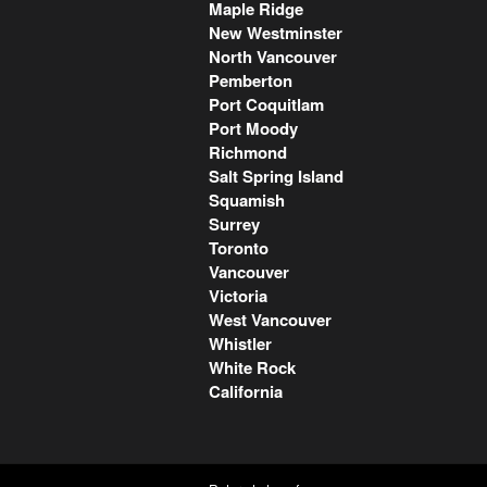
Maple Ridge
New Westminster
North Vancouver
Pemberton
Port Coquitlam
Port Moody
Richmond
Salt Spring Island
Squamish
Surrey
Toronto
Vancouver
Victoria
West Vancouver
Whistler
White Rock
California