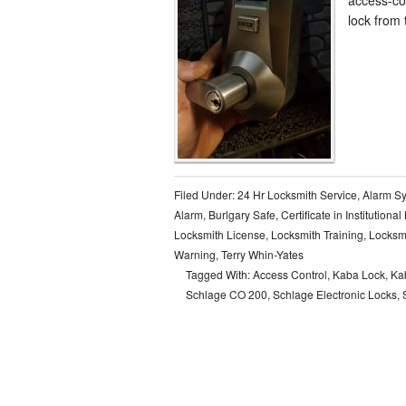
lock from 
Filed Under:
24 Hr Locksmith Service
,
Alarm S
Alarm
,
Burlgary Safe
,
Certificate in Institutiona
Locksmith License
,
Locksmith Training
,
Locksm
Warning
,
Terry Whin-Yates
Tagged With:
Access Control
,
Kaba Lock
,
Ka
Schlage CO 200
,
Schlage Electronic Locks
,