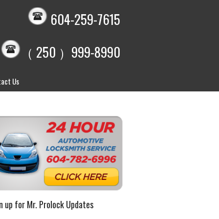
604-259-7615
（ 250 ）999-8990
act Us
n up for Mr. Prolock Updates