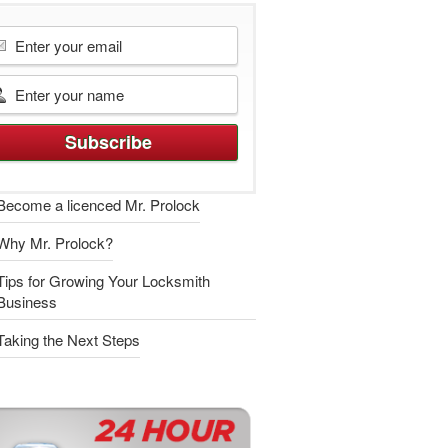
Become a licenced Mr. Prolock
Why Mr. Prolock?
Tips for Growing Your Locksmith
Business
Taking the Next Steps