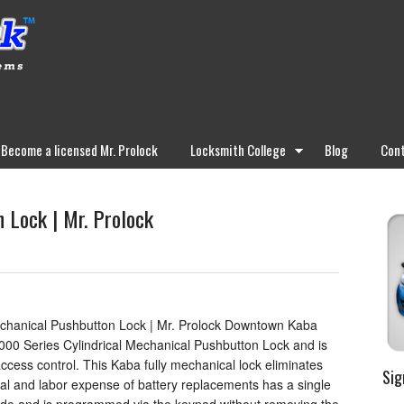
Become a licensed Mr. Prolock
Locksmith College
Blog
Cont
 Lock | Mr. Prolock
hanical Pushbutton Lock | Mr. Prolock Downtown Kaba
000 Series Cylindrical Mechanical Pushbutton Lock and is
ccess control. This Kaba fully mechanical lock eliminates
Sig
ial and labor expense of battery replacements has a single
de and is programmed via the keypad without removing the