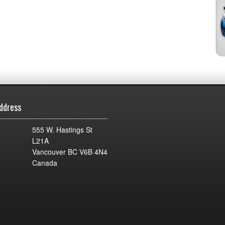
ddress
555 W. Hastings St
L21A
Vancouver BC V6B 4N4
Canada