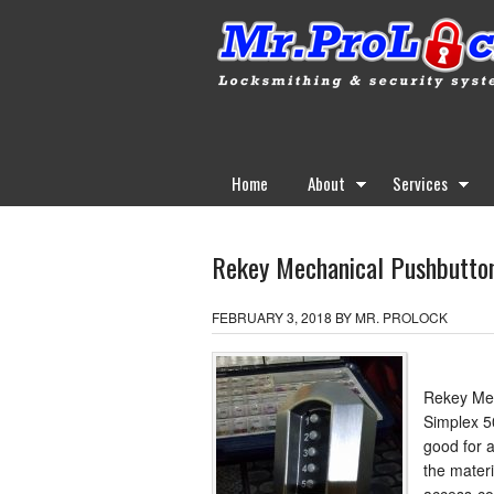
Home
About
Services
Rekey Mechanical Pushbutton
FEBRUARY 3, 2018
BY
MR. PROLOCK
Rekey Mec
Simplex 5
good for a
the mater
access-co