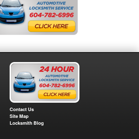
Contact Us
Site Map
Locksmith Blog