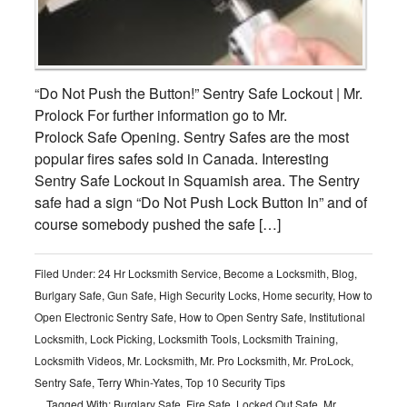
“Do Not Push the Button!” Sentry Safe Lockout | Mr.
Prolock For further information go to Mr.
Prolock Safe Opening. Sentry Safes are the most
popular fires safes sold in Canada. Interesting
Sentry Safe Lockout in Squamish area. The Sentry
safe had a sign “Do Not Push Lock Button In” and of
course somebody pushed the safe […]
Filed Under:
24 Hr Locksmith Service
,
Become a Locksmith
,
Blog
,
Burlgary Safe
,
Gun Safe
,
High Security Locks
,
Home security
,
How to
Open Electronic Sentry Safe
,
How to Open Sentry Safe
,
Institutional
Locksmith
,
Lock Picking
,
Locksmith Tools
,
Locksmith Training
,
Locksmith Videos
,
Mr. Locksmith
,
Mr. Pro Locksmith
,
Mr. ProLock
,
Sentry Safe
,
Terry Whin-Yates
,
Top 10 Security Tips
Tagged With:
Burglary Safe
,
Fire Safe
,
Locked Out Safe
,
Mr.