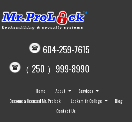
604-259-7615
（ 250 ）999-8990
Home
About
Services
Become a licensed Mr. Prolock
Locksmith College
Blog
Contact Us