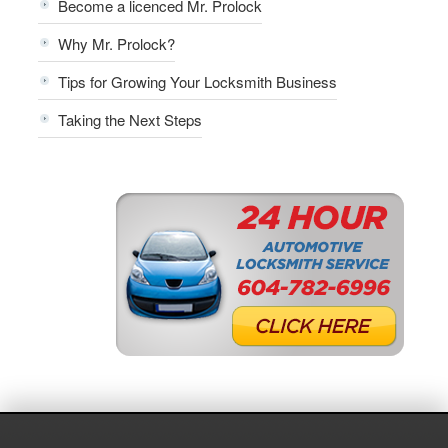
Become a licenced Mr. Prolock
Why Mr. Prolock?
Tips for Growing Your Locksmith Business
Taking the Next Steps