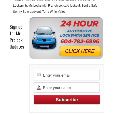
Locksmith
,
Mr. Locksmith Franchise
,
safe lockout
,
Sentry Safe
,
Sentry Safe Lockout
,
Terry Whin-Yates
Sign up
for Mr.
Prolock
Updates