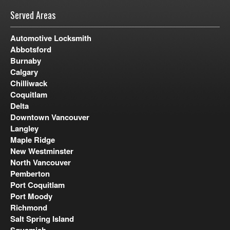
Served Areas
Automotive Locksmith
Abbotsford
Burnaby
Calgary
Chilliwack
Coquitlam
Delta
Downtown Vancouver
Langley
Maple Ridge
New Westminster
North Vancouver
Pemberton
Port Coquitlam
Port Moody
Richmond
Salt Spring Island