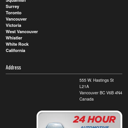
Squamish
Surrey
Toronto
Vancouver
Victoria
West Vancouver
Whistler
White Rock
California
Address
555 W. Hastings St
L21A
Vancouver BC V6B 4N4
Canada