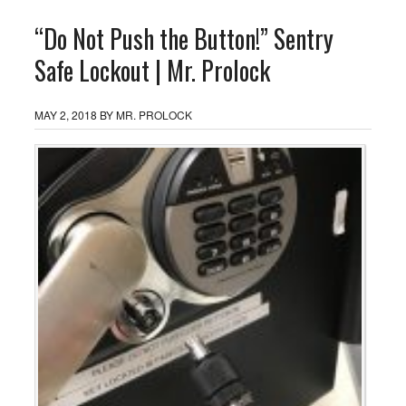
“Do Not Push the Button!” Sentry
Safe Lockout | Mr. Prolock
MAY 2, 2018
BY
MR. PROLOCK