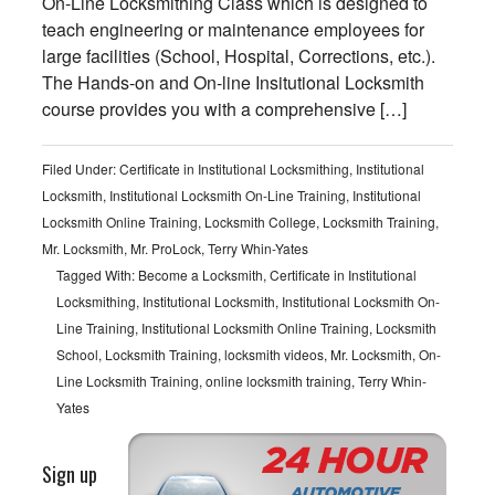
On-Line Locksmithing Class which is designed to
teach engineering or maintenance employees for
large facilities (School, Hospital, Corrections, etc.).
The Hands-on and On-line Insitutional Locksmith
course provides you with a comprehensive […]
Filed Under:
Certificate in Institutional Locksmithing
,
Institutional
Locksmith
,
Institutional Locksmith On-Line Training
,
Institutional
Locksmith Online Training
,
Locksmith College
,
Locksmith Training
,
Mr. Locksmith
,
Mr. ProLock
,
Terry Whin-Yates
Tagged With:
Become a Locksmith
,
Certificate in Institutional
Locksmithing
,
Institutional Locksmith
,
Institutional Locksmith On-
Line Training
,
Institutional Locksmith Online Training
,
Locksmith
School
,
Locksmith Training
,
locksmith videos
,
Mr. Locksmith
,
On-
Line Locksmith Training
,
online locksmith training
,
Terry Whin-
Yates
Sign up