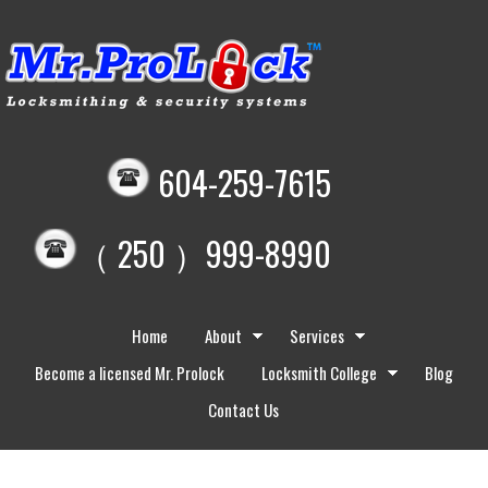
604-259-7615
（ 250 ）999-8990
Home
About
Services
Become a licensed Mr. Prolock
Locksmith College
Blog
Contact Us