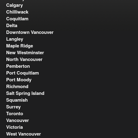
Calgary
Chilliwack
Coquitlam
Delta
Downtown Vancouver
Langley
Maple Ridge
New Westminster
North Vancouver
Pemberton
Port Coquitlam
Port Moody
Richmond
Salt Spring Island
Squamish
Surrey
Toronto
Vancouver
Victoria
West Vancouver