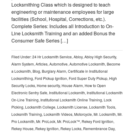
Locksmithing Class which is designed to teach
engineering or maintenance employees for large
facilities (School, Hospital, Corrections, etc.).
Complete Series: Includes all Introduction to On-
Line Locksmith Training and an added Bonus the
Consumer Safe Series […]
Filed Under:
24 Hr Locksmith Service
,
Abloy
,
Abloy High Security
,
Alarm System
,
Articles
,
Automotive
,
Automotive Locksmith
,
Become
a Locksmith
,
Blog
,
Burglary Alarm
,
Certificate in Institutional
Locksmithing
,
Ford Pickup Ignition
,
Ford Super Duty Pickup
,
High
Security Locks
,
Home security
,
House Alarm
,
How to Open
Electronic Sentry Safe
,
Institutional Locksmith
,
Institutional Locksmith
On-Line Training
,
Institutional Locksmith Online Training
,
Lock
Picking
,
Locksmith College
,
Locksmith License
,
Locksmith Tools
,
Locksmith Training
,
Locksmith Videos
,
Motorcycle
,
Mr. Locksmith
,
Mr.
Pro Locksmith
,
Mr. ProLock
,
Mr. ProLock™
,
Rekey Ford Ignition
,
Rekey House
,
Rekey Ignition
,
Rekey Locks
,
Remembrance Day
,