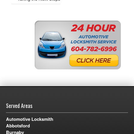
Served Areas
Automotive Locksmith
Abbotsford
Burnaby