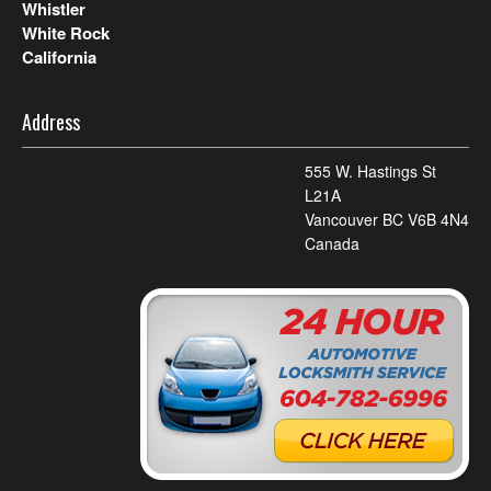
Whistler
White Rock
California
Address
555 W. Hastings St
L21A
Vancouver BC V6B 4N4
Canada