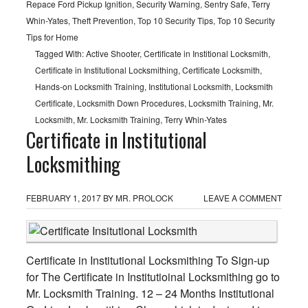
Repace Ford Pickup Ignition
,
Security Warning
,
Sentry Safe
,
Terry
Whin-Yates
,
Theft Prevention
,
Top 10 Security Tips
,
Top 10 Security
Tips for Home
Tagged With:
Active Shooter
,
Certificate in Institional Locksmith
,
Certificate in Institutional Locksmithing
,
Certificate Locksmith
,
Hands-on Locksmith Training
,
Institutional Locksmith
,
Locksmith
Certificate
,
Locksmith Down Procedures
,
Locksmith Training
,
Mr.
Locksmith
,
Mr. Locksmith Training
,
Terry Whin-Yates
Certificate in Institutional
Locksmithing
FEBRUARY 1, 2017
BY
MR. PROLOCK
LEAVE A COMMENT
Certificate in Institutional Locksmithing To Sign-up
for The Certificate in Institutioinal Locksmithing go to
Mr. Locksmith Training. 12 – 24 Months Institutional