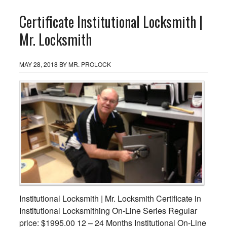
Certificate Institutional Locksmith |
Mr. Locksmith
MAY 28, 2018
BY
MR. PROLOCK
Institutional Locksmith | Mr. Locksmith Certificate in
Institutional Locksmithing On-Line Series Regular
price: $1995.00 12 – 24 Months Institutional On-Line