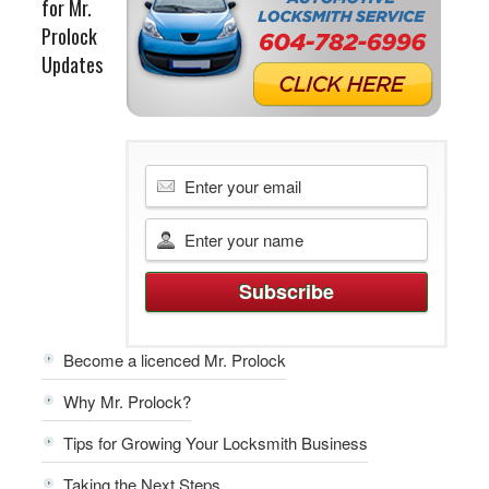
for Mr.
Prolock
Updates
Become a licenced Mr. Prolock
Why Mr. Prolock?
Tips for Growing Your Locksmith Business
Taking the Next Steps