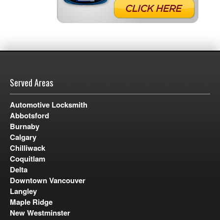
Served Areas
Automotive Locksmith
Abbotsford
Burnaby
Calgary
Chilliwack
Coquitlam
Delta
Downtown Vancouver
Langley
Maple Ridge
New Westminster