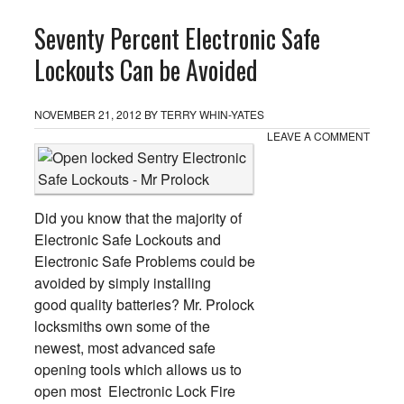
Seventy Percent Electronic Safe
Lockouts Can be Avoided
NOVEMBER 21, 2012
BY
TERRY WHIN-YATES
LEAVE A COMMENT
Did you know that the majority of
Electronic Safe Lockouts and
Electronic Safe Problems could be
avoided by simply installing
good quality batteries? Mr. Prolock
locksmiths own some of the
newest, most advanced safe
opening tools which allows us to
open most Electronic Lock Fire