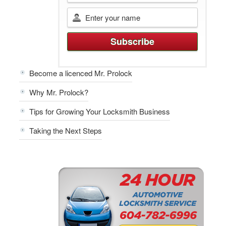
Become a licenced Mr. Prolock
Why Mr. Prolock?
Tips for Growing Your Locksmith Business
Taking the Next Steps