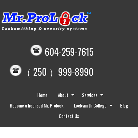
604-259-7615
（ 250 ）999-8990
Home
About
Services
Become a licensed Mr. Prolock
Locksmith College
Blog
Contact Us