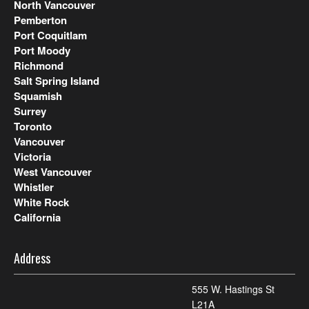
North Vancouver
Pemberton
Port Coquitlam
Port Moody
Richmond
Salt Spring Island
Squamish
Surrey
Toronto
Vancouver
Victoria
West Vancouver
Whistler
White Rock
California
Address
555 W. Hastings St
L21A