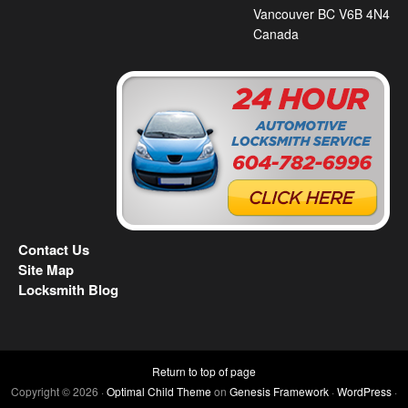
Vancouver BC V6B 4N4
Canada
Contact Us
Site Map
Locksmith Blog
Return to top of page
Copyright © 2026 ·
Optimal Child Theme
on
Genesis Framework
·
WordPress
·