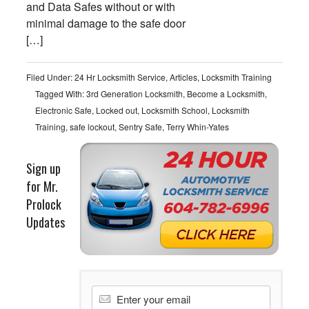
and Data Safes without or with
minimal damage to the safe door
[…]
Filed Under:
24 Hr Locksmith Service
,
Articles
,
Locksmith Training
Tagged With:
3rd Generation Locksmith
,
Become a Locksmith
,
Electronic Safe
,
Locked out
,
Locksmith School
,
Locksmith
Training
,
safe lockout
,
Sentry Safe
,
Terry Whin-Yates
Sign up
for Mr.
Prolock
Updates