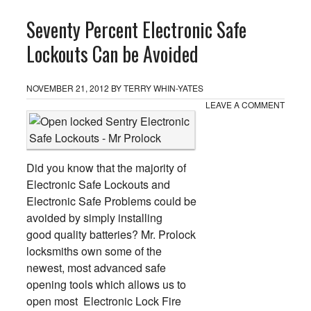
Seventy Percent Electronic Safe
Lockouts Can be Avoided
NOVEMBER 21, 2012
BY
TERRY WHIN-YATES
LEAVE A COMMENT
Did you know that the majority of
Electronic Safe Lockouts and
Electronic Safe Problems could be
avoided by simply installing
good quality batteries? Mr. Prolock
locksmiths own some of the
newest, most advanced safe
opening tools which allows us to
open most Electronic Lock Fire