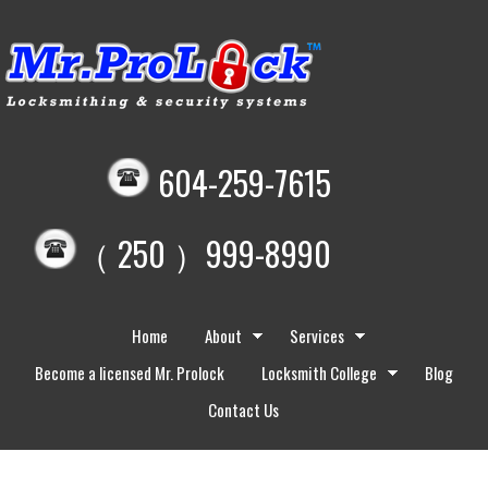
604-259-7615
（ 250 ）999-8990
Home
About
Services
Become a licensed Mr. Prolock
Locksmith College
Blog
Contact Us