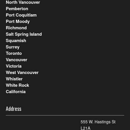
North Vancouver
Pemberton
Port Coquitlam
Port Moody
Richmond
Salt Spring Island
Squamish
Surrey
Toronto
Vancouver
Victoria
West Vancouver
Whistler
White Rock
California
Address
555 W. Hastings St
L21A