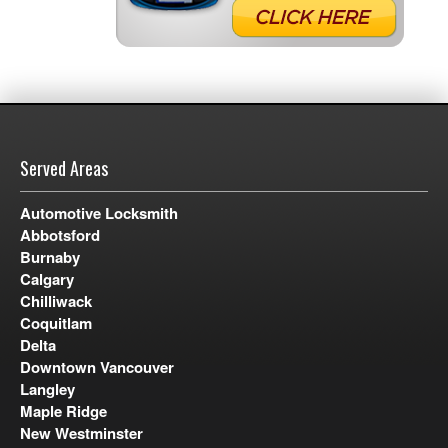
Served Areas
Automotive Locksmith
Abbotsford
Burnaby
Calgary
Chilliwack
Coquitlam
Delta
Downtown Vancouver
Langley
Maple Ridge
New Westminster