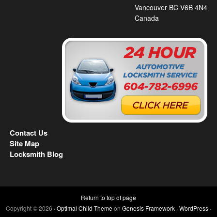
Vancouver BC V6B 4N4
Canada
Contact Us
Site Map
Locksmith Blog
Return to top of page
Copyright © 2026 ·
Optimal Child Theme
on
Genesis Framework
·
WordPress
·