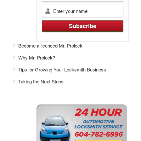
Become a licenced Mr. Prolock
Why Mr. Prolock?
Tips for Growing Your Locksmith Business
Taking the Next Steps