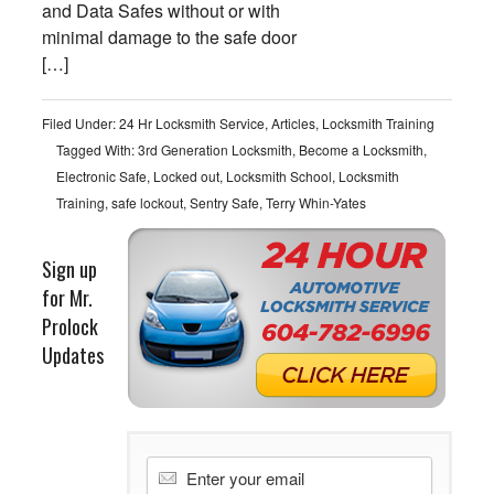
and Data Safes without or with
minimal damage to the safe door
[…]
Filed Under:
24 Hr Locksmith Service
,
Articles
,
Locksmith Training
Tagged With:
3rd Generation Locksmith
,
Become a Locksmith
,
Electronic Safe
,
Locked out
,
Locksmith School
,
Locksmith
Training
,
safe lockout
,
Sentry Safe
,
Terry Whin-Yates
Sign up
for Mr.
Prolock
Updates